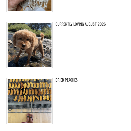
CURRENTLY LOVING AUGUST 2026
DRIED PEACHES