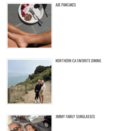
AXE PANCAKES
NORTHERN CA FAVORITE DINING
JIMMY FAIRLY SUNGLASSES