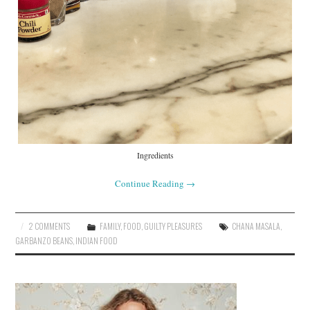
Ingredients
Continue Reading
→
2 COMMENTS
FAMILY
,
FOOD
,
GUILTY PLEASURES
CHANA MASALA
,
GARBANZO BEANS
,
INDIAN FOOD