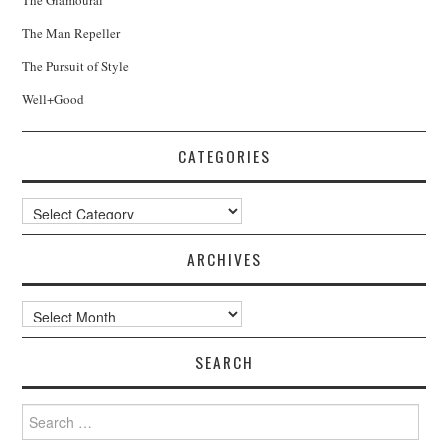
The Man Repeller
The Pursuit of Style
Well+Good
CATEGORIES
Categories
ARCHIVES
Archives
SEARCH
Search
for: