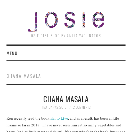
JOSI
JOSIE GIRL BLOG BY ANIKA YAEL NATORI
MENU
CHANA MASALA
CHANA MASALA
FEBRUARY 2, 2018
2 COMMENTS
Ken recently read the book
Eat to Live
, and as a result, has been a little
insane so far in 2018. I have never seen him eat so many vegetables and
beans (and so little meat and dairy). Not sure what’s in the book, but it has