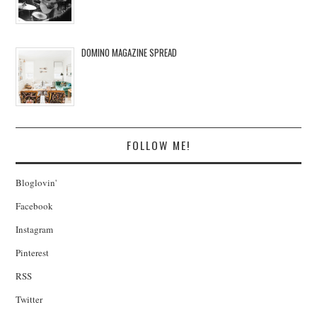
DOMINO MAGAZINE SPREAD
FOLLOW ME!
Bloglovin'
Facebook
Instagram
Pinterest
RSS
Twitter