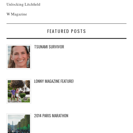
Unlocking Litchfield
W Magazine
FEATURED POSTS
TSUNAMI SURVIVOR
LONNY MAGAZINE FEATURE!
2014 PARIS MARATHON