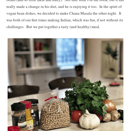
really made a change in his diet, and he is enjoying it too. In the spirit of
vegan bean dishes, we decided to make Chana Masala the other night. It
was both of our first times making Indian, which was fun, if not without its
challenges. But we put together a tasty (and healthy) meal.