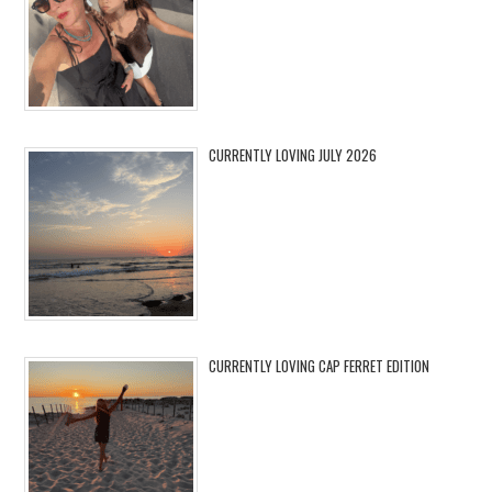
CURRENTLY LOVING JULY 2026
CURRENTLY LOVING CAP FERRET EDITION