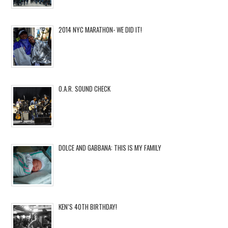
2014 NYC MARATHON- WE DID IT!
O.A.R. SOUND CHECK
DOLCE AND GABBANA: THIS IS MY FAMILY
KEN’S 40TH BIRTHDAY!