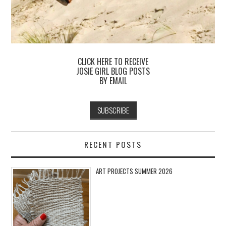
CLICK HERE TO RECEIVE
JOSIE GIRL BLOG POSTS
BY EMAIL
RECENT POSTS
ART PROJECTS SUMMER 2026