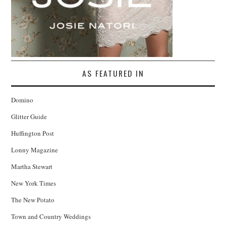
AS FEATURED IN
Domino
Glitter Guide
Huffington Post
Lonny Magazine
Martha Stewart
New York Times
The New Potato
Town and Country Weddings