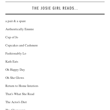
THE JOSIE GIRL READS...
a pair & a spare
Authentically Emmie
Cup of Jo
Cupcakes and Cashmere
Fashionably Lo
Kath Eats
Oh Happy Day
Oh She Glows
Return to Home Interiors
That's What She Read
The Actor's Diet
The Glamourai