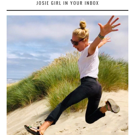
JOSIE GIRL IN YOUR INBOX