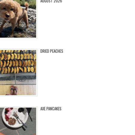
AUGUST 2026
DRIED PEACHES
AXE PANCAKES