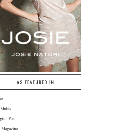
AS FEATURED IN
no
r Guide
gton Post
 Magazine