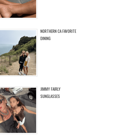
NORTHERN CA FAVORITE
DINING
JIMMY FAIRLY
SUNGLASSES