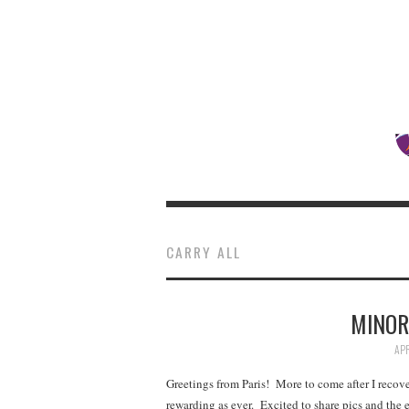
CARRY ALL
MINOR
APR
Greetings from Paris! More to come after I recove
rewarding as ever. Excited to share pics and the 