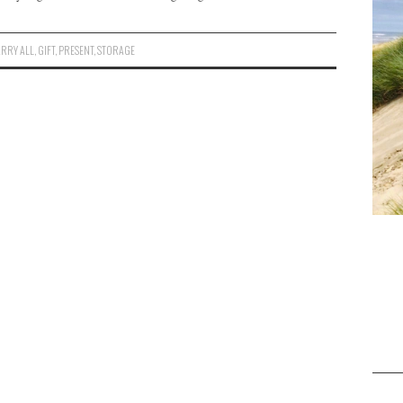
RRY ALL
,
GIFT
,
PRESENT
,
STORAGE