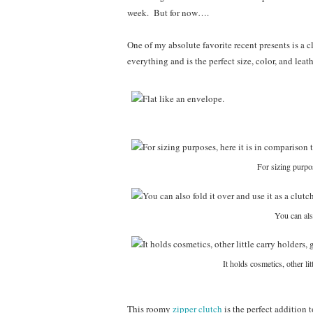
week. But for now….
One of my absolute favorite recent presents is a 
everything and is the perfect size, color, and leat
For sizing purpos
You can also
It holds cosmetics, other li
This roomy
zipper clutch
is the perfect addition t