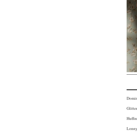
Domi
Glitte
Huffin
Lonny