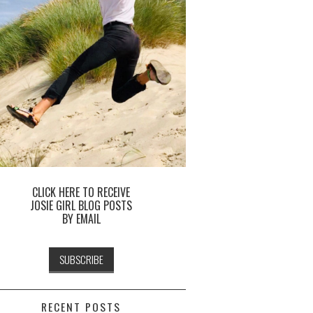
CLICK HERE TO RECEIVE
JOSIE GIRL BLOG POSTS
BY EMAIL
RECENT POSTS