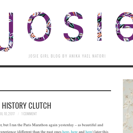
JOSIE GIRL BLOG BY ANIKA YAEL NATORI
 HISTORY CLUTCH
IL 10, 2017
1 COMMENT
r, but I ran the Paris Marathon again yesterday – as beautiful and
experience (different than the past ones
here
,
here
and
here
) later this