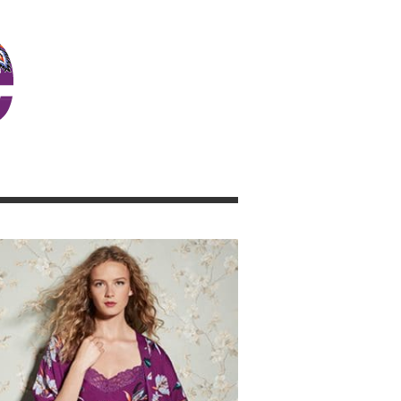
JOSIE GIRL BLOG