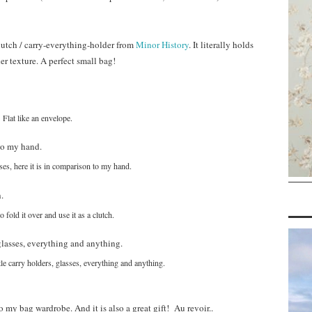
clutch / carry-everything-holder from
Minor History
. It literally holds
her texture. A perfect small bag!
Flat like an envelope.
es, here it is in comparison to my hand.
 fold it over and use it as a clutch.
ttle carry holders, glasses, everything and anything.
o my bag wardrobe. And it is also a great gift! Au revoir..