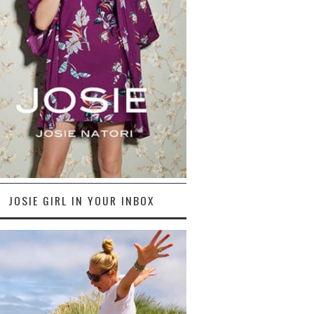
JOSIE GIRL IN YOUR INBOX