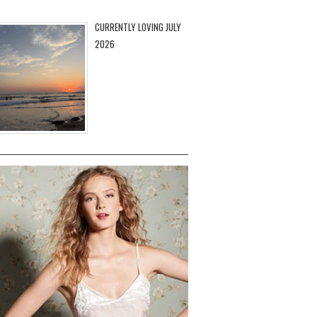
CURRENTLY LOVING JULY
2026