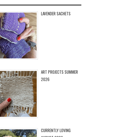
LAVENDER SACHETS
ART PROJECTS SUMMER
2026
CURRENTLY LOVING