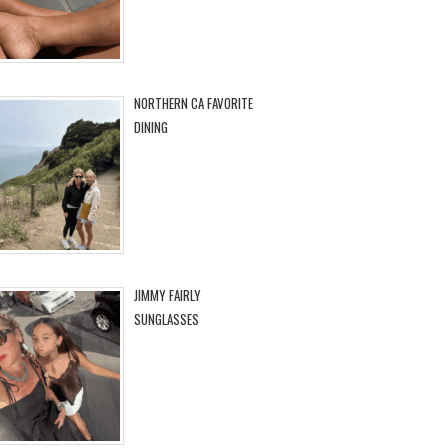
NORTHERN CA FAVORITE
DINING
JIMMY FAIRLY
SUNGLASSES