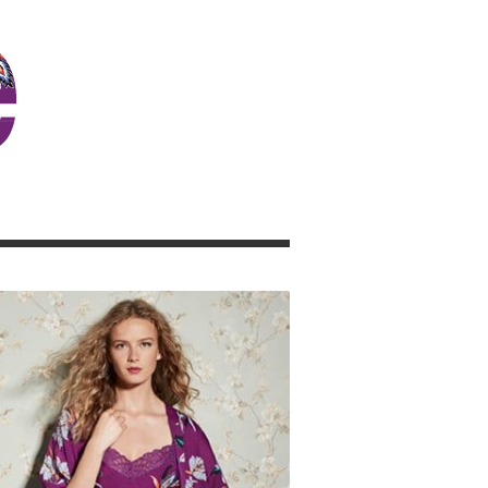
JOSIE GIRL BLOG