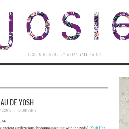
JOSIE GIRL BLOG BY ANIKA YAEL NATORI
EAU DE YOSH
 6, 2013
10 COMMENTS
 Ali!
y ancient civilizations for communicating with the gods?
Yosh Han