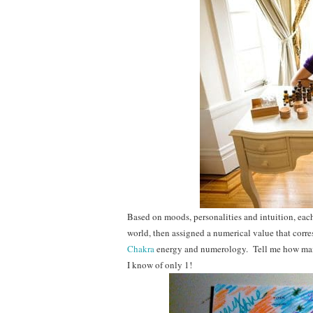
Based on moods, personalities and intuition, each 
world, then assigned a numerical value that corre
Chakra
energy and numerology. Tell me how many
I know of only 1!