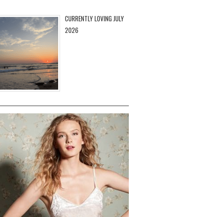
CURRENTLY LOVING JULY
2026