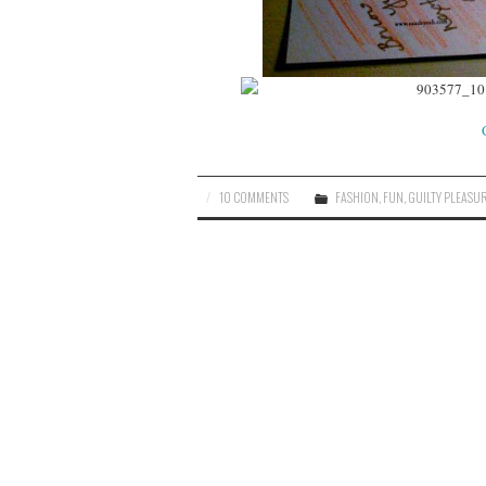
10 COMMENTS
FASHION
,
FUN
,
GUILTY PLEASU