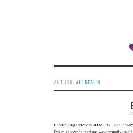
AUTHOR:
ALI BERLIN
MAY
Contributing editor day at the JGB. Take it away,
Did you know that perfume was originally used b