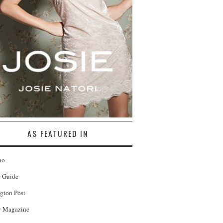
AS FEATURED IN
no
r Guide
gton Post
 Magazine