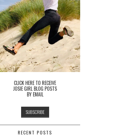
CLICK HERE TO RECEIVE
JOSIE GIRL BLOG POSTS
BY EMAIL
RECENT POSTS