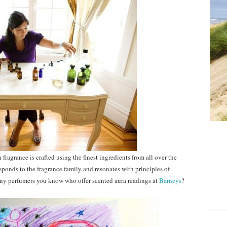
fragrance is crafted using the finest ingredients from all over the
sponds to the fragrance family and resonates with principles of
 perfumers you know who offer scented aura readings at
Barneys
?