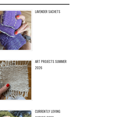
LAVENDER SACHETS
ART PROJECTS SUMMER
2026
CURRENTLY LOVING