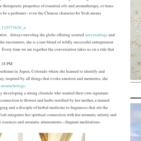
 therapeutic properties of essential oils and aromatherapy, or trans-
 to be a perfumer– even the Chinese character for Yosh means
artist. Always traveling the globe offering scented
aura readings
and
he encounters, she is a rare blend of wildly successful entrepreneur
 Every time we are together the conversation takes us on a ride that
 perfumer in Aspen, Colorado where she learned to identify and
ay, inspired by all things that evoke emotion and memories, she
f
aromachology
.
y developing a strong clientele who wanted their own signature
onnection to flowers and herbs instilled by her mother, a trained
nging and a disciple of herbal medicine to fragrances that stir the
osh integrates her spiritual connection with her aromatic artistry and
le essences and aromatic attunements—fragrant meditations.