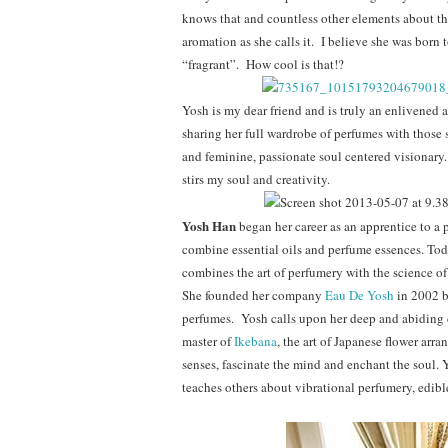
knows that and countless other elements about the
aromation as she calls it. I believe she was born
“fragrant”. How cool is that!?
Yosh is my dear friend and is truly an enlivened 
sharing her full wardrobe of perfumes with those s
and feminine, passionate soul centered visionary.
stirs my soul and creativity.
Yosh Han
began her career as an apprentice to a
combine essential oils and perfume essences. Tod
combines the art of perfumery with the science o
She founded her company
Eau De Yosh
in 2002 b
perfumes. Yosh calls upon her deep and abiding c
master of
Ikebana
, the art of Japanese flower arra
senses, fascinate the mind and enchant the soul. Y
teaches others about vibrational perfumery, edib