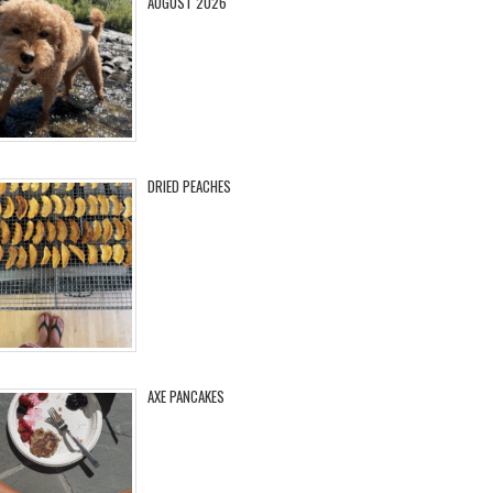
AUGUST 2026
DRIED PEACHES
AXE PANCAKES