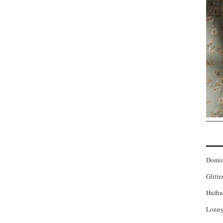
Domi
Glitte
Huffin
Lonny