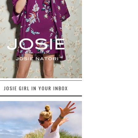
JOSIE GIRL IN YOUR INBOX