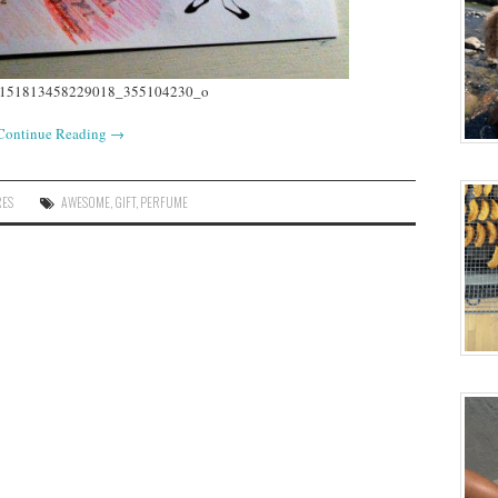
Continue Reading
→
RES
AWESOME
,
GIFT
,
PERFUME