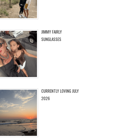
JIMMY FAIRLY
SUNGLASSES
CURRENTLY LOVING JULY
2026