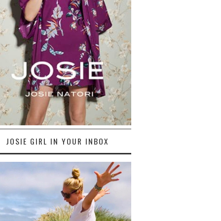
JOSIE GIRL IN YOUR INBOX