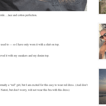
ride….lace and cotton perfection.
sed to — so I have only worn it with a shirt on top.
oved it with my sneakers and my denim top.
ally a “red” girl, but I am excited for this easy to wear red dress. (And don’t
Natori, but don’t worry, will not wear this bra with this dress)