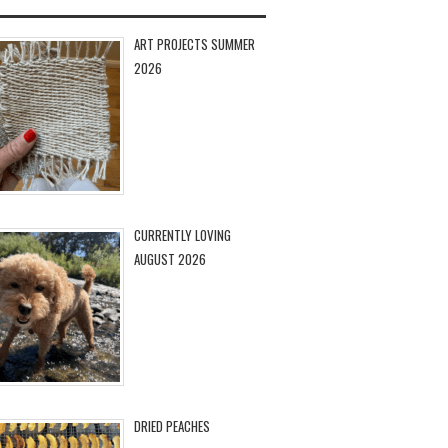
ART PROJECTS SUMMER
2026
CURRENTLY LOVING
AUGUST 2026
DRIED PEACHES