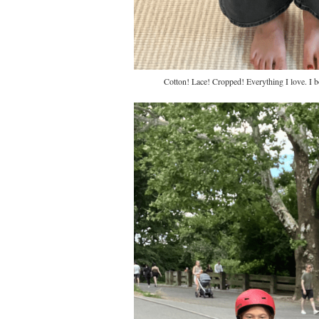
Cotton! Lace! Cropped! Everything I love. I b