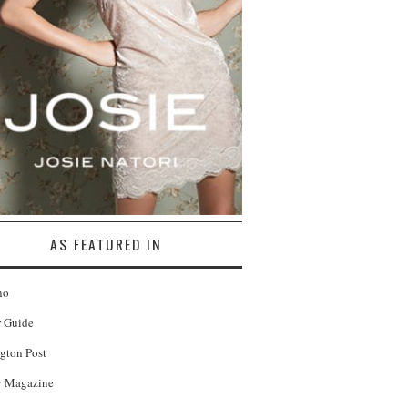
AS FEATURED IN
no
r Guide
gton Post
 Magazine