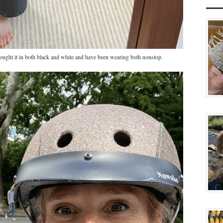
ought it in both black and white and have been wearing both nonstop.