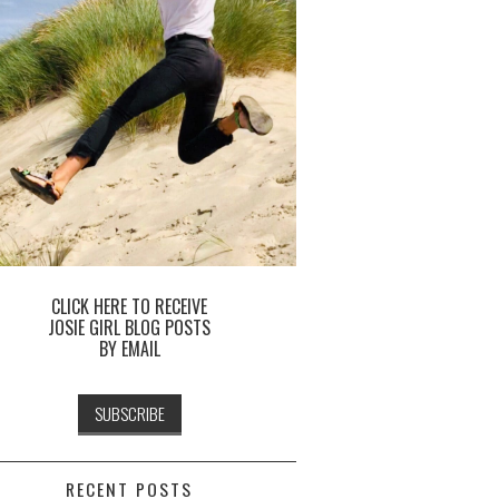
CLICK HERE TO RECEIVE
JOSIE GIRL BLOG POSTS
BY EMAIL
RECENT POSTS