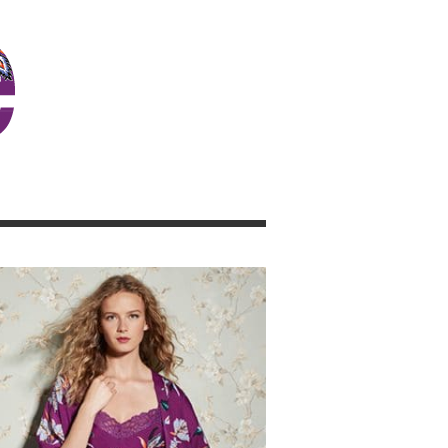
JOSIE GIRL BLOG