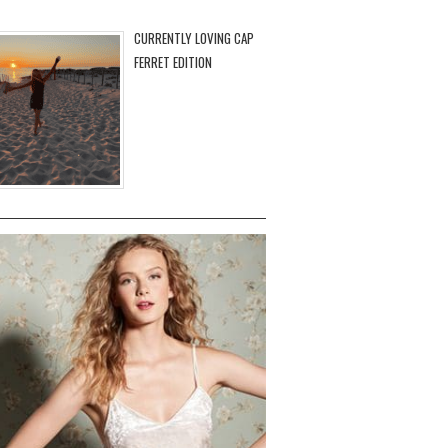
CURRENTLY LOVING CAP
FERRET EDITION