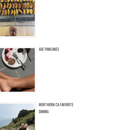
AXE PANCAKES
NORTHERN CA FAVORITE
DINING