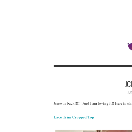
JC
JU
Jcrew is back!!!!!! And I am loving it!! Here is 
Lace Trim Cropped Top