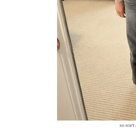
SO SOFT an