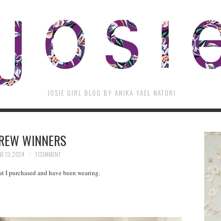
JOSIE GIRL BLOG BY ANIKA YAEL NATORI
REW WINNERS
NE 13, 2024
1 COMMENT
what I purchased and have been wearing.