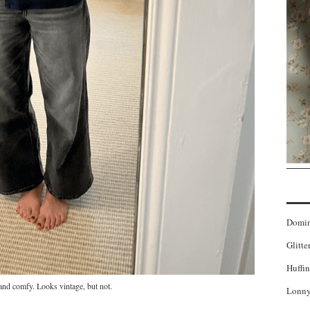
Domi
Glitte
Huffin
d comfy. Looks vintage, but not.
Lonny