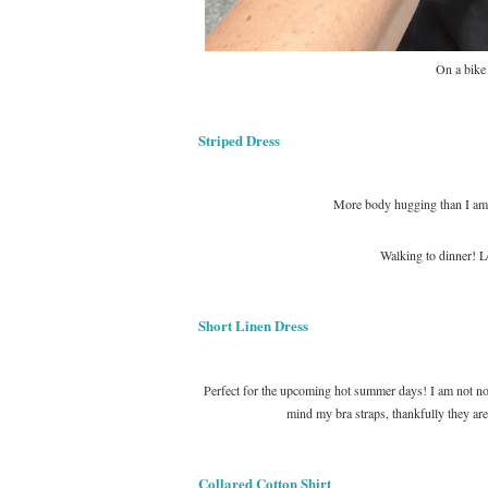
On a bike 
Striped Dress
More body hugging than I am u
Walking to dinner! L
Short Linen Dress
Perfect for the upcoming hot summer days! I am not norm
mind my bra straps, thankfully they are 
Collared Cotton Shirt