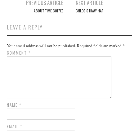
Post
PREVIOUS ARTICLE
NEXT ARTICLE
navigation
ABOUT TIME COFFEE
CHLOE STRAW HAT
LEAVE A REPLY
Your email address will not be published.
Required fields are marked
*
COMMENT
*
NAME
*
EMAIL
*