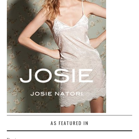
AS FEATURED IN