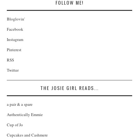
FOLLOW ME!
Bloglovin'
Facebook
Instagram
Pinterest
RSS
Twitter
THE JOSIE GIRL READS...
a pair & a spare
Authentically Emmie
Cup of Jo
Cupcakes and Cashmere