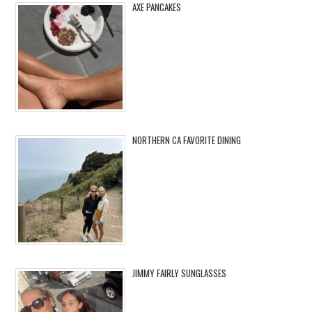
AXE PANCAKES
NORTHERN CA FAVORITE DINING
JIMMY FAIRLY SUNGLASSES