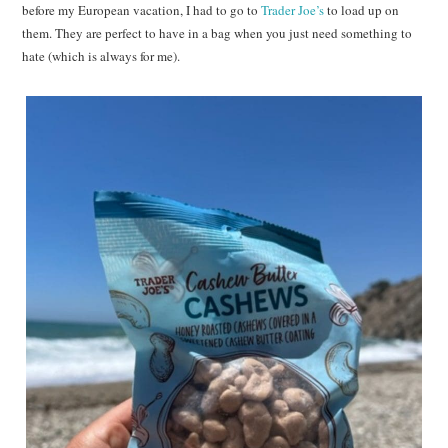
before my European vacation, I had to go to
Trader Joe’s
to load up on
them. They are perfect to have in a bag when you just need something to
hate (which is always for me).