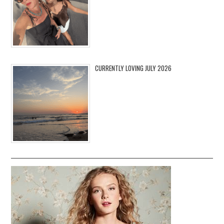
CURRENTLY LOVING JULY 2026