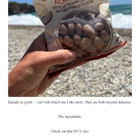
Equally as good — can’t tell which one I like more. They are both beyond delicious.
The ingredients.
Check out that NUT size!