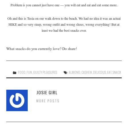
Problem is you cannot just have one — you will eat and eat and eat some more.
Oh and this is Tusia on our walk down to the beach. We had no idea it was an actual
HIKE and so very steep, wrong outfit and wrong shoes, wrong everything! But at
least we had the best snacks ever.
What snacks do you currently love? Do share!
FOOD
,
FUN
,
GUILTY PLEASURES
ALMOND
,
CASHEW
,
DELICOUS
,
EAT
,
SNACK
JOSIE GIRL
MORE POSTS