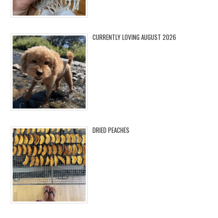
CURRENTLY LOVING AUGUST 2026
DRIED PEACHES