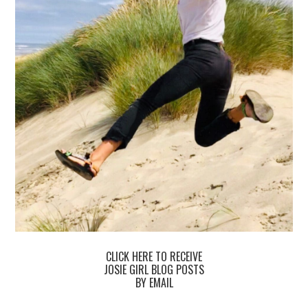
CLICK HERE TO RECEIVE
JOSIE GIRL BLOG POSTS
BY EMAIL