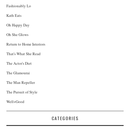
Fashionably Lo
Kath Eats
Oh Happy Day
Oh She Glows
Return to Home Interiors
That's What She Read
The Actor's Diet
The Glamourai
The Man Repeller
The Pursuit of Style
Well+Good
CATEGORIES