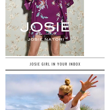
JOSIE GIRL IN YOUR INBOX