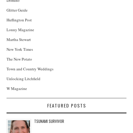
Domino
Glitter Guide
Huffington Post
Lonny Magazine
Martha Stewart
New York Times
The New Potato
Town and Country Weddings
Unlocking Litchfield
W Magazine
FEATURED POSTS
TSUNAMI SURVIVOR