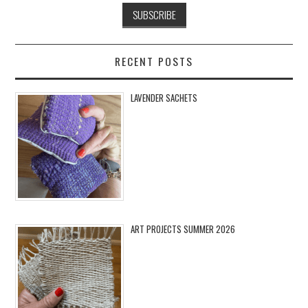
RECENT POSTS
LAVENDER SACHETS
ART PROJECTS SUMMER 2026