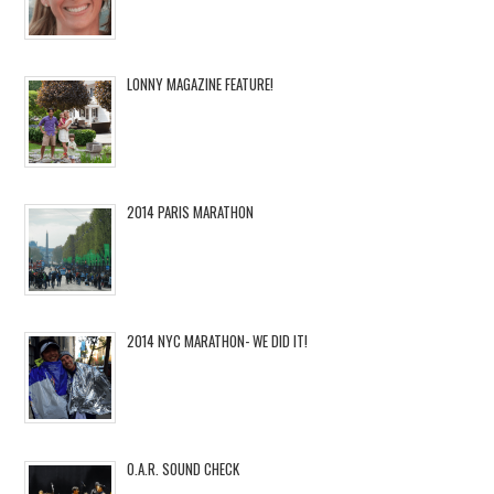
LONNY MAGAZINE FEATURE!
2014 PARIS MARATHON
2014 NYC MARATHON- WE DID IT!
O.A.R. SOUND CHECK