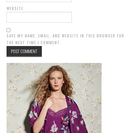
WEBSITE
SAVE MY NAME, EMAIL, AND WEBSITE IN THIS BROWSER FOR
THE NEXT TIME I COMMENT.