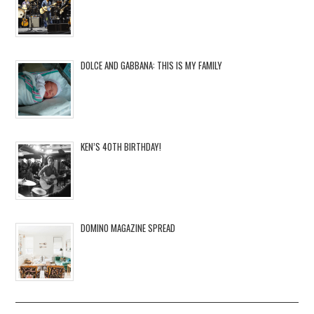
DOLCE AND GABBANA: THIS IS MY FAMILY
KEN’S 40TH BIRTHDAY!
DOMINO MAGAZINE SPREAD