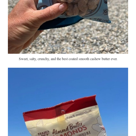
Sweet, salty, crunchy, and the best coated smooth cashew butter ever.