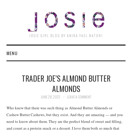
JOSI
JOSIE GIRL BLOG BY ANIKA YAEL NATORI
MENU
TRADER JOE’S ALMOND BUTTER
ALMONDS
JUNE 28, 2022
LEAVE A COMMENT
Who knew that there was such thing as Almond Butter Almonds or
Cashew Butter Cashews, but they exist. And they are amazing — and you
need to know about them. They are the perfect blend of sweet and filling,
and count as a protein snack or a dessert. I love them both so much that