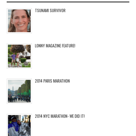
TSUNAMI SURVIVOR
LONNY MAGAZINE FEATURE!
2014 PARIS MARATHON
2014 NYC MARATHON- WE DID IT!