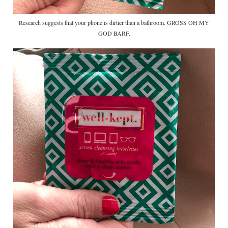
Research suggests that your phone is dirtier than a bathroom. GROSS OH MY
GOD BARF.