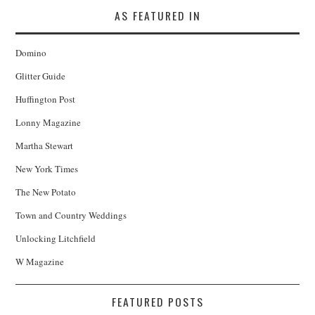
AS FEATURED IN
Domino
Glitter Guide
Huffington Post
Lonny Magazine
Martha Stewart
New York Times
The New Potato
Town and Country Weddings
Unlocking Litchfield
W Magazine
FEATURED POSTS