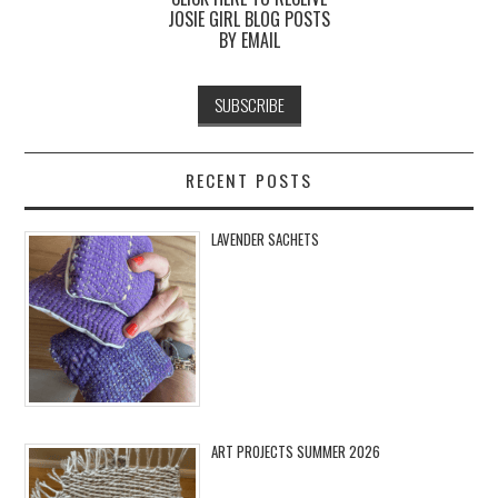
JOSIE GIRL BLOG POSTS
BY EMAIL
RECENT POSTS
LAVENDER SACHETS
ART PROJECTS SUMMER 2026