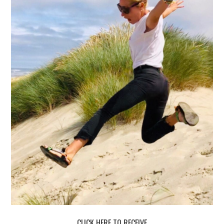
CLICK HERE TO RECEIVE