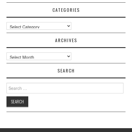
CATEGORIES
Categories
ARCHIVES
Archives
SEARCH
Search
for: