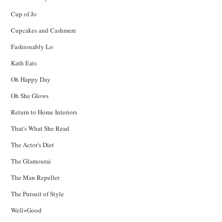
Cup of Jo
Cupcakes and Cashmere
Fashionably Lo
Kath Eats
Oh Happy Day
Oh She Glows
Return to Home Interiors
That's What She Read
The Actor's Diet
The Glamourai
The Man Repeller
The Pursuit of Style
Well+Good