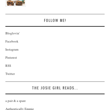
FOLLOW ME!
Bloglovin'
Facebook
Instagram
Pinterest
RSS
Twitter
THE JOSIE GIRL READS...
a pair & a spare
Authentically Emmie