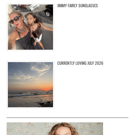
JIMMY FAIRLY SUNGLASSES
CURRENTLY LOVING JULY 2026