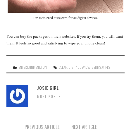
Pre moistened towelettes for all digital devices.
You can buy the packages on their websites. If you try them, you will want
them. It feels so good and satisfying to wipe your phone clean!
ENTERTAINMENT
,
FUN
CLEAN
,
DIGITAL DEVICES
,
GERMS
,
WIPES
JOSIE GIRL
MORE POSTS
Post
PREVIOUS ARTICLE
NEXT ARTICLE