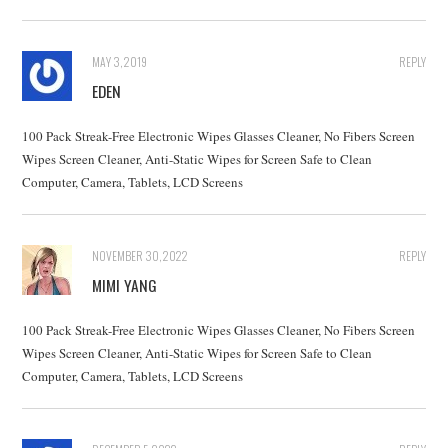
MAY 3, 2019
REPLY
EDEN
100 Pack Streak-Free Electronic Wipes Glasses Cleaner, No Fibers Screen
Wipes Screen Cleaner, Anti-Static Wipes for Screen Safe to Clean
Computer, Camera, Tablets, LCD Screens
NOVEMBER 30, 2022
REPLY
MIMI YANG
100 Pack Streak-Free Electronic Wipes Glasses Cleaner, No Fibers Screen
Wipes Screen Cleaner, Anti-Static Wipes for Screen Safe to Clean
Computer, Camera, Tablets, LCD Screens