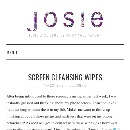
JOSI
JOSIE GIRL BLOG BY ANIKA YAEL NATORI
MENU
SCREEN CLEANSING WIPES
APRIL 24, 2019
5 COMMENTS
After being introduced to these screen cleansing wipes last week, I was
instantly grossed out thinking about my phone screen. I can’t believe I
lived so long without these in my life. Makes me want to throw up
thinking about all those germs and nastiness that were on my phone
beforehand! As soon as I got in contact with these wipes (aka borrowed
one to clean my gross screen), I instantly ordered a 12 pack of these
Well