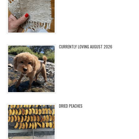
CURRENTLY LOVING AUGUST 2026
DRIED PEACHES