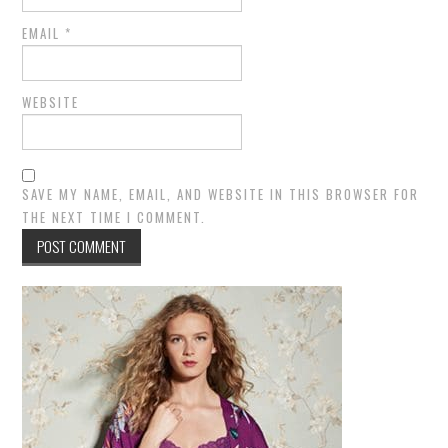
EMAIL
*
WEBSITE
SAVE MY NAME, EMAIL, AND WEBSITE IN THIS BROWSER FOR
THE NEXT TIME I COMMENT.