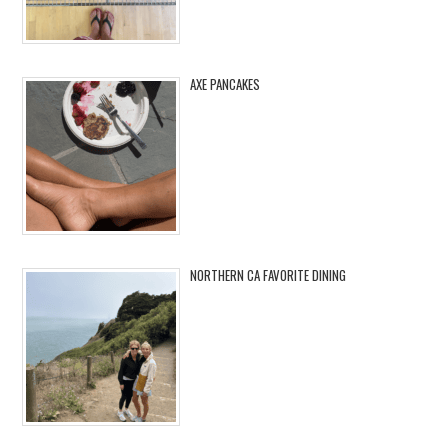
AXE PANCAKES
NORTHERN CA FAVORITE DINING