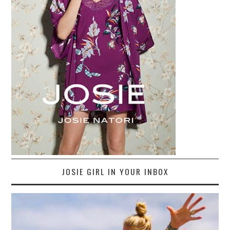
JOSIE GIRL IN YOUR INBOX