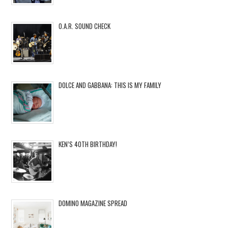
O.A.R. SOUND CHECK
DOLCE AND GABBANA: THIS IS MY FAMILY
KEN’S 40TH BIRTHDAY!
DOMINO MAGAZINE SPREAD