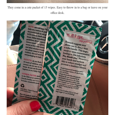
They come in a cute packet of 15 wipes. Easy to throw in to a bag or leave on your
office desk.