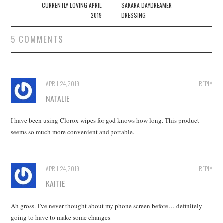
navigation
CURRENTLY LOVING APRIL
SAKARA DAYDREAMER
2019
DRESSING
5 COMMENTS
APRIL 24, 2019
REPLY
NATALIE
I have been using Clorox wipes for god knows how long. This product
seems so much more convenient and portable.
APRIL 24, 2019
REPLY
KAITIE
Ah gross. I’ve never thought about my phone screen before… definitely
going to have to make some changes.