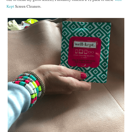
Kept
Screen Cleaners.