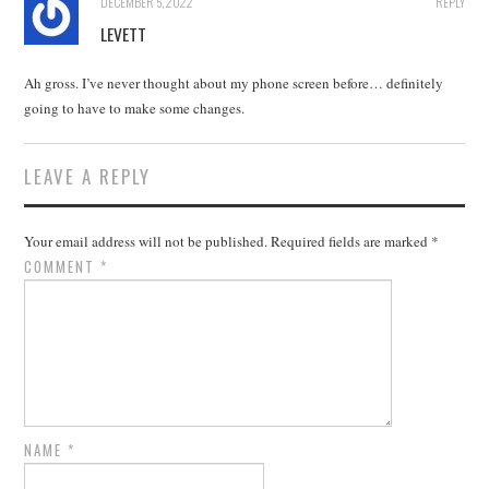
DECEMBER 5, 2022
REPLY
LEVETT
Ah gross. I’ve never thought about my phone screen before… definitely
going to have to make some changes.
LEAVE A REPLY
Your email address will not be published.
Required fields are marked
*
COMMENT
*
NAME
*