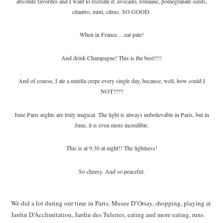
absolute favorites and I want to recreate it: avocado, romaine, pomegranate seeds,
cilantro, mint, citrus. SO GOOD.
When in France….eat pate!
And drink Champagne! This is the best!!!!
And of course, I ate a nutella crepe every single day, because, well, how could I
NOT????
June Paris nights are truly magical. The light is always unbelievable in Paris, but in
June, it is even more incredible.
This is at 9:30 at night!! The lightness!
So cheesy. And so peaceful.
We did a lot during our time in Paris; Musee D’Orsay, shopping, playing at
Jardin D’Acclimitation, Jardin des Tuleries, eating and more eating, runs