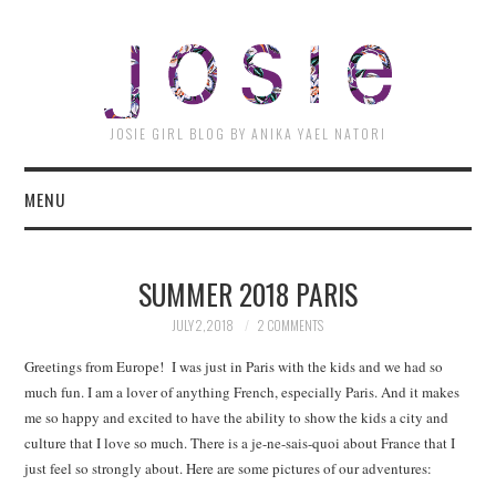
JOSI
JOSIE GIRL BLOG BY ANIKA YAEL NATORI
MENU
SUMMER 2018 PARIS
JULY 2, 2018
2 COMMENTS
Greetings from Europe! I was just in Paris with the kids and we had so
much fun. I am a lover of anything French, especially Paris. And it makes
me so happy and excited to have the ability to show the kids a city and
culture that I love so much. There is a je-ne-sais-quoi about France that I
just feel so strongly about. Here are some pictures of our adventures: