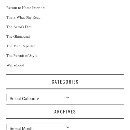
Return to Home Interiors
That's What She Read
The Actor's Diet
The Glamourai
The Man Repeller
The Pursuit of Style
Well+Good
CATEGORIES
Categories
ARCHIVES
Archives