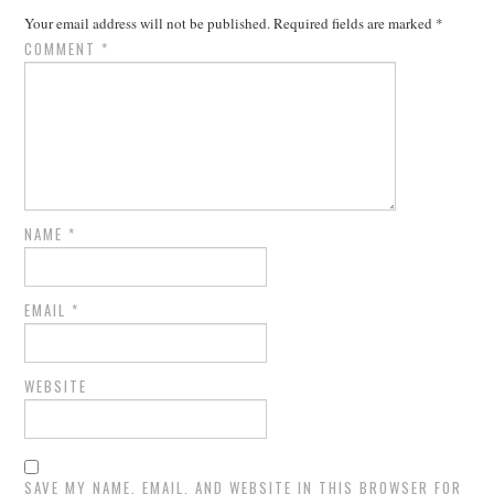
Your email address will not be published.
Required fields are marked
*
COMMENT
*
NAME
*
EMAIL
*
WEBSITE
SAVE MY NAME, EMAIL, AND WEBSITE IN THIS BROWSER FOR