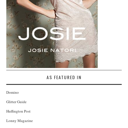
AS FEATURED IN
Domino
Glitter Guide
Huffington Post
Lonny Magazine