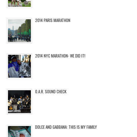
2014 PARIS MARATHON
2014 NYC MARATHON- WE DID IT!
O.A.R. SOUND CHECK
DOLCE AND GABBANA: THIS IS MY FAMILY