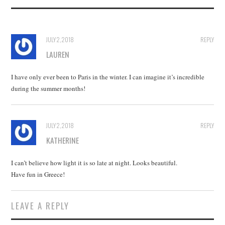
JULY 2, 2018
REPLY
LAUREN
I have only ever been to Paris in the winter. I can imagine it’s incredible
during the summer months!
JULY 2, 2018
REPLY
KATHERINE
I can’t believe how light it is so late at night. Looks beautiful.
Have fun in Greece!
LEAVE A REPLY