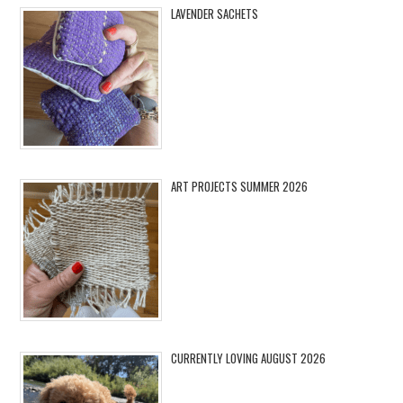
LAVENDER SACHETS
ART PROJECTS SUMMER 2026
CURRENTLY LOVING AUGUST 2026