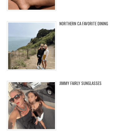
NORTHERN CA FAVORITE DINING
JIMMY FAIRLY SUNGLASSES