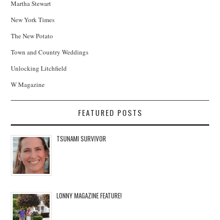
Martha Stewart
New York Times
The New Potato
Town and Country Weddings
Unlocking Litchfield
W Magazine
FEATURED POSTS
TSUNAMI SURVIVOR
LONNY MAGAZINE FEATURE!