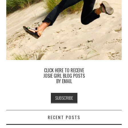
CLICK HERE TO RECEIVE
JOSIE GIRL BLOG POSTS
BY EMAIL
RECENT POSTS