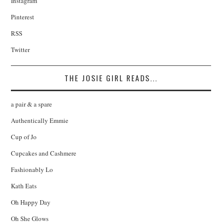
Instagram
Pinterest
RSS
Twitter
THE JOSIE GIRL READS...
a pair & a spare
Authentically Emmie
Cup of Jo
Cupcakes and Cashmere
Fashionably Lo
Kath Eats
Oh Happy Day
Oh She Glows