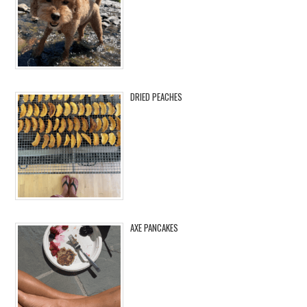
DRIED PEACHES
AXE PANCAKES