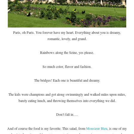
Paris, oh Paris. You forever have my heart. Everything about you is dreamy,
romantic, lovely, and grand.
Rainbows along the Seine, yes please.
So much color, flavor and fashion.
The bridges! Each one is beautiful and dreamy.
The kids were champions and got along swimmingly and walked miles upon miles,
barely eating lunch, and throwing themselves into everything we did.
Don’t fall in….
And of course the food is my favorite. This salad, from
Monsieur Bleu
, is one of my