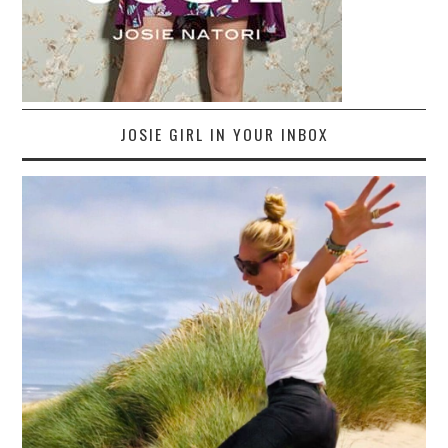
JOSIE GIRL IN YOUR INBOX