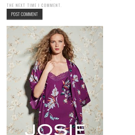
THE NEXT TIME I COMMENT.