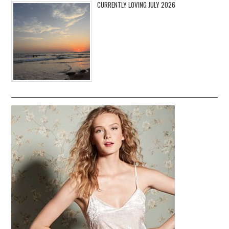
CURRENTLY LOVING JULY 2026