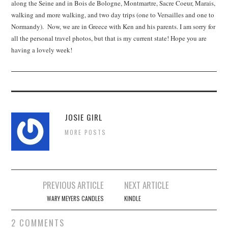
along the Seine and in Bois de Bologne, Montmartre, Sacre Coeur, Marais,
walking and more walking, and two day trips (one to Versailles and one to
Normandy). Now, we are in Greece with Ken and his parents. I am sorry for
all the personal travel photos, but that is my current state! Hope you are
having a lovely week!
JOSIE GIRL
MORE POSTS
Post
PREVIOUS ARTICLE
NEXT ARTICLE
navigation
WARY MEYERS CANDLES
KINDLE
2 COMMENTS