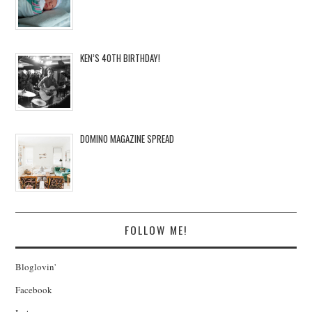
KEN’S 40TH BIRTHDAY!
DOMINO MAGAZINE SPREAD
FOLLOW ME!
Bloglovin'
Facebook