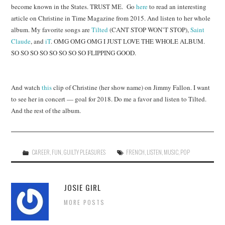
become known in the States. TRUST ME. Go
here
to read an interesting
article on Christine in Time Magazine from 2015. And listen to her whole
album. My favorite songs are
Tilted
(CANT STOP WON’T STOP),
Saint
Claude
, and
iT
. OMG OMG OMG I JUST LOVE THE WHOLE ALBUM.
SO SO SO SO SO SO SO SO FLIPPING GOOD.
And watch
this
clip of Christine (her show name) on Jimmy Fallon. I want
to see her in concert — goal for 2018. Do me a favor and listen to Tilted.
And the rest of the album.
CAREER
,
FUN
,
GUILTY PLEASURES
FRENCH
,
LISTEN
,
MUSIC
,
POP
JOSIE GIRL
MORE POSTS