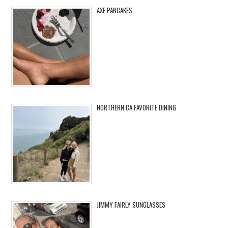
AXE PANCAKES
NORTHERN CA FAVORITE DINING
JIMMY FAIRLY SUNGLASSES