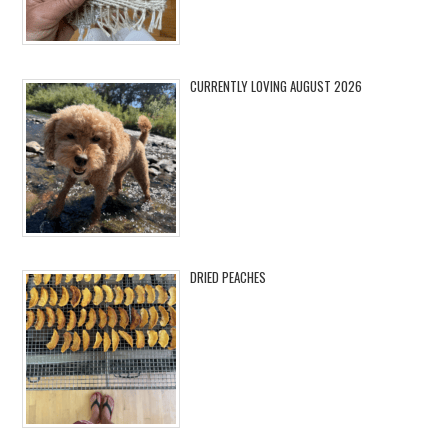
CURRENTLY LOVING AUGUST 2026
DRIED PEACHES