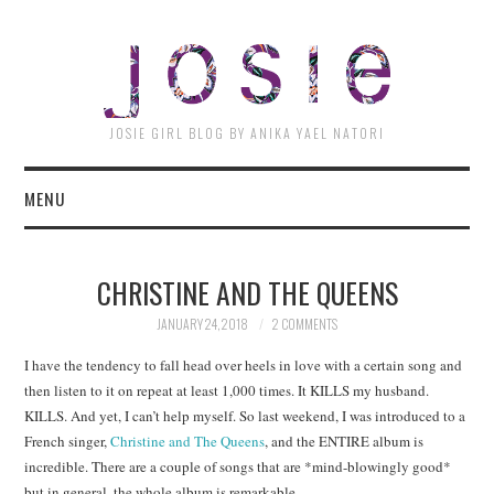
JOSI
JOSIE GIRL BLOG BY ANIKA YAEL NATORI
MENU
CHRISTINE AND THE QUEENS
JANUARY 24, 2018
2 COMMENTS
I have the tendency to fall head over heels in love with a certain song and
then listen to it on repeat at least 1,000 times. It KILLS my husband.
KILLS. And yet, I can’t help myself. So last weekend, I was introduced to a
French singer,
Christine and The Queens
, and the ENTIRE album is
incredible. There are a couple of songs that are *mind-blowingly good*
but in general, the whole album is remarkable.