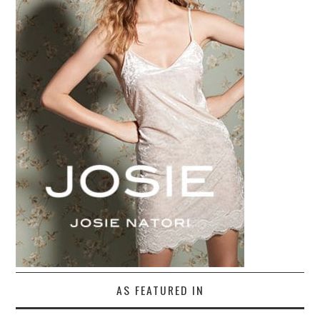
AS FEATURED IN