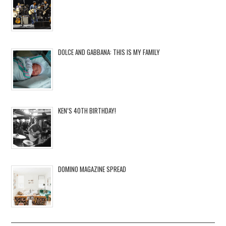
DOLCE AND GABBANA: THIS IS MY FAMILY
KEN’S 40TH BIRTHDAY!
DOMINO MAGAZINE SPREAD