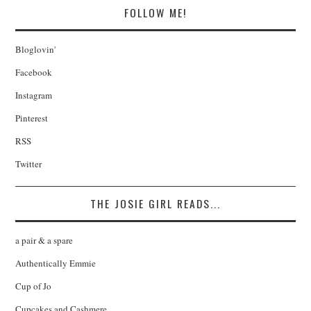
FOLLOW ME!
Bloglovin'
Facebook
Instagram
Pinterest
RSS
Twitter
THE JOSIE GIRL READS...
a pair & a spare
Authentically Emmie
Cup of Jo
Cupcakes and Cashmere