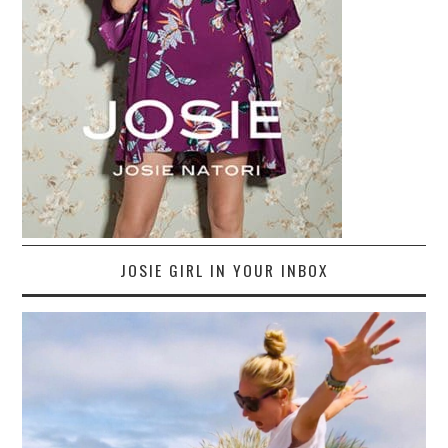
JOSIE GIRL IN YOUR INBOX