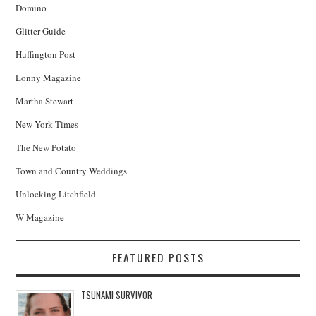
Domino
Glitter Guide
Huffington Post
Lonny Magazine
Martha Stewart
New York Times
The New Potato
Town and Country Weddings
Unlocking Litchfield
W Magazine
FEATURED POSTS
TSUNAMI SURVIVOR