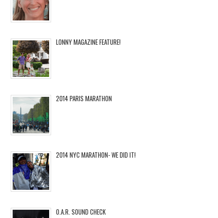
LONNY MAGAZINE FEATURE!
2014 PARIS MARATHON
2014 NYC MARATHON- WE DID IT!
O.A.R. SOUND CHECK