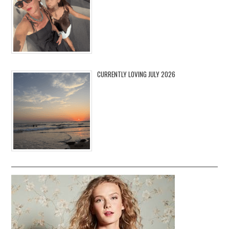
CURRENTLY LOVING JULY 2026