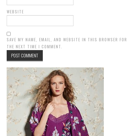
WEBSITE
SAVE MY NAME, EMAIL, AND WEBSITE IN THIS BROWSER FOR
THE NEXT TIME I COMMENT.