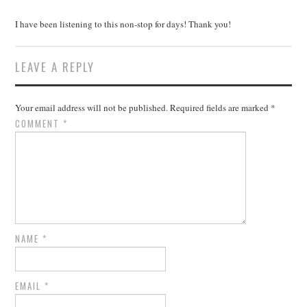
I have been listening to this non-stop for days! Thank you!
LEAVE A REPLY
Your email address will not be published.
Required fields are marked
*
COMMENT
*
NAME
*
EMAIL
*