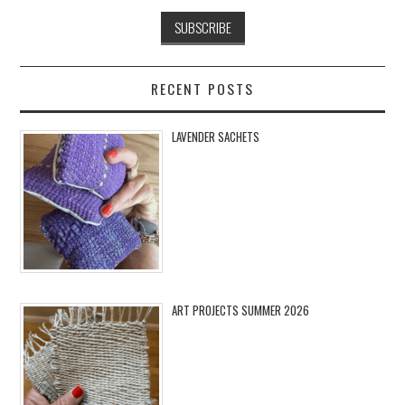
RECENT POSTS
LAVENDER SACHETS
ART PROJECTS SUMMER 2026