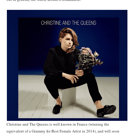
Christine and The Queens is well known in France (winning the
equivalent of a Grammy for Best Female Artist in 2014), and will soon