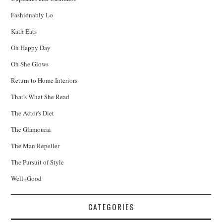
Fashionably Lo
Kath Eats
Oh Happy Day
Oh She Glows
Return to Home Interiors
That's What She Read
The Actor's Diet
The Glamourai
The Man Repeller
The Pursuit of Style
Well+Good
CATEGORIES