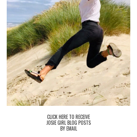
CLICK HERE TO RECEIVE
JOSIE GIRL BLOG POSTS
BY EMAIL