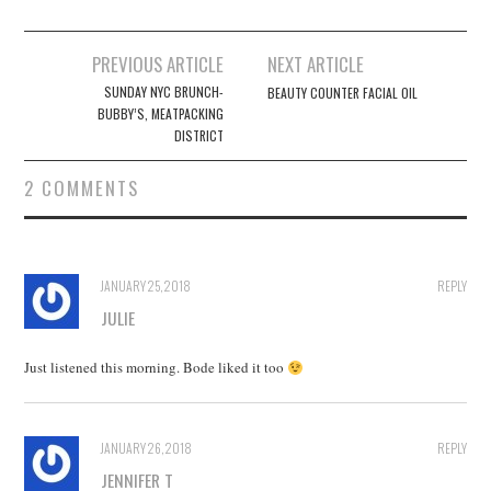
Post
PREVIOUS ARTICLE
NEXT ARTICLE
navigation
SUNDAY NYC BRUNCH-
BEAUTY COUNTER FACIAL OIL
BUBBY’S, MEATPACKING
DISTRICT
2 COMMENTS
JANUARY 25, 2018
REPLY
JULIE
Just listened this morning. Bode liked it too
JANUARY 26, 2018
REPLY
JENNIFER T