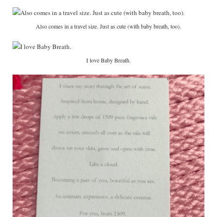
Also comes in a travel size. Just as cute (with baby breath, too).
I love Baby Breath.