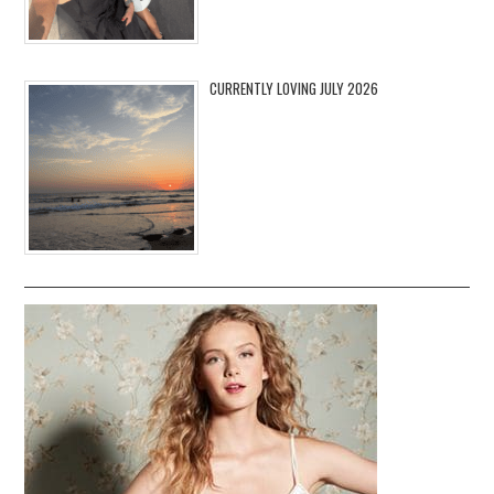
CURRENTLY LOVING JULY 2026