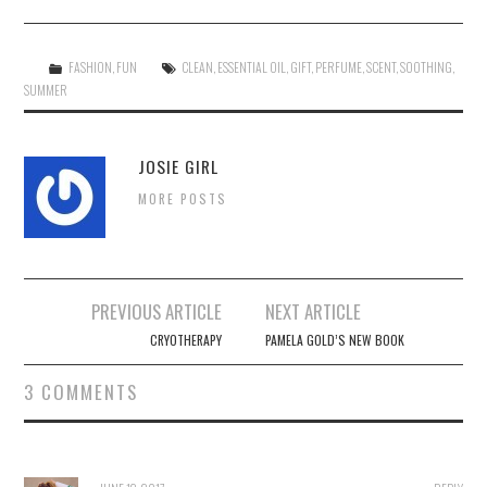
FASHION
,
FUN
CLEAN
,
ESSENTIAL OIL
,
GIFT
,
PERFUME
,
SCENT
,
SOOTHING
,
SUMMER
JOSIE GIRL
MORE POSTS
Post
PREVIOUS ARTICLE
NEXT ARTICLE
navigation
CRYOTHERAPY
PAMELA GOLD’S NEW BOOK
3 COMMENTS