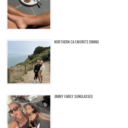
NORTHERN CA FAVORITE DINING
JIMMY FAIRLY SUNGLASSES