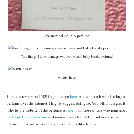
The story behind 1509 perfume.
Two things I love: homegrown peonies and baby breath perfume!
A must have.
To read a review on 1509 fragrance, go
here
. And although weird to buy a
perfume over the internet, I highly suggest doing so. You will not regret it.
(The future website of the perfume is
here
). For those of you who remember
Le Labo Ambrette perfume
, it reminds me a lot of it — but even better
because it doesn’t wear out and has a more subtle tone to it.