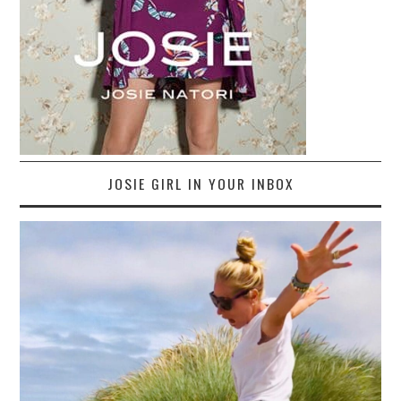
JOSIE GIRL IN YOUR INBOX