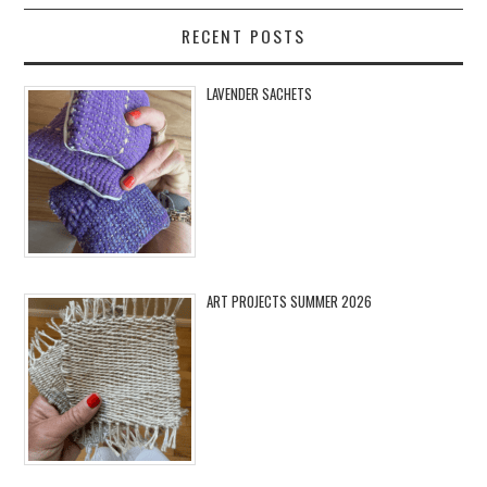
RECENT POSTS
LAVENDER SACHETS
ART PROJECTS SUMMER 2026