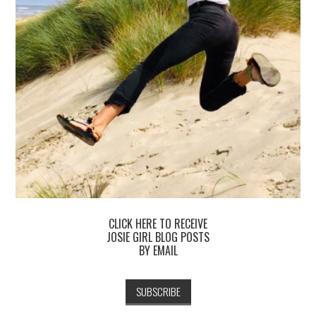
CLICK HERE TO RECEIVE
JOSIE GIRL BLOG POSTS
BY EMAIL