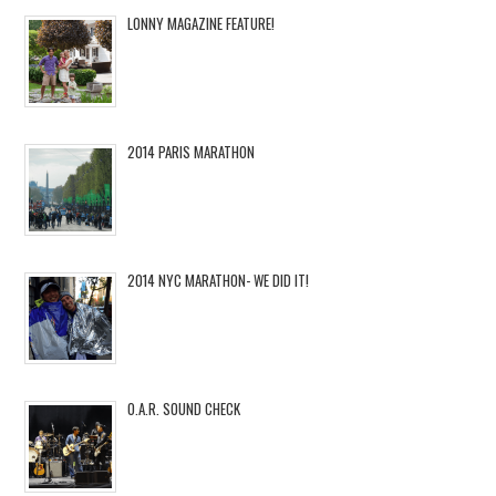
LONNY MAGAZINE FEATURE!
2014 PARIS MARATHON
2014 NYC MARATHON- WE DID IT!
O.A.R. SOUND CHECK