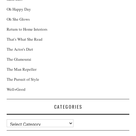
Oh Happy Day
Oh She Glows
Return to Home Interiors
That's What She Read
The Actor's Diet
The Glamourai
The Man Repeller
The Pursuit of Style
Well+Good
CATEGORIES
Categories