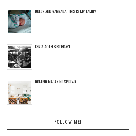
DOLCE AND GABBANA: THIS IS MY FAMILY
KEN’S 40TH BIRTHDAY!
DOMINO MAGAZINE SPREAD
FOLLOW ME!