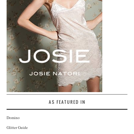
AS FEATURED IN
Domino
Glitter Guide