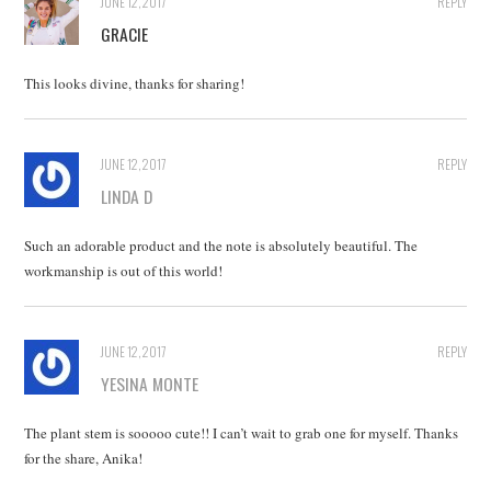
JUNE 12, 2017
REPLY
GRACIE
This looks divine, thanks for sharing!
JUNE 12, 2017
REPLY
LINDA D
Such an adorable product and the note is absolutely beautiful. The
workmanship is out of this world!
JUNE 12, 2017
REPLY
YESINA MONTE
The plant stem is sooooo cute!! I can’t wait to grab one for myself. Thanks
for the share, Anika!