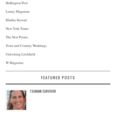
Huffington Post
Lonny Magazine
Martha Stewart
New York Times
The New Potato
Town and Country Weddings
Unlocking Litchfield
W Magazine
FEATURED POSTS
TSUNAMI SURVIVOR