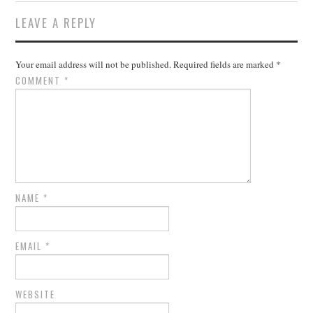
LEAVE A REPLY
Your email address will not be published.
Required fields are marked
*
COMMENT
*
NAME
*
EMAIL
*
WEBSITE