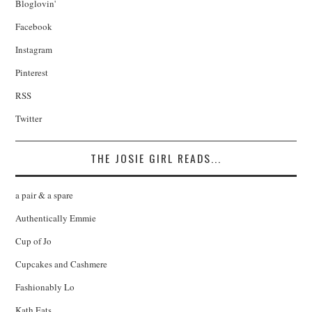
Bloglovin'
Facebook
Instagram
Pinterest
RSS
Twitter
THE JOSIE GIRL READS...
a pair & a spare
Authentically Emmie
Cup of Jo
Cupcakes and Cashmere
Fashionably Lo
Kath Eats