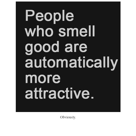
Obviously.