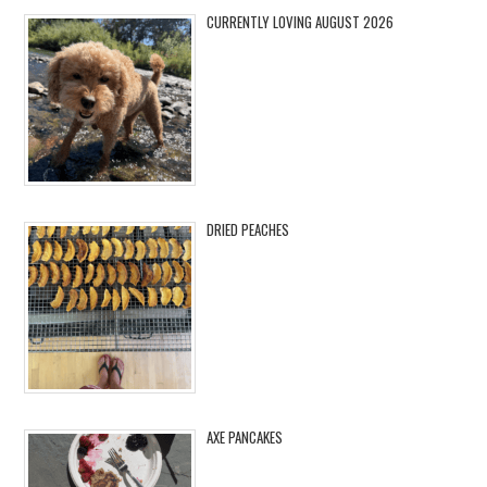
CURRENTLY LOVING AUGUST 2026
DRIED PEACHES
AXE PANCAKES