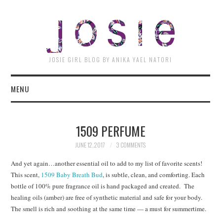
JOSI
JOSIE GIRL BLOG BY ANIKA YAEL NATORI
MENU
1509 PERFUME
JUNE 12, 2017
3 COMMENTS
And yet again…another essential oil to add to my list of favorite scents!
This scent,
1509 Baby Breath Bud
, is subtle, clean, and comforting. Each
bottle of 100% pure fragrance oil is hand packaged and created. The
healing oils (amber) are free of synthetic material and safe for your body.
The smell is rich and soothing at the same time — a must for summertime.