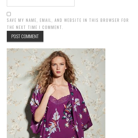
SAVE MY NAME, EMAIL, AND WEBSITE IN THIS BROWSER FOR
THE NEXT TIME I COMMENT.