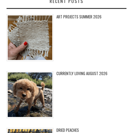
RECENT POSTS
ART PROJECTS SUMMER 2026
CURRENTLY LOVING AUGUST 2026
DRIED PEACHES