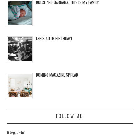
DOLCE AND GABBANA: THIS IS MY FAMILY
KEN’S 40TH BIRTHDAY!
DOMINO MAGAZINE SPREAD
FOLLOW ME!
Bloglovin'