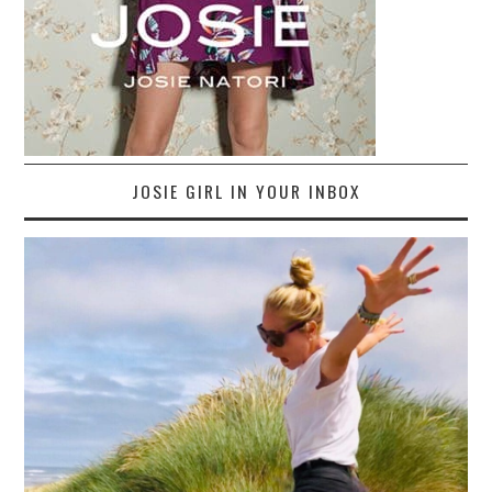
JOSIE GIRL IN YOUR INBOX