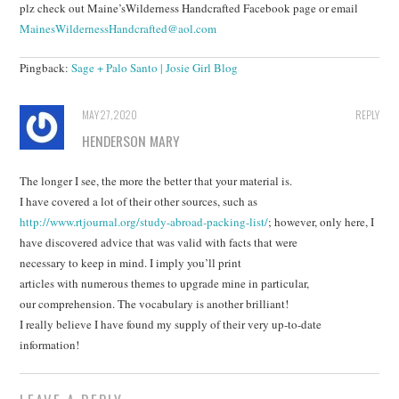
plz check out Maine’sWilderness Handcrafted Facebook page or email
MainesWildernessHandcrafted@aol.com
Pingback:
Sage + Palo Santo | Josie Girl Blog
MAY 27, 2020
REPLY
HENDERSON MARY
The longer I see, the more the better that your material is.
I have covered a lot of their other sources, such as
http://www.rtjournal.org/study-abroad-packing-list/
; however, only here, I
have discovered advice that was valid with facts that were
necessary to keep in mind. I imply you’ll print
articles with numerous themes to upgrade mine in particular,
our comprehension. The vocabulary is another brilliant!
I really believe I have found my supply of their very up-to-date
information!