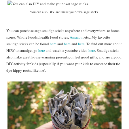
You can also DIY and make your own sage sticks.
You can purchase sage smudge sticks anywhere and everywhere, at home
stores, Whole Foods, health Food stores,
Amazon
, etc.. My favorite
smudge sticks can be found
here
and
here
and
here
. To find out more about
HOW to smudge, go
here
and watch a youtube video
here
. Smudge sticks
also make great house-warming presents, or feel good gifts, and are a good
DIY activity for kids (especially if you want your kids to embrace their tie
dye hippy roots, like me).