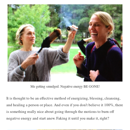
Me getting smudged. Negative energy BE GONE!
It is thought to be an effective method of energizing, blessing, cleansing,
and healing a person or place. And even if you don’t believe it 100%, there
is something really nice about going through the motions to burn off
negative energy and start anew. Faking it until you make it, right?