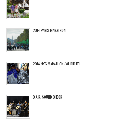
2014 PARIS MARATHON
2014 NYC MARATHON- WE DID IT!
O.A.R. SOUND CHECK