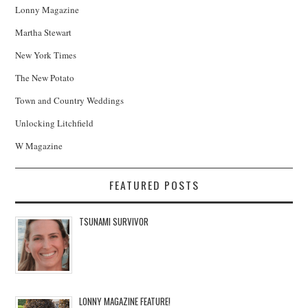
Lonny Magazine
Martha Stewart
New York Times
The New Potato
Town and Country Weddings
Unlocking Litchfield
W Magazine
FEATURED POSTS
TSUNAMI SURVIVOR
LONNY MAGAZINE FEATURE!