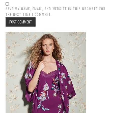
SAVE MY NAME, EMAIL, AND WEBSITE IN THIS BROWSER FOR
THE NEXT TIME I COMMENT.