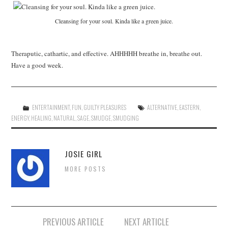
Cleansing for your soul. Kinda like a green juice.
Theraputic, cathartic, and effective. AHHHHH breathe in, breathe out.
Have a good week.
ENTERTAINMENT
,
FUN
,
GUILTY PLEASURES
ALTERNATIVE
,
EASTERN
,
ENERGY
,
HEALING
,
NATURAL
,
SAGE
,
SMUDGE
,
SMUDGING
JOSIE GIRL
MORE POSTS
Post
PREVIOUS ARTICLE
NEXT ARTICLE