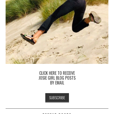
CLICK HERE TO RECEIVE
JOSIE GIRL BLOG POSTS
BY EMAIL