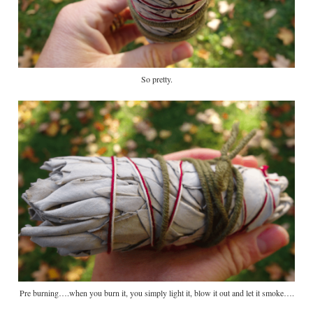
So pretty.
Pre burning….when you burn it, you simply light it, blow it out and let it smoke….