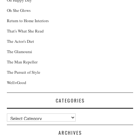
Oh She Glows
Return to Home Interiors
That's What She Read
The Actor's Diet
The Glamourai
The Man Repeller
The Pursuit of Style
Well+Good
CATEGORIES
Categories
ARCHIVES