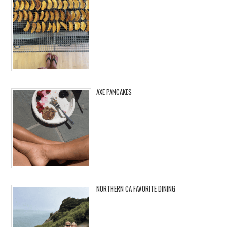
AXE PANCAKES
NORTHERN CA FAVORITE DINING