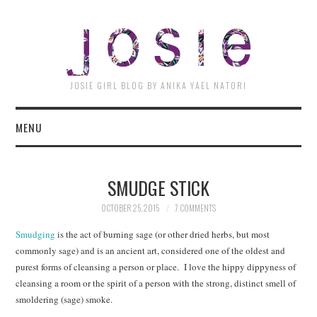
JOSI
JOSIE GIRL BLOG BY ANIKA YAEL NATORI
MENU
SMUDGE STICK
OCTOBER 25, 2015
7 COMMENTS
Smudging
is the act of burning sage (or other dried herbs, but most
commonly sage) and is an ancient art, considered one of the oldest and
purest forms of cleansing a person or place. I love the hippy dippyness of
cleansing a room or the spirit of a person with the strong, distinct smell of
smoldering (sage) smoke.