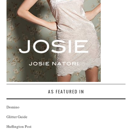
AS FEATURED IN
Domino
Glitter Guide
Huffington Post