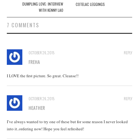
navigation
DUMPLING LOVE: INTERVIEW
COTELAC LEGGINGS
WITH KENNY LAO
7 COMMENTS
OCTOBER 26, 2015
REPLY
FREHA
I LOVE the first picture. So great. Cleanse!!
OCTOBER 26, 2015
REPLY
HEATHER
I’ve always wanted to try one of these but for some reason I never looked
into it..ordering now! Hope you feel refreshed!