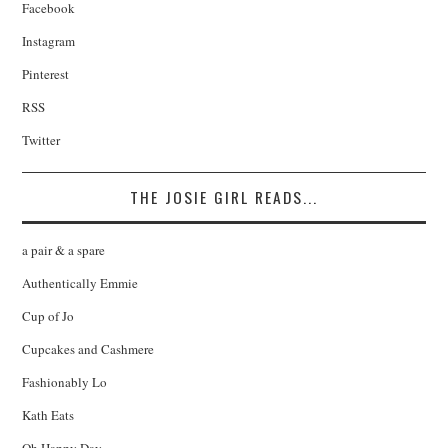
Facebook
Instagram
Pinterest
RSS
Twitter
THE JOSIE GIRL READS...
a pair & a spare
Authentically Emmie
Cup of Jo
Cupcakes and Cashmere
Fashionably Lo
Kath Eats
Oh Happy Day