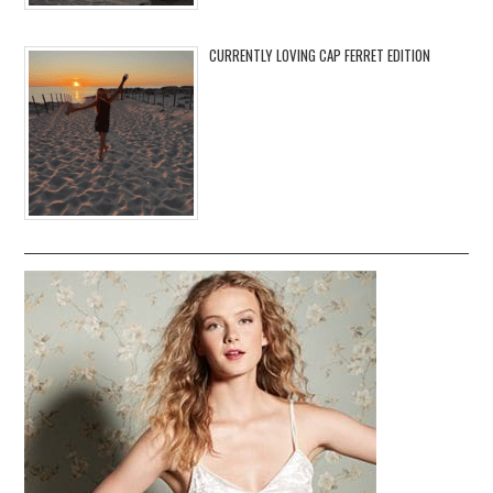
CURRENTLY LOVING CAP FERRET EDITION