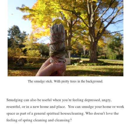
The smudge stick. With pretty trees in the background.
Smudging can also be useful when you’re feeling depressed, angry,
resentful, or in a new home and place. You can smudge your home or work
space as part of a general spiritual housecleaning. Who doesn’t love the
feeling of spring cleaning and cleansing?