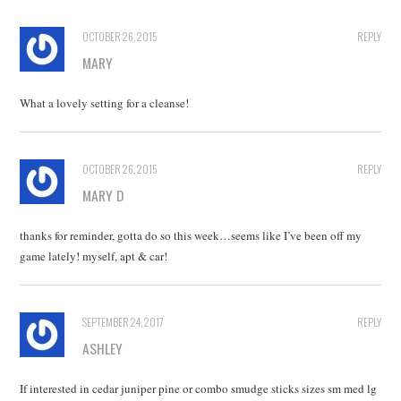
OCTOBER 26, 2015
REPLY
MARY
What a lovely setting for a cleanse!
OCTOBER 26, 2015
REPLY
MARY D
thanks for reminder, gotta do so this week…seems like I’ve been off my
game lately! myself, apt & car!
SEPTEMBER 24, 2017
REPLY
ASHLEY
If interested in cedar juniper pine or combo smudge sticks sizes sm med lg