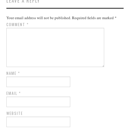
LEAVE A REPLY
Your email address will not be published.
Required fields are marked
*
COMMENT
*
NAME
*
EMAIL
*
WEBSITE