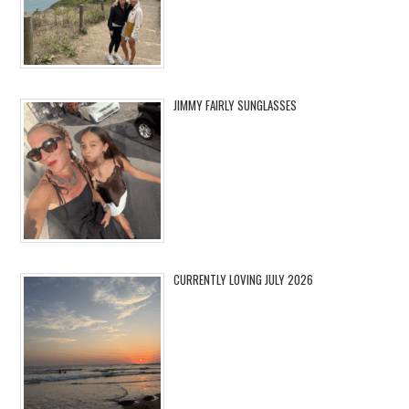
JIMMY FAIRLY SUNGLASSES
CURRENTLY LOVING JULY 2026