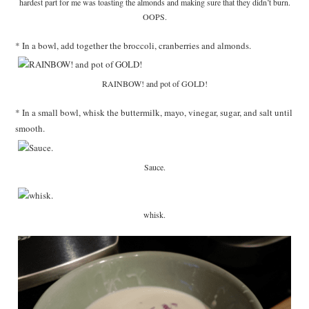
hardest part for me was toasting the almonds and making sure that they didn’t burn.
OOPS.
* In a bowl, add together the broccoli, cranberries and almonds.
RAINBOW! and pot of GOLD!
* In a small bowl, whisk the buttermilk, mayo, vinegar, sugar, and salt until
smooth.
Sauce.
whisk.