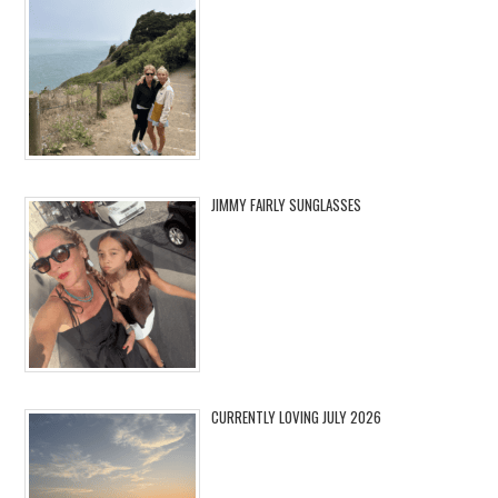
JIMMY FAIRLY SUNGLASSES
CURRENTLY LOVING JULY 2026