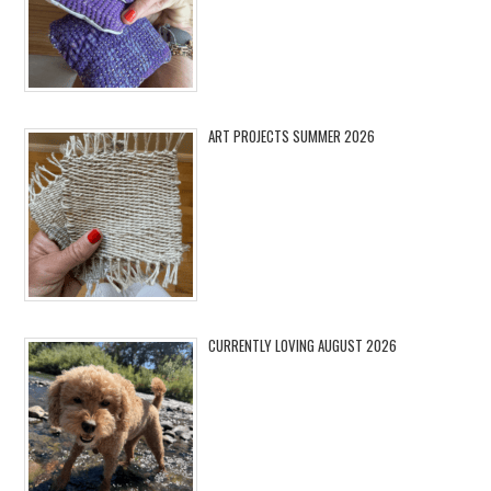
ART PROJECTS SUMMER 2026
CURRENTLY LOVING AUGUST 2026