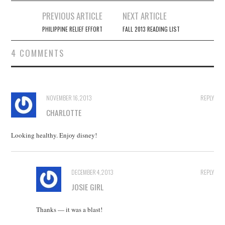
Post
PREVIOUS ARTICLE
NEXT ARTICLE
navigation
PHILIPPINE RELIEF EFFORT
FALL 2013 READING LIST
4 COMMENTS
NOVEMBER 16, 2013
REPLY
CHARLOTTE
Looking healthy. Enjoy disney!
DECEMBER 4, 2013
REPLY
JOSIE GIRL
Thanks — it was a blast!