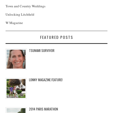
Town and Country Weddings
Unlocking Litchfield
W Magazine
FEATURED POSTS
TSUNAMI SURVIVOR
LONNY MAGAZINE FEATURE!
2014 PARIS MARATHON