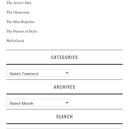
The Actor's Diet
The Glamourai
The Man Repeller
The Pursuit of Style
Well+Good
CATEGORIES
Categories
ARCHIVES
Archives
SEARCH