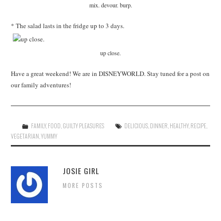
mix. devour. burp.
* The salad lasts in the fridge up to 3 days.
up close.
Have a great weekend! We are in DISNEYWORLD. Stay tuned for a post on
our family adventures!
FAMILY
,
FOOD
,
GUILTY PLEASURES
DELICIOUS
,
DINNER
,
HEALTHY
,
RECIPE
,
VEGETARIAN
,
YUMMY
JOSIE GIRL
MORE POSTS