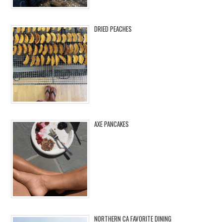
DRIED PEACHES
AXE PANCAKES
NORTHERN CA FAVORITE DINING