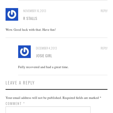
NOVEMBER 16, 2013
REPLY
R STALLS
Wow. Good luck with that. Have fun!
DECEMBER 4, 2013
REPLY
JOSIE GIRL
Fully recovered and had a great time.
LEAVE A REPLY
Your email address will not be published.
Required fields are marked
*
COMMENT
*