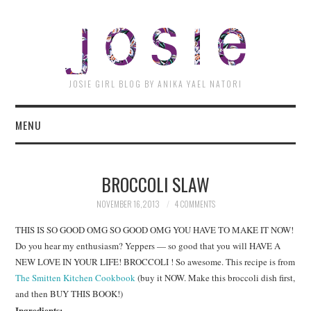
JOSI
JOSIE GIRL BLOG BY ANIKA YAEL NATORI
MENU
BROCCOLI SLAW
NOVEMBER 16, 2013
4 COMMENTS
THIS IS SO GOOD OMG SO GOOD OMG YOU HAVE TO MAKE IT NOW!
Do you hear my enthusiasm? Yeppers — so good that you will HAVE A
NEW LOVE IN YOUR LIFE! BROCCOLI ! So awesome. This recipe is from
The Smitten Kitchen Cookbook
(buy it NOW. Make this broccoli dish first,
and then BUY THIS BOOK!)
Ingredients: