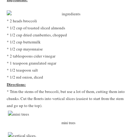
* 2 heads broccoli
* 1/2 cup of toasted sliced almonds
* 1/2 cup dried cranberries, chopped
* 1/2 cup buttermilk
* 1/2 cup mayonnaise
* 2 tablespoons cider vinegar
* 1 teaspoon granulated sugar
* 1/2 teaspoon salt
* 1/2 red onion, diced
Directions:
* Trim the stems of the broccoli, but use a lot of them, cutting them into
chunks. Cut the florets into vertical slices (easiest to start from the stem
and go up to the top).
mini trees