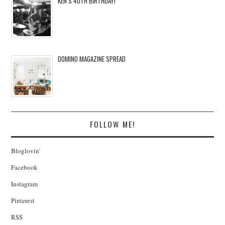
KEN’S 40TH BIRTHDAY!
DOMINO MAGAZINE SPREAD
FOLLOW ME!
Bloglovin'
Facebook
Instagram
Pinterest
RSS