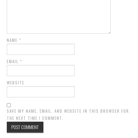
NAME
*
EMAIL
*
WEBSITE
SAVE MY NAME, EMAIL, AND WEBSITE IN THIS BROWSER FOR
THE NEXT TIME I COMMENT.