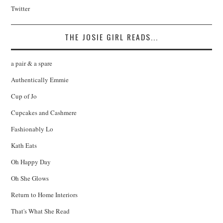
Twitter
THE JOSIE GIRL READS...
a pair & a spare
Authentically Emmie
Cup of Jo
Cupcakes and Cashmere
Fashionably Lo
Kath Eats
Oh Happy Day
Oh She Glows
Return to Home Interiors
That's What She Read