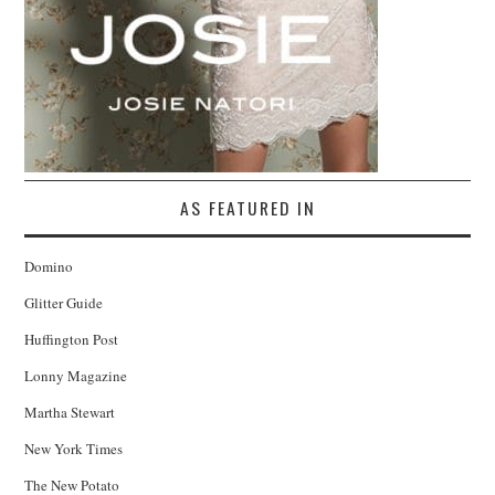
AS FEATURED IN
Domino
Glitter Guide
Huffington Post
Lonny Magazine
Martha Stewart
New York Times
The New Potato