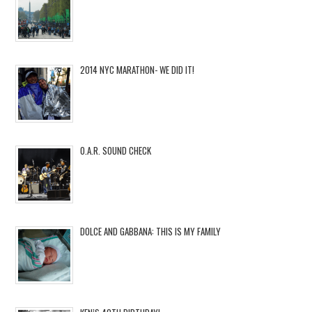
2014 NYC MARATHON- WE DID IT!
O.A.R. SOUND CHECK
DOLCE AND GABBANA: THIS IS MY FAMILY