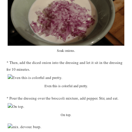
Soak onions.
* Then, add the diced onion into the dressing and let it sit in the dressing
for 10 minutes.
Even this is colorful and pretty.
* Pour the dressing over the broccoli mixture, add pepper. Stir, and eat.
On top.