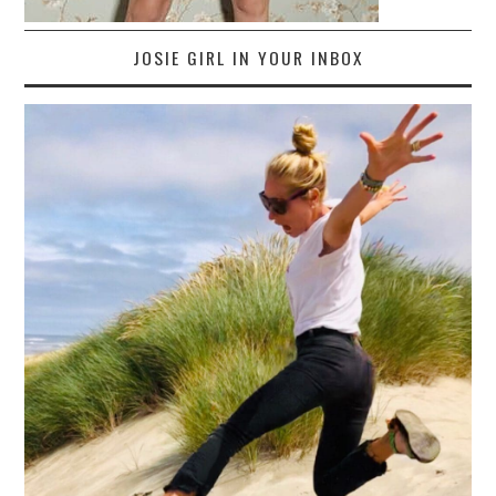
JOSIE GIRL IN YOUR INBOX