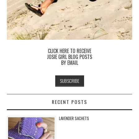
CLICK HERE TO RECEIVE
JOSIE GIRL BLOG POSTS
BY EMAIL
RECENT POSTS
LAVENDER SACHETS