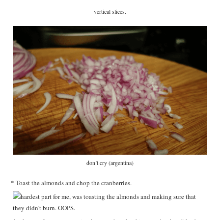
vertical slices.
don’t cry (argentina)
* Toast the almonds and chop the cranberries.