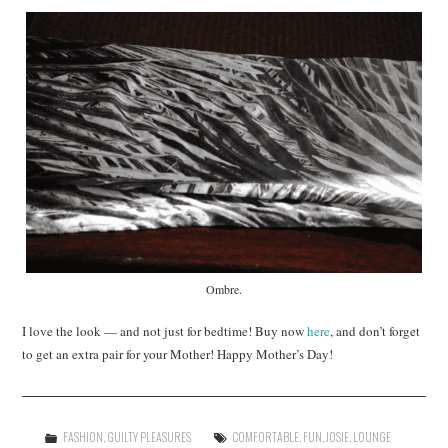
Ombre.
I love the look — and not just for bedtime! Buy now
here
, and don’t forget
to get an extra pair for your Mother! Happy Mother’s Day!
FASHION
,
GUILTY PLEASURES
COMFORTABLE
,
FUN
,
JOSIE
,
LOUNGE