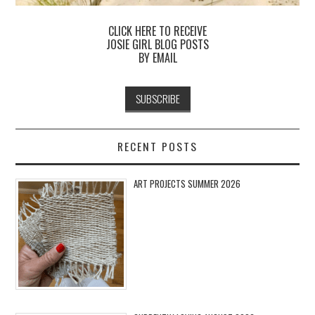
CLICK HERE TO RECEIVE
JOSIE GIRL BLOG POSTS
BY EMAIL
RECENT POSTS
ART PROJECTS SUMMER 2026