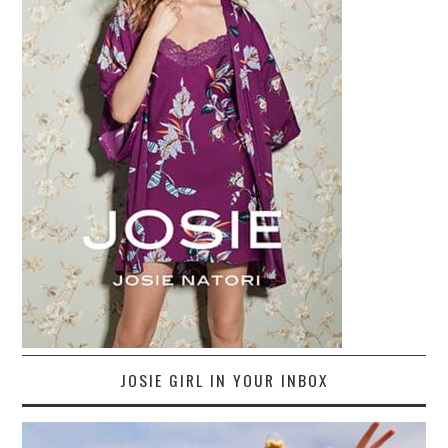
JOSIE GIRL IN YOUR INBOX