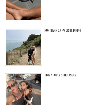
NORTHERN CA FAVORITE DINING
JIMMY FAIRLY SUNGLASSES