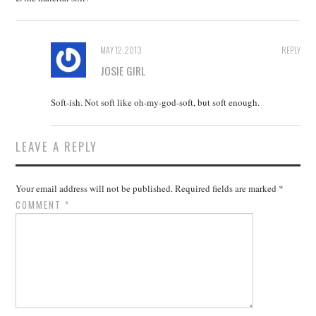
MAY 12, 2013
REPLY
JOSIE GIRL
Soft-ish. Not soft like oh-my-god-soft, but soft enough.
LEAVE A REPLY
Your email address will not be published.
Required fields are marked
*
COMMENT
*