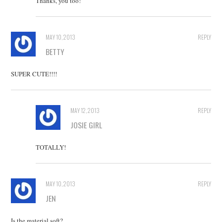
Thanks, you too!
MAY 10, 2013
REPLY
BETTY
SUPER CUTE!!!!
MAY 12, 2013
REPLY
JOSIE GIRL
TOTALLY!
MAY 10, 2013
REPLY
JEN
Is the material soft?