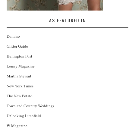
AS FEATURED IN
Domino
Glitter Guide
Huffington Post
Lonny Magazine
Martha Stewart
New York Times
The New Potato
Town and Country Weddings
Unlocking Litchfield
W Magazine