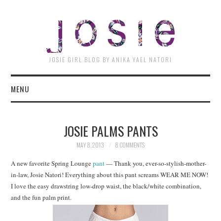
JOSI
JOSIE GIRL BLOG BY ANIKA YAEL NATORI
MENU
JOSIE PALMS PANTS
MAY 8, 2013
8 COMMENTS
A new favorite Spring Lounge
pant
— Thank you, ever-so-stylish-mother-
in-law, Josie Natori! Everything about this pant screams WEAR ME NOW!
I love the easy drawstring low-drop waist, the black/white combination,
and the fun palm print.