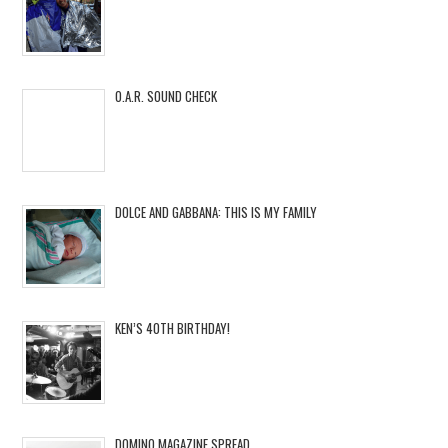
O.A.R. SOUND CHECK
DOLCE AND GABBANA: THIS IS MY FAMILY
KEN’S 40TH BIRTHDAY!
DOMINO MAGAZINE SPREAD