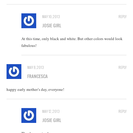
MAY 10, 2013
REPLY
JOSIE GIRL
At this time, only black and white. But other colors would look
fabulous!
MAY 8, 2013
REPLY
FRANCESCA
happy early mother’s day, everyone!
MAY 12, 2013
REPLY
JOSIE GIRL