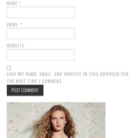
NAME
*
EMAIL
*
WEBSITE
SAVE MY NAME, EMAIL, AND WEBSITE IN THIS BROWSER FOR
THE NEXT TIME I COMMENT.