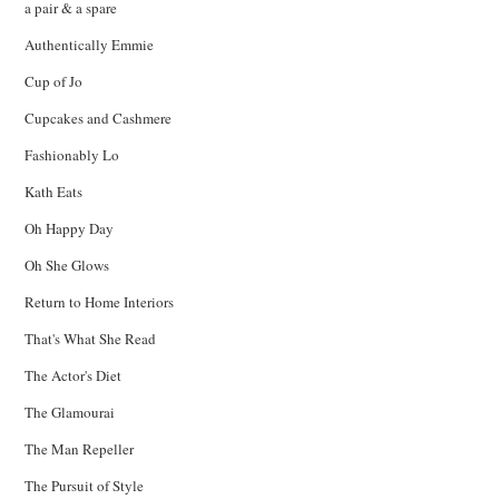
a pair & a spare
Authentically Emmie
Cup of Jo
Cupcakes and Cashmere
Fashionably Lo
Kath Eats
Oh Happy Day
Oh She Glows
Return to Home Interiors
That's What She Read
The Actor's Diet
The Glamourai
The Man Repeller
The Pursuit of Style