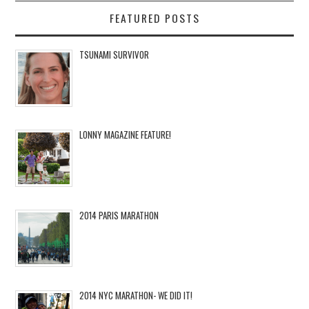
FEATURED POSTS
TSUNAMI SURVIVOR
LONNY MAGAZINE FEATURE!
2014 PARIS MARATHON
2014 NYC MARATHON- WE DID IT!