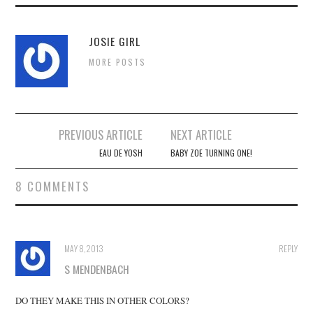
JOSIE GIRL
MORE POSTS
Post
PREVIOUS ARTICLE
NEXT ARTICLE
navigation
EAU DE YOSH
BABY ZOE TURNING ONE!
8 COMMENTS
MAY 8, 2013
REPLY
S MENDENBACH
DO THEY MAKE THIS IN OTHER COLORS?