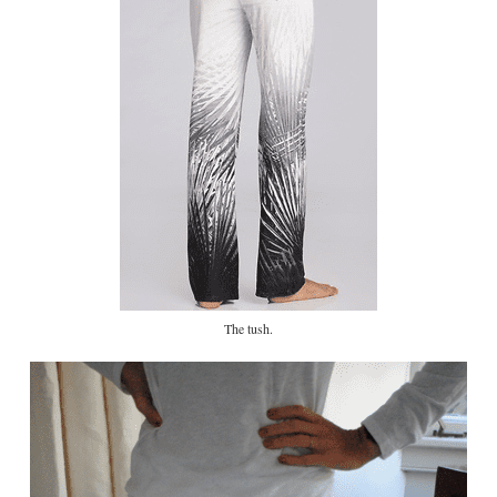
The tush.