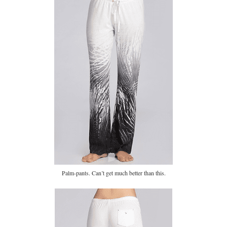
Palm-pants. Can’t get much better than this.