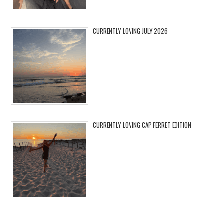
CURRENTLY LOVING JULY 2026
CURRENTLY LOVING CAP FERRET EDITION