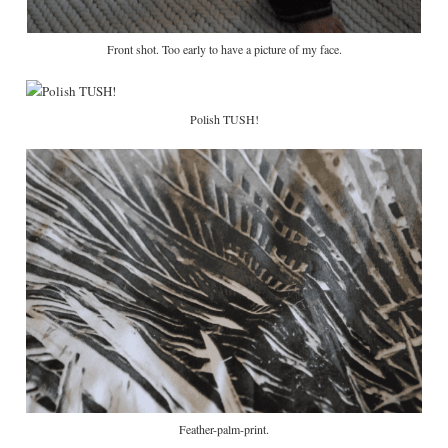
Front shot. Too early to have a picture of my face.
Polish TUSH!
Feather-palm-print.