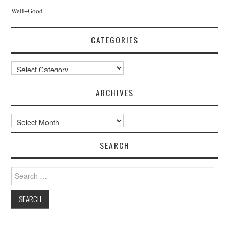
Well+Good
CATEGORIES
Categories
ARCHIVES
Archives
SEARCH
Search
for: