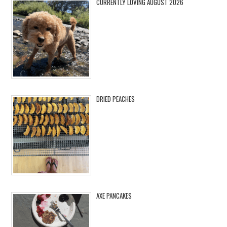
CURRENTLY LOVING AUGUST 2026
DRIED PEACHES
AXE PANCAKES