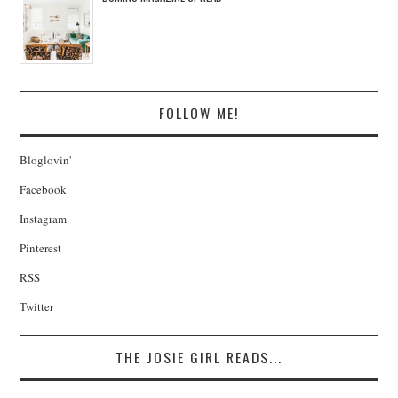
FOLLOW ME!
Bloglovin'
Facebook
Instagram
Pinterest
RSS
Twitter
THE JOSIE GIRL READS...