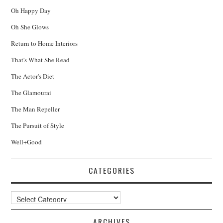
Oh Happy Day
Oh She Glows
Return to Home Interiors
That's What She Read
The Actor's Diet
The Glamourai
The Man Repeller
The Pursuit of Style
Well+Good
CATEGORIES
Categories
ARCHIVES