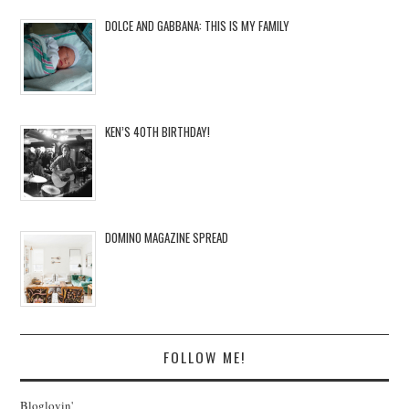
DOLCE AND GABBANA: THIS IS MY FAMILY
KEN’S 40TH BIRTHDAY!
DOMINO MAGAZINE SPREAD
FOLLOW ME!
Bloglovin'