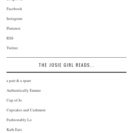
Facebook
Instagram
Pinterest
RSS
Twitter
THE JOSIE GIRL READS...
a pair & a spare
Authentically Emmie
Cup of Jo
Cupcakes and Cashmere
Fashionably Lo
Kath Eats