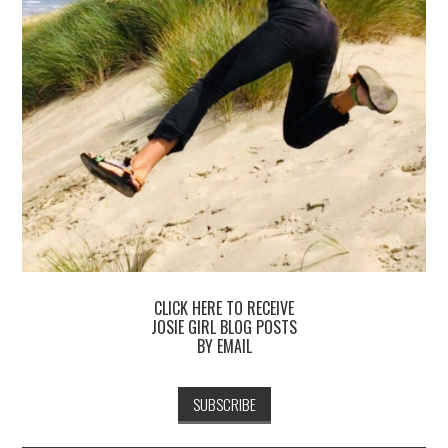
CLICK HERE TO RECEIVE
JOSIE GIRL BLOG POSTS
BY EMAIL