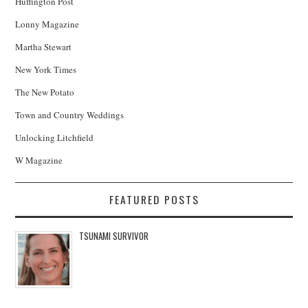
Huffington Post
Lonny Magazine
Martha Stewart
New York Times
The New Potato
Town and Country Weddings
Unlocking Litchfield
W Magazine
FEATURED POSTS
TSUNAMI SURVIVOR