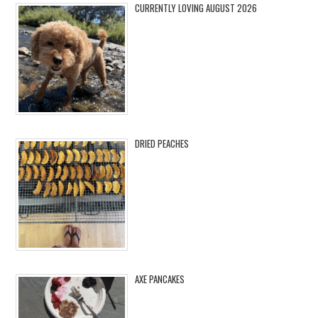
CURRENTLY LOVING AUGUST 2026
DRIED PEACHES
AXE PANCAKES