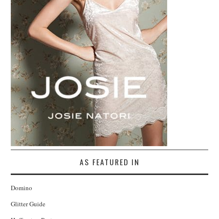
AS FEATURED IN
Domino
Glitter Guide