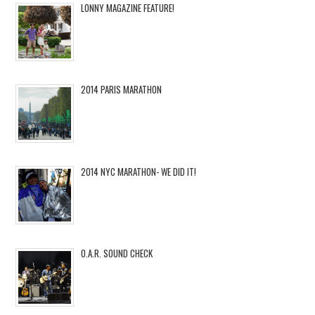
LONNY MAGAZINE FEATURE!
2014 PARIS MARATHON
2014 NYC MARATHON- WE DID IT!
O.A.R. SOUND CHECK