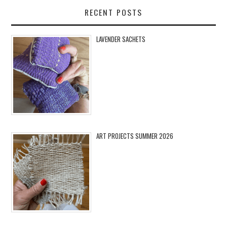
RECENT POSTS
LAVENDER SACHETS
ART PROJECTS SUMMER 2026