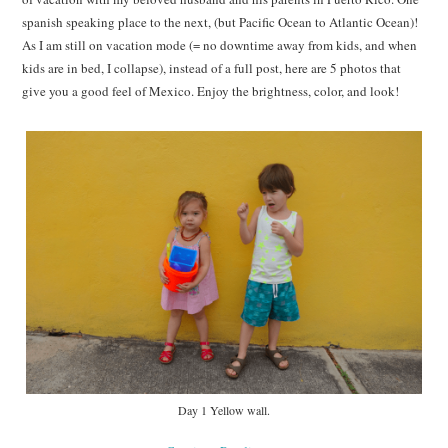
spanish speaking place to the next, (but Pacific Ocean to Atlantic Ocean)!
As I am still on vacation mode (= no downtime away from kids, and when
kids are in bed, I collapse), instead of a full post, here are 5 photos that
give you a good feel of Mexico. Enjoy the brightness, color, and look!
Day 1 Yellow wall.