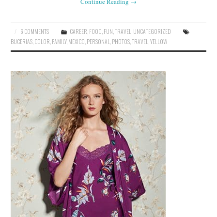
Continue Reading
→
6 COMMENTS
CAREER
,
FOOD
,
FUN
,
TRAVEL
,
UNCATEGORIZED
BUCERIAS
,
COLOR
,
FAMILY
,
MEXICO
,
PERSONAL
,
PHOTOS
,
TRAVEL
,
YELLOW