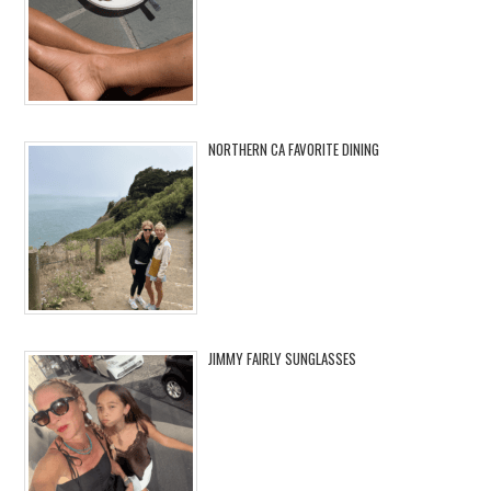
NORTHERN CA FAVORITE DINING
JIMMY FAIRLY SUNGLASSES