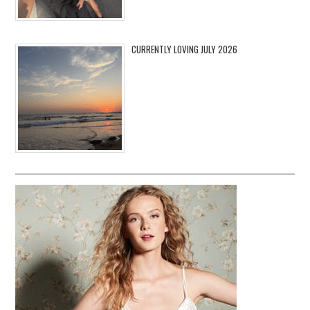
CURRENTLY LOVING JULY 2026