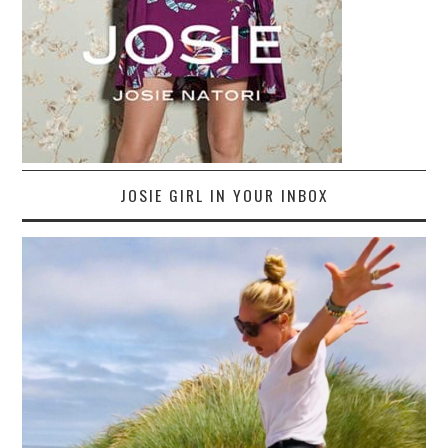
JOSIE GIRL IN YOUR INBOX