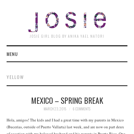
JOSI
JOSIE GIRL BLOG BY ANIKA YAEL NATORI
MENU
YELLOW
MEXICO – SPRING BREAK
MARCH 23, 2015
6 COMMENTS
Hola, amigos! The kids and I had a great time with my parents in Mexico
(Bucerias, outside of Puerto Vallarta) last week, and are now on part deux
of vacation with my beloved husband and his parents in Puerto Rico. One