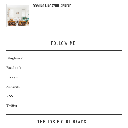
DOMINO MAGAZINE SPREAD
FOLLOW ME!
Bloglovin'
Facebook
Instagram
Pinterest
RSS
Twitter
THE JOSIE GIRL READS...