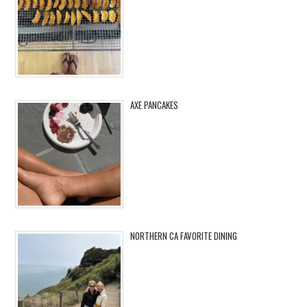
AXE PANCAKES
NORTHERN CA FAVORITE DINING