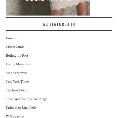
AS FEATURED IN
Domino
Glitter Guide
Huffington Post
Lonny Magazine
Martha Stewart
New York Times
The New Potato
Town and Country Weddings
Unlocking Litchfield
W Magazine