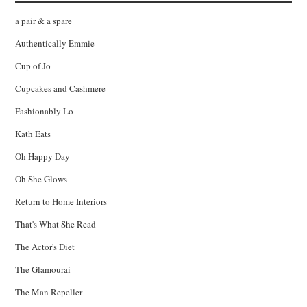
a pair & a spare
Authentically Emmie
Cup of Jo
Cupcakes and Cashmere
Fashionably Lo
Kath Eats
Oh Happy Day
Oh She Glows
Return to Home Interiors
That's What She Read
The Actor's Diet
The Glamourai
The Man Repeller