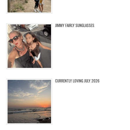
JIMMY FAIRLY SUNGLASSES
CURRENTLY LOVING JULY 2026