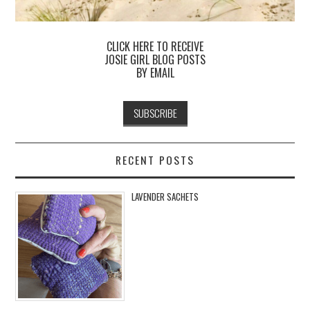
CLICK HERE TO RECEIVE
JOSIE GIRL BLOG POSTS
BY EMAIL
RECENT POSTS
LAVENDER SACHETS