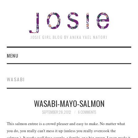
JOSI
JOSIE GIRL BLOG BY ANIKA YAEL NATORI
MENU
WASABI
WASABI-MAYO-SALMON
SEPTEMBER 28, 2012
6 COMMENTS
This salmon entree is a crowd pleaser and easy to make. No matter what
you do, you really can’t mess it up (unless you really overcook the
salmon.) It works well for a couple, a family, or a big group. I even made it