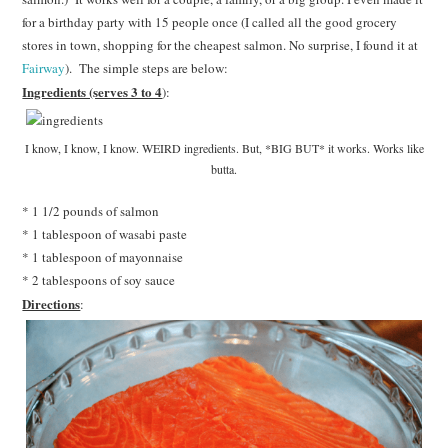
for a birthday party with 15 people once (I called all the good grocery
stores in town, shopping for the cheapest salmon. No surprise, I found it at
Fairway
). The simple steps are below:
Ingredients (serves 3 to 4
):
I know, I know, I know. WEIRD ingredients. But, *BIG BUT* it works. Works like
butta.
* 1 1/2 pounds of salmon
* 1 tablespoon of wasabi paste
* 1 tablespoon of mayonnaise
* 2 tablespoons of soy sauce
Directions
: