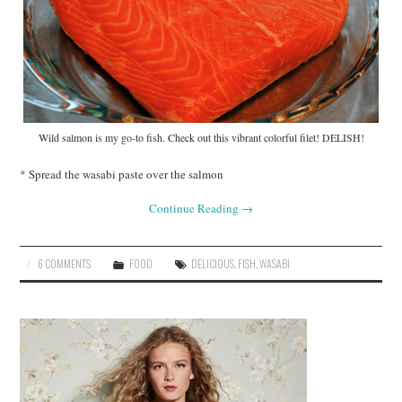
Wild salmon is my go-to fish. Check out this vibrant colorful filet! DELISH!
* Spread the wasabi paste over the salmon
Continue Reading
→
6 COMMENTS
FOOD
DELICIOUS
,
FISH
,
WASABI