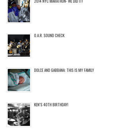
2014 NYC MARATHON- WE DID IT!
O.A.R. SOUND CHECK
DOLCE AND GABBANA: THIS IS MY FAMILY
KEN’S 40TH BIRTHDAY!