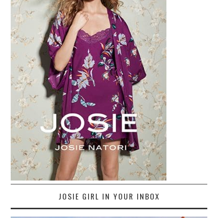
JOSIE GIRL IN YOUR INBOX