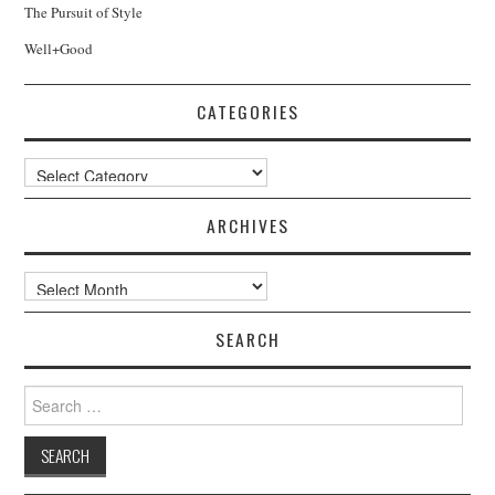
The Pursuit of Style
Well+Good
CATEGORIES
Categories
ARCHIVES
Archives
SEARCH
Search
for: