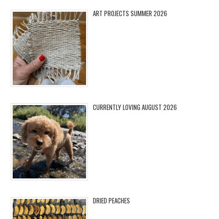
ART PROJECTS SUMMER 2026
CURRENTLY LOVING AUGUST 2026
DRIED PEACHES