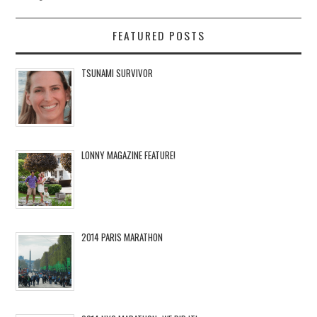
FEATURED POSTS
TSUNAMI SURVIVOR
LONNY MAGAZINE FEATURE!
2014 PARIS MARATHON