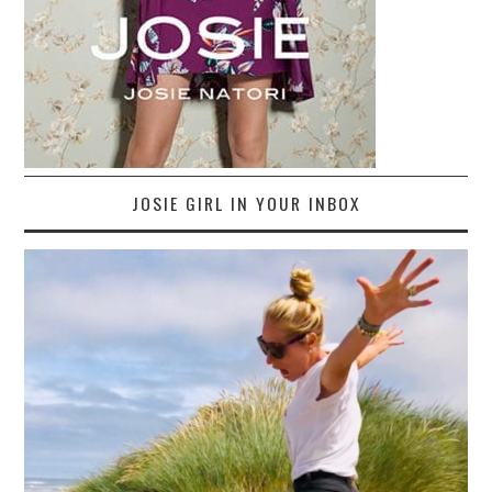
JOSIE GIRL IN YOUR INBOX