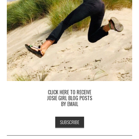
CLICK HERE TO RECEIVE
JOSIE GIRL BLOG POSTS
BY EMAIL