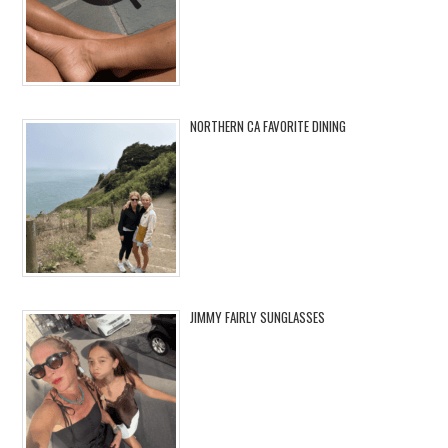
NORTHERN CA FAVORITE DINING
JIMMY FAIRLY SUNGLASSES