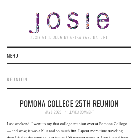
JOSI
JOSIE GIRL BLOG BY ANIKA YAEL NATORI
MENU
REUNION
POMONA COLLEGE 25TH REUNION
MAY 6, 2026
LEAVE A COMMENT
Last weekend, I went to my first college reunion ever at Pomona College
— and wow, it was a blur and so much fun. I spent more time traveling
than I did at the reunion, but it was 100 percent worth it. I graduated from