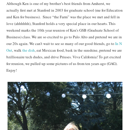
Although Ken is one of my brother’s best friends from Amherst, we
actually first met at Stanford in 2003 for graduate school (me for Education
and Ken for business). Since “the Farm” was the place we met and fell in
love (ahhhhhh), Stanford holds a very special place in our hearts. This
weekend marks the 10th year reunion of Ken’s GSB (Graduate School of
Business) class. We are so excited to go to Palo Alto and pretend we are in
our 20s again. We can’t wait to see so many of our good friends, go to
In N
Out
, walk
the dish
, eat Mexican food, bask in the sunshine, pretend we are
bzillionaire tech dudes, and drive Priuses. Viva California! To get excited
for reunion, we pulled up some pictures of us from ten years ago (GAG).
Enjoy!