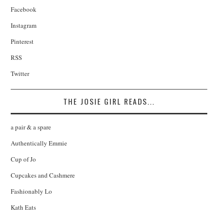
Facebook
Instagram
Pinterest
RSS
Twitter
THE JOSIE GIRL READS...
a pair & a spare
Authentically Emmie
Cup of Jo
Cupcakes and Cashmere
Fashionably Lo
Kath Eats