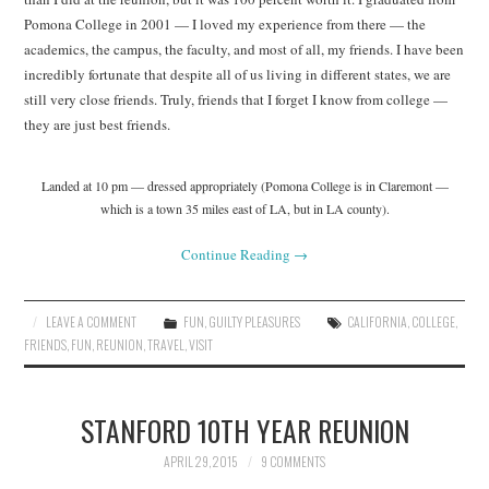
Pomona College in 2001 — I loved my experience from there — the
academics, the campus, the faculty, and most of all, my friends. I have been
incredibly fortunate that despite all of us living in different states, we are
still very close friends. Truly, friends that I forget I know from college —
they are just best friends.
Landed at 10 pm — dressed appropriately (Pomona College is in Claremont —
which is a town 35 miles east of LA, but in LA county).
Continue Reading
→
LEAVE A COMMENT
FUN
,
GUILTY PLEASURES
CALIFORNIA
,
COLLEGE
,
FRIENDS
,
FUN
,
REUNION
,
TRAVEL
,
VISIT
STANFORD 10TH YEAR REUNION
APRIL 29, 2015
9 COMMENTS