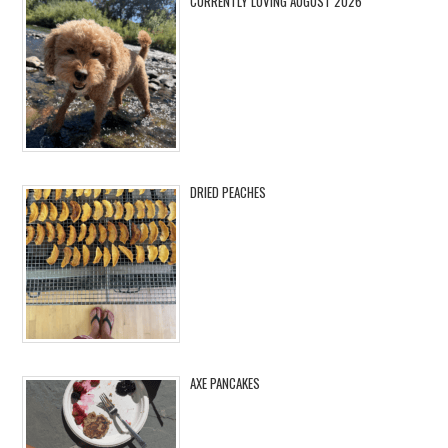
CURRENTLY LOVING AUGUST 2026
DRIED PEACHES
AXE PANCAKES