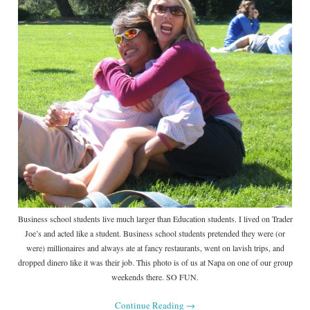
Business school students live much larger than Education students. I lived on Trader
Joe’s and acted like a student. Business school students pretended they were (or
were) millionaires and always ate at fancy restaurants, went on lavish trips, and
dropped dinero like it was their job. This photo is of us at Napa on one of our group
weekends there. SO FUN.
Continue Reading
→