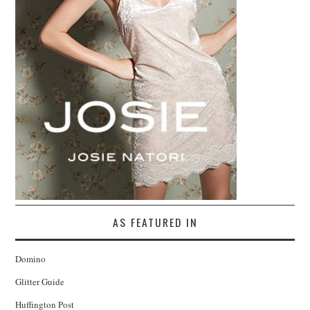
AS FEATURED IN
Domino
Glitter Guide
Huffington Post