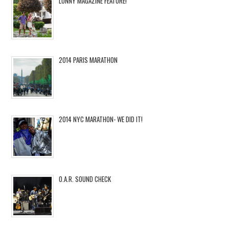
LONNY MAGAZINE FEATURE!
2014 PARIS MARATHON
2014 NYC MARATHON- WE DID IT!
O.A.R. SOUND CHECK