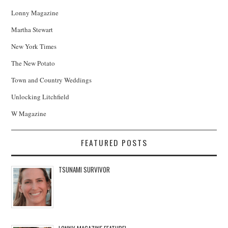
Lonny Magazine
Martha Stewart
New York Times
The New Potato
Town and Country Weddings
Unlocking Litchfield
W Magazine
FEATURED POSTS
TSUNAMI SURVIVOR