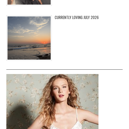
CURRENTLY LOVING JULY 2026