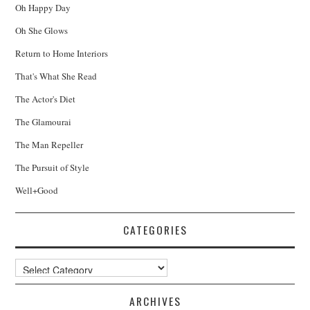
Oh Happy Day
Oh She Glows
Return to Home Interiors
That's What She Read
The Actor's Diet
The Glamourai
The Man Repeller
The Pursuit of Style
Well+Good
CATEGORIES
Categories
ARCHIVES