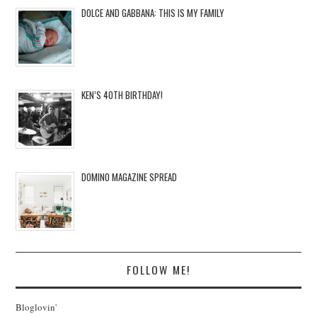
DOLCE AND GABBANA: THIS IS MY FAMILY
KEN’S 40TH BIRTHDAY!
DOMINO MAGAZINE SPREAD
FOLLOW ME!
Bloglovin'