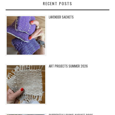
RECENT POSTS
LAVENDER SACHETS
ART PROJECTS SUMMER 2026