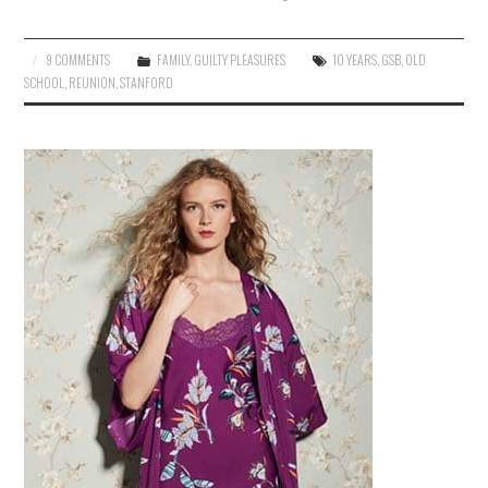
9 COMMENTS
FAMILY
,
GUILTY PLEASURES
10 YEARS
,
GSB
,
OLD
SCHOOL
,
REUNION
,
STANFORD