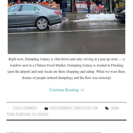
Right now, Dumpling Galaxy is shut down and only serving at a pop up store — a
window next to a Chinese Food Market. Dumpling Galaxy is located in Flushing
(past the airport) and only locals are there shopping and eating. When we were there,
dozens of people ordered dumplings and the flow was nonstop!
Continue Reading
→
LEAVE A COMMENT
ENTERTAINMENT
,
FAMILY
,
FOOD
,
FUN
CHINA
TOWN
,
DUMPLING
,
EAT
,
QUEENS