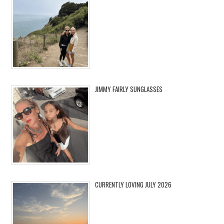
JIMMY FAIRLY SUNGLASSES
CURRENTLY LOVING JULY 2026