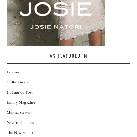
AS FEATURED IN
Domino
Glitter Guide
Huffington Post
Lonny Magazine
Martha Stewart
New York Times
The New Potato