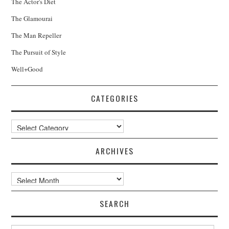
The Actor's Diet
The Glamourai
The Man Repeller
The Pursuit of Style
Well+Good
CATEGORIES
Categories
ARCHIVES
Archives
SEARCH