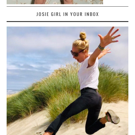
JOSIE GIRL IN YOUR INBOX