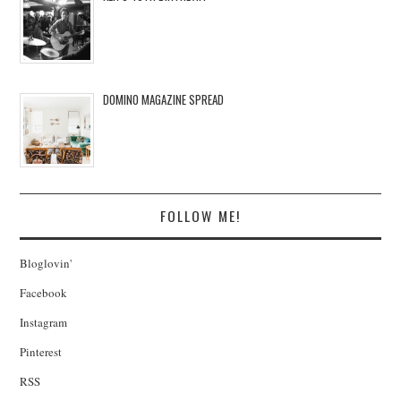
DOMINO MAGAZINE SPREAD
FOLLOW ME!
Bloglovin'
Facebook
Instagram
Pinterest
RSS