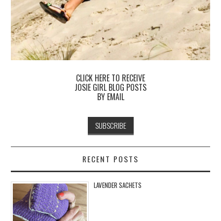
CLICK HERE TO RECEIVE
JOSIE GIRL BLOG POSTS
BY EMAIL
RECENT POSTS
LAVENDER SACHETS