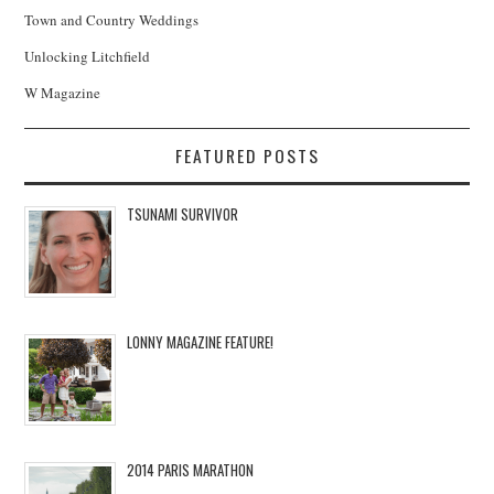
Town and Country Weddings
Unlocking Litchfield
W Magazine
FEATURED POSTS
TSUNAMI SURVIVOR
LONNY MAGAZINE FEATURE!
2014 PARIS MARATHON