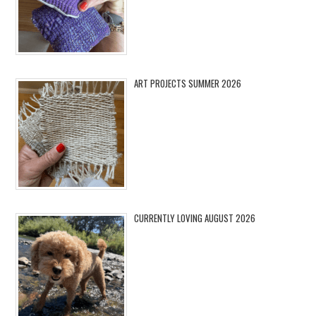
ART PROJECTS SUMMER 2026
CURRENTLY LOVING AUGUST 2026