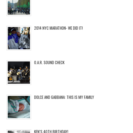
2014 NYC MARATHON- WE DID IT!
O.A.R. SOUND CHECK
DOLCE AND GABBANA: THIS IS MY FAMILY
KEN’S 40TH BIRTHDAY!