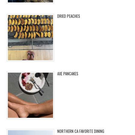
DRIED PEACHES
AXE PANCAKES
NORTHERN CA FAVORITE DINING