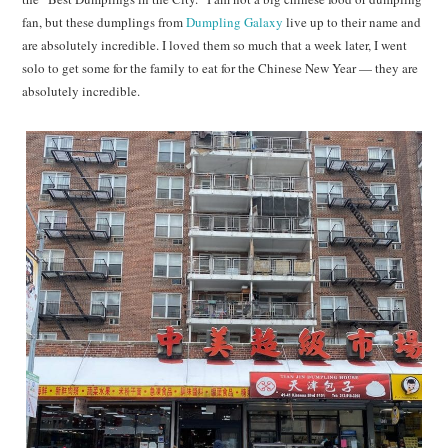
fan, but these dumplings from
Dumpling Galaxy
live up to their name and
are absolutely incredible. I loved them so much that a week later, I went
solo to get some for the family to eat for the Chinese New Year — they are
absolutely incredible.