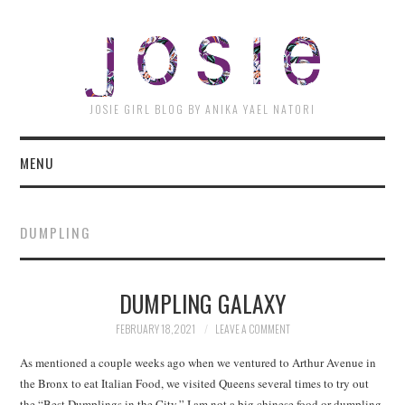
JOSI
JOSIE GIRL BLOG BY ANIKA YAEL NATORI
MENU
DUMPLING
DUMPLING GALAXY
FEBRUARY 18, 2021
LEAVE A COMMENT
As mentioned a couple weeks ago when we ventured to Arthur Avenue in
the Bronx to eat Italian Food, we visited Queens several times to try out
the “Best Dumplings in the City.” I am not a big chinese food or dumpling