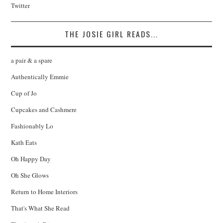
Twitter
THE JOSIE GIRL READS...
a pair & a spare
Authentically Emmie
Cup of Jo
Cupcakes and Cashmere
Fashionably Lo
Kath Eats
Oh Happy Day
Oh She Glows
Return to Home Interiors
That's What She Read