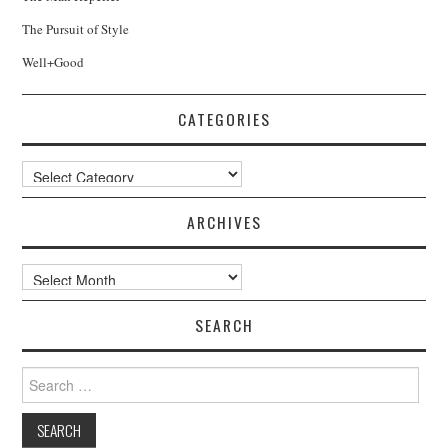
The Pursuit of Style
Well+Good
CATEGORIES
Categories
ARCHIVES
Archives
SEARCH
Search
for: