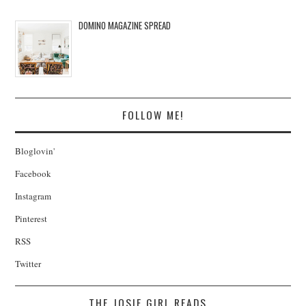
DOMINO MAGAZINE SPREAD
FOLLOW ME!
Bloglovin'
Facebook
Instagram
Pinterest
RSS
Twitter
THE JOSIE GIRL READS...