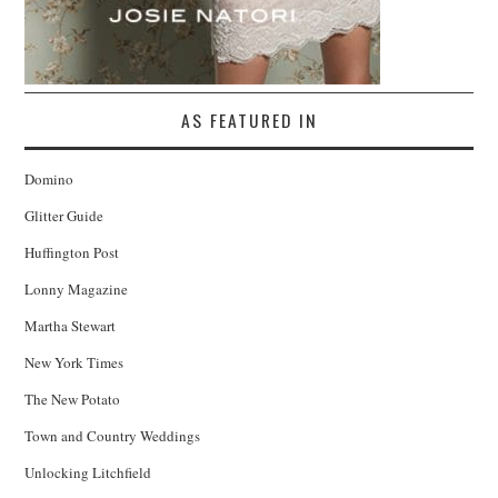
AS FEATURED IN
Domino
Glitter Guide
Huffington Post
Lonny Magazine
Martha Stewart
New York Times
The New Potato
Town and Country Weddings
Unlocking Litchfield