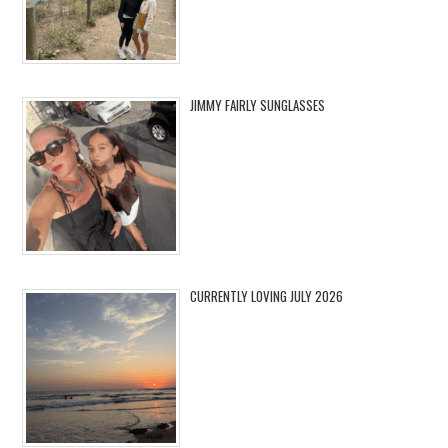
JIMMY FAIRLY SUNGLASSES
CURRENTLY LOVING JULY 2026