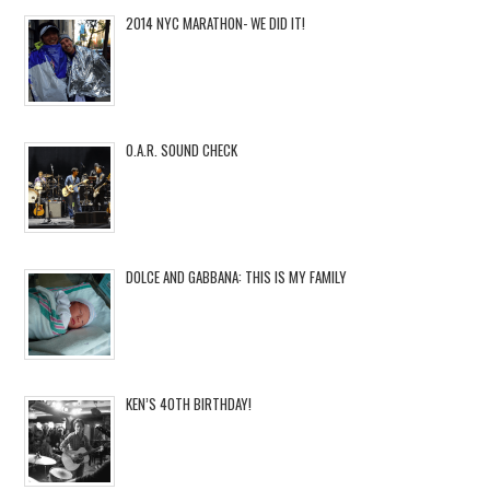
2014 NYC MARATHON- WE DID IT!
O.A.R. SOUND CHECK
DOLCE AND GABBANA: THIS IS MY FAMILY
KEN’S 40TH BIRTHDAY!