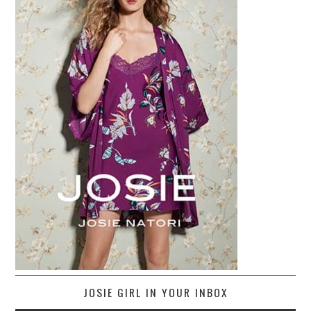
JOSIE GIRL IN YOUR INBOX