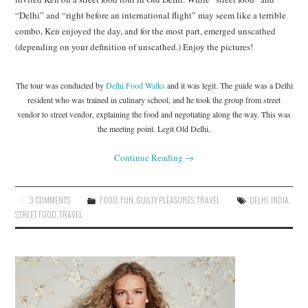
“Delhi” and “right before an international flight” may seem like a terrible
combo, Ken enjoyed the day, and for the most part, emerged unscathed
(depending on your definition of unscathed.) Enjoy the pictures!
The tour was conducted by
Delhi Food Walks
and it was legit. The guide was a Delhi
resident who was trained in culinary school, and he took the group from street
vendor to street vendor, explaining the food and negotiating along the way. This was
the meeting point. Legit Old Delhi.
Continue Reading
→
3 COMMENTS
FOOD
,
FUN
,
GUILTY PLEASURES
,
TRAVEL
DELHI
,
INDIA
,
STREET FOOD
,
TRAVEL