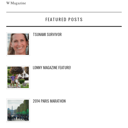
W Magazine
FEATURED POSTS
TSUNAMI SURVIVOR
LONNY MAGAZINE FEATURE!
2014 PARIS MARATHON