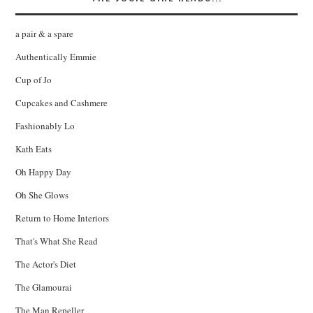
a pair & a spare
Authentically Emmie
Cup of Jo
Cupcakes and Cashmere
Fashionably Lo
Kath Eats
Oh Happy Day
Oh She Glows
Return to Home Interiors
That's What She Read
The Actor's Diet
The Glamourai
The Man Repeller