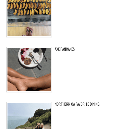
AXE PANCAKES
NORTHERN CA FAVORITE DINING