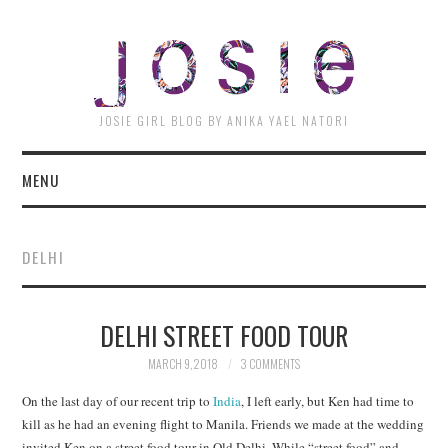
JOSI
JOSIE GIRL BLOG BY ANIKA YAEL NATORI
MENU
DELHI
DELHI STREET FOOD TOUR
MARCH 9, 2018
3 COMMENTS
On the last day of our recent trip to
India
, I left early, but Ken had time to
kill as he had an evening flight to Manila. Friends we made at the wedding
invited Ken on a street food tour in Old Delhi. While “street food” and