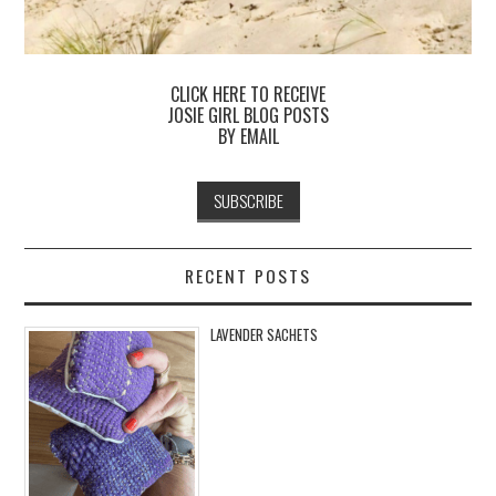
CLICK HERE TO RECEIVE
JOSIE GIRL BLOG POSTS
BY EMAIL
RECENT POSTS
LAVENDER SACHETS