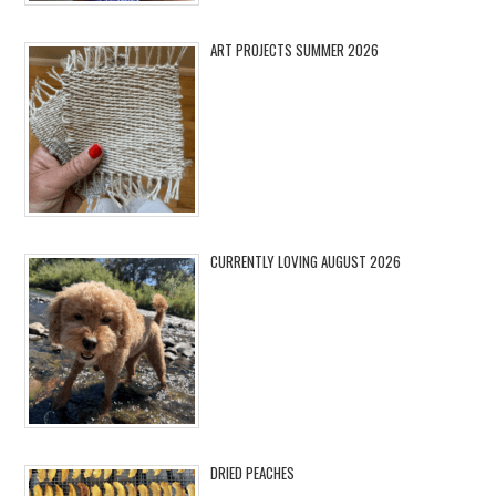
ART PROJECTS SUMMER 2026
CURRENTLY LOVING AUGUST 2026
DRIED PEACHES