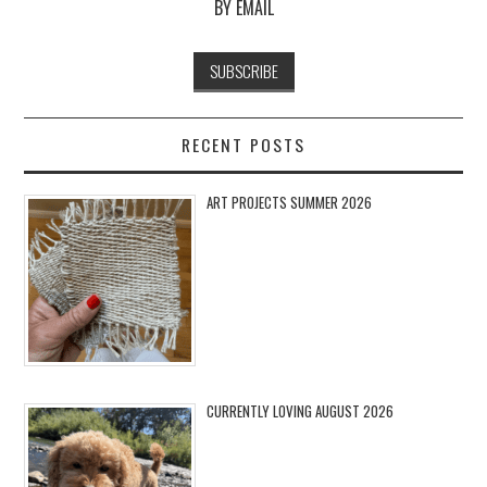
BY EMAIL
RECENT POSTS
ART PROJECTS SUMMER 2026
CURRENTLY LOVING AUGUST 2026