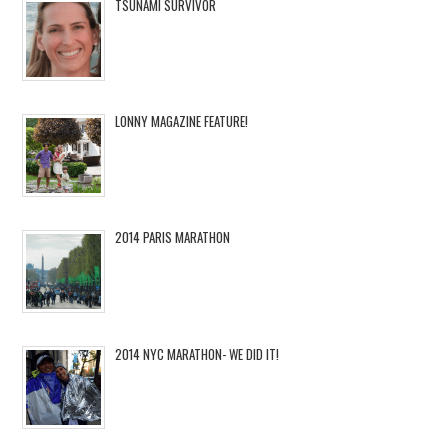
TSUNAMI SURVIVOR
LONNY MAGAZINE FEATURE!
2014 PARIS MARATHON
2014 NYC MARATHON- WE DID IT!