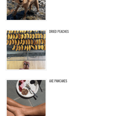
DRIED PEACHES
AXE PANCAKES