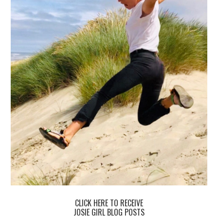
CLICK HERE TO RECEIVE
JOSIE GIRL BLOG POSTS