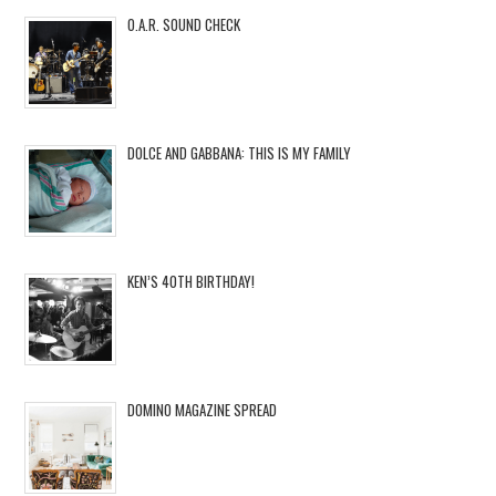
O.A.R. SOUND CHECK
DOLCE AND GABBANA: THIS IS MY FAMILY
KEN’S 40TH BIRTHDAY!
DOMINO MAGAZINE SPREAD