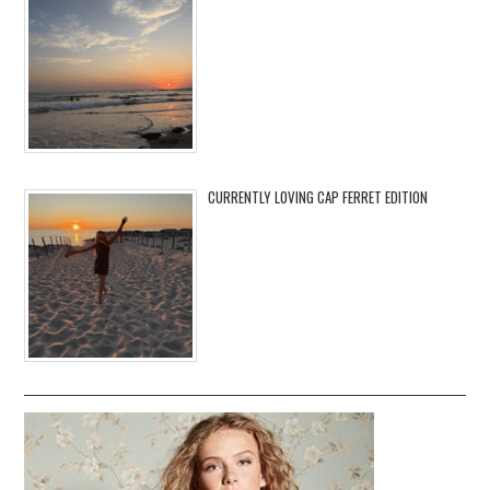
CURRENTLY LOVING CAP FERRET EDITION