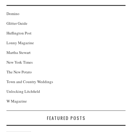
Domino
Glitter Guide
Huffington Post
Lonny Magazine
Martha Stewart
New York Times
The New Potato
Town and Country Weddings
Unlocking Litchfield
W Magazine
FEATURED POSTS