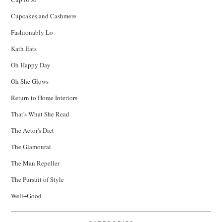
Cupcakes and Cashmere
Fashionably Lo
Kath Eats
Oh Happy Day
Oh She Glows
Return to Home Interiors
That's What She Read
The Actor's Diet
The Glamourai
The Man Repeller
The Pursuit of Style
Well+Good