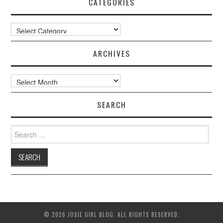
CATEGORIES
Categories
ARCHIVES
Archives
SEARCH
Search
for:
© 2026 JOSIE GIRL BLOG. ALL RIGHTS RESERVED.