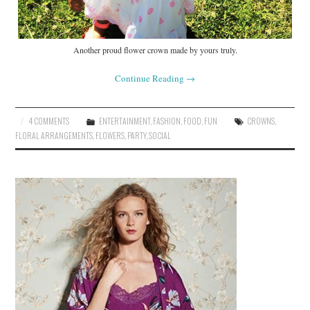
Another proud flower crown made by yours truly.
Continue Reading
→
4 COMMENTS
ENTERTAINMENT
,
FASHION
,
FOOD
,
FUN
CROWNS
,
FLORAL ARRANGEMENTS
,
FLOWERS
,
PARTY
,
SOCIAL