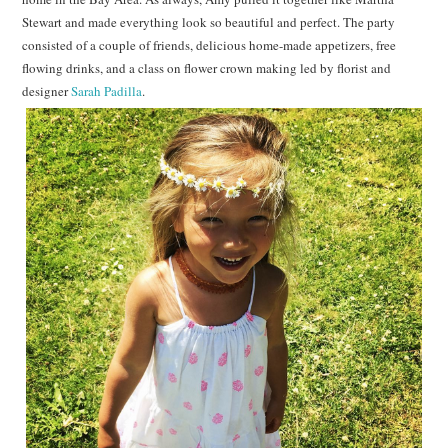
Stewart and made everything look so beautiful and perfect. The party
consisted of a couple of friends, delicious home-made appetizers, free
flowing drinks, and a class on flower crown making led by florist and
designer
Sarah Padilla
.