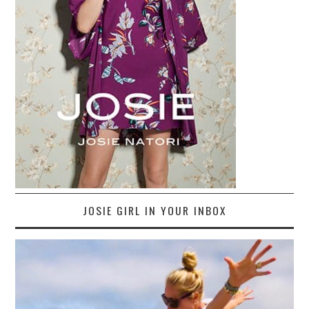
JOSIE GIRL IN YOUR INBOX