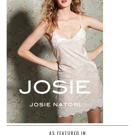
AS FEATURED IN