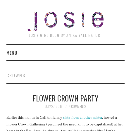
JOSI
JOSIE GIRL BLOG BY ANIKA YAEL NATORI
MENU
CROWNS
FLOWER CROWN PARTY
JULY 27, 2016
4 COMMENTS
Earlier this month in California, my
sista-from-another-mister
, hosted a
Flower Crown Gathering (yes, I feel the need for it to be capitalized) at her
home in the Bay Area. As always, Amy pulled it together like Martha