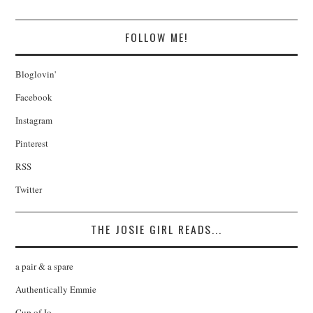
FOLLOW ME!
Bloglovin'
Facebook
Instagram
Pinterest
RSS
Twitter
THE JOSIE GIRL READS...
a pair & a spare
Authentically Emmie
Cup of Jo