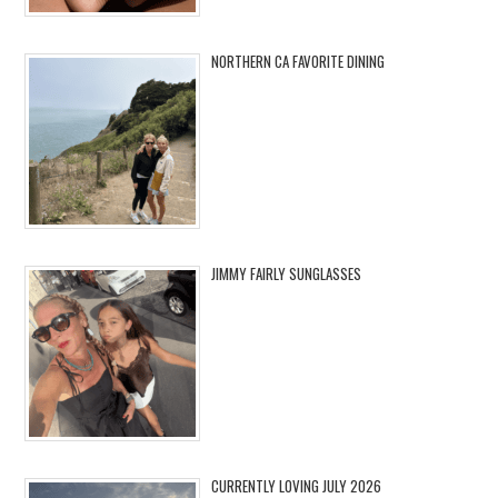
NORTHERN CA FAVORITE DINING
JIMMY FAIRLY SUNGLASSES
CURRENTLY LOVING JULY 2026