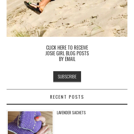
CLICK HERE TO RECEIVE
JOSIE GIRL BLOG POSTS
BY EMAIL
RECENT POSTS
LAVENDER SACHETS