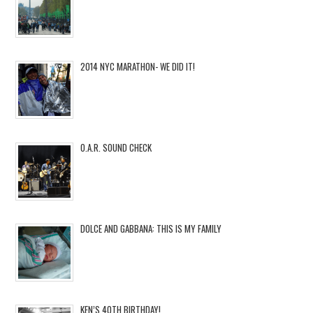
2014 NYC MARATHON- WE DID IT!
O.A.R. SOUND CHECK
DOLCE AND GABBANA: THIS IS MY FAMILY
KEN’S 40TH BIRTHDAY!