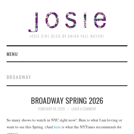
JOSI
JOSIE GIRL BLOG BY ANIKA YAEL NATORI
MENU
BROADWAY
BROADWAY SPRING 2026
FEBRUARY 18, 2026
LEAVE A COMMENT
So many shows to watch in NYC right now! Here is what I am loving or
want to see this Spring. (And
here
is what the NYTimes recommends for
spring)