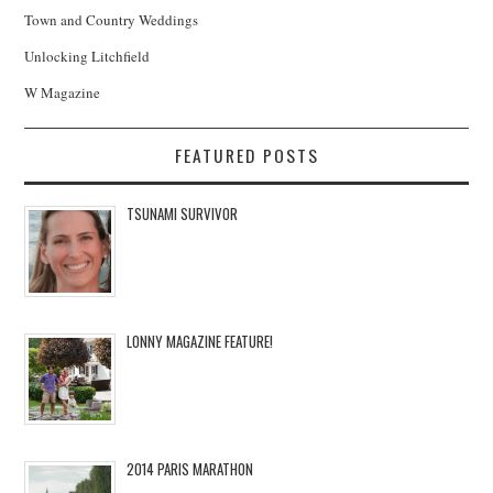
Town and Country Weddings
Unlocking Litchfield
W Magazine
FEATURED POSTS
TSUNAMI SURVIVOR
LONNY MAGAZINE FEATURE!
2014 PARIS MARATHON