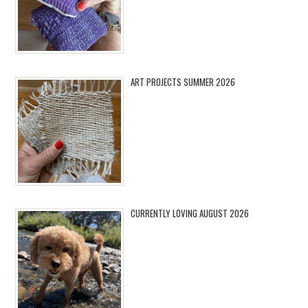
ART PROJECTS SUMMER 2026
CURRENTLY LOVING AUGUST 2026