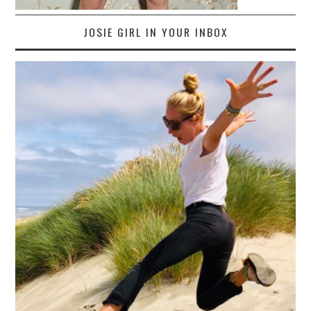
JOSIE GIRL IN YOUR INBOX