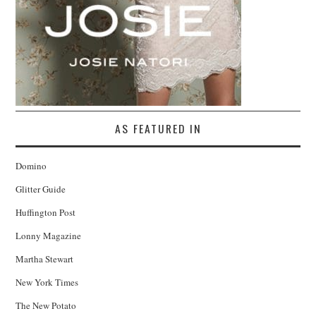
AS FEATURED IN
Domino
Glitter Guide
Huffington Post
Lonny Magazine
Martha Stewart
New York Times
The New Potato