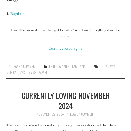
1.
Ragtime
Loved this musical. Loved being at Lincoln Center. Loved everything about this
show.
Continue Reading
→
LEAVE A COMMENT
ENTERTAINMENT
,
FAMILY
,
NYC
BROADWAY
,
MUSICAL
,
NYC
,
PLAY
,
SHOW
,
VISIT
CURRENTLY LOVING NOVEMBER
2024
NOVEMBER 22, 2024
LEAVE A COMMENT
This morning when I was walking the dog, I was in disbelief that there