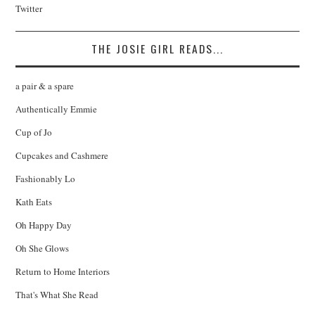
Twitter
THE JOSIE GIRL READS...
a pair & a spare
Authentically Emmie
Cup of Jo
Cupcakes and Cashmere
Fashionably Lo
Kath Eats
Oh Happy Day
Oh She Glows
Return to Home Interiors
That's What She Read