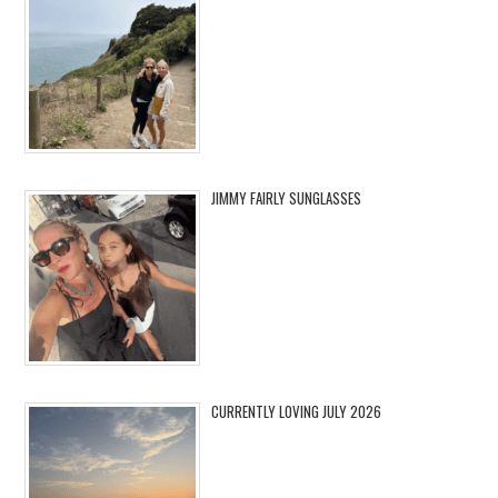
JIMMY FAIRLY SUNGLASSES
CURRENTLY LOVING JULY 2026