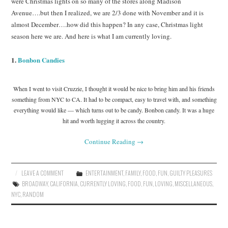
were Christmas lights on so many of the stores along Madison
Avenue….but then I realized, we are 2/3 done with November and it is
almost December….how did this happen? In any case, Christmas light
season here we are. And here is what I am currently loving.
1.
Bonbon Candies
When I went to visit Cruzzie, I thought it would be nice to bring him and his friends
something from NYC to CA. It had to be compact, easy to travel with, and something
everything would like — which turns out to be candy. Bonbon candy. It was a huge
hit and worth lugging it across the country.
Continue Reading
→
LEAVE A COMMENT
ENTERTAINMENT
,
FAMILY
,
FOOD
,
FUN
,
GUILTY PLEASURES
BROADWAY
,
CALIFORNIA
,
CURRENTLY LOVING
,
FOOD
,
FUN
,
LOVING
,
MISCELLANEOUS
,
NYC
,
RANDOM