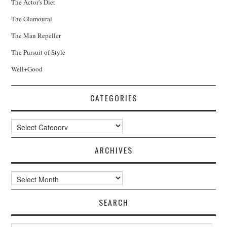
The Actor's Diet
The Glamourai
The Man Repeller
The Pursuit of Style
Well+Good
CATEGORIES
Categories
ARCHIVES
Archives
SEARCH