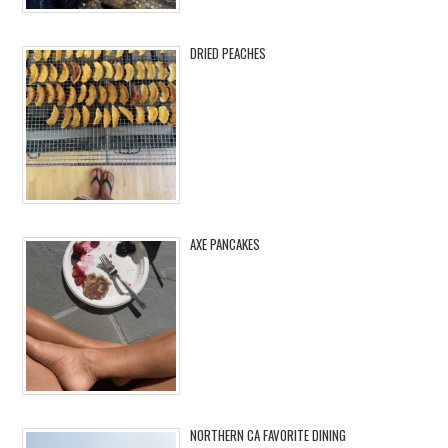
DRIED PEACHES
AXE PANCAKES
NORTHERN CA FAVORITE DINING