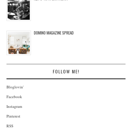
DOMINO MAGAZINE SPREAD
FOLLOW ME!
Bloglovin'
Facebook
Instagram
Pinterest
RSS