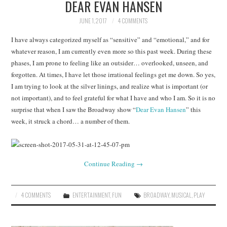
DEAR EVAN HANSEN
JUNE 1, 2017
4 COMMENTS
I have always categorized myself as “sensitive” and “emotional,” and for
whatever reason, I am currently even more so this past week. During these
phases, I am prone to feeling like an outsider… overlooked, unseen, and
forgotten. At times, I have let those irrational feelings get me down. So yes,
I am trying to look at the silver linings, and realize what is important (or
not important), and to feel grateful for what I have and who I am. So it is no
surprise that when I saw the Broadway show “
Dear Evan Hansen
” this
week, it struck a chord… a number of them.
Continue Reading
→
4 COMMENTS
ENTERTAINMENT
,
FUN
BROADWAY
,
MUSICAL
,
PLAY