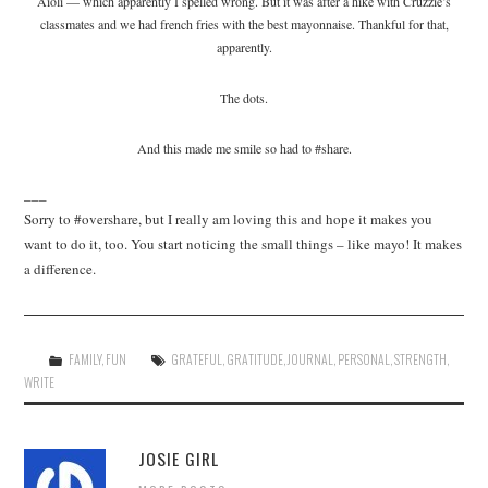
Aioli — which apparently I spelled wrong. But it was after a hike with Cruzzie’s
classmates and we had french fries with the best mayonnaise. Thankful for that,
apparently.
The dots.
And this made me smile so had to #share.
___
Sorry to #overshare, but I really am loving this and hope it makes you
want to do it, too. You start noticing the small things – like mayo! It makes
a difference.
FAMILY
,
FUN
GRATEFUL
,
GRATITUDE
,
JOURNAL
,
PERSONAL
,
STRENGTH
,
WRITE
JOSIE GIRL