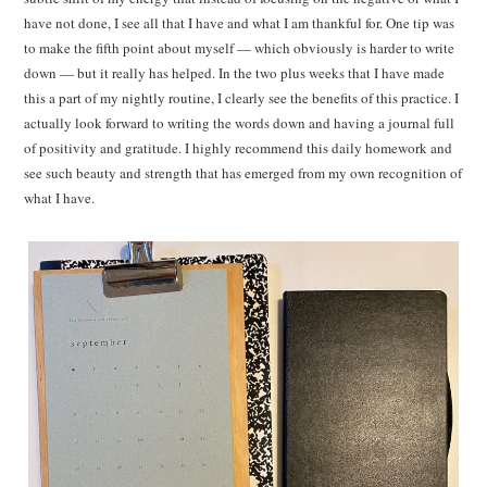
have not done, I see all that I have and what I am thankful for. One tip was
to make the fifth point about myself — which obviously is harder to write
down — but it really has helped. In the two plus weeks that I have made
this a part of my nightly routine, I clearly see the benefits of this practice. I
actually look forward to writing the words down and having a journal full
of positivity and gratitude. I highly recommend this daily homework and
see such beauty and strength that has emerged from my own recognition of
what I have.