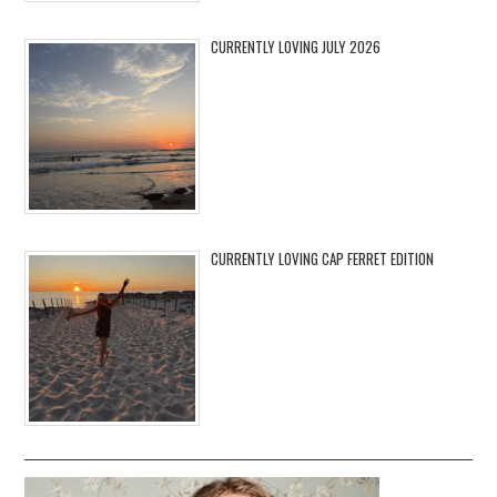
CURRENTLY LOVING JULY 2026
CURRENTLY LOVING CAP FERRET EDITION