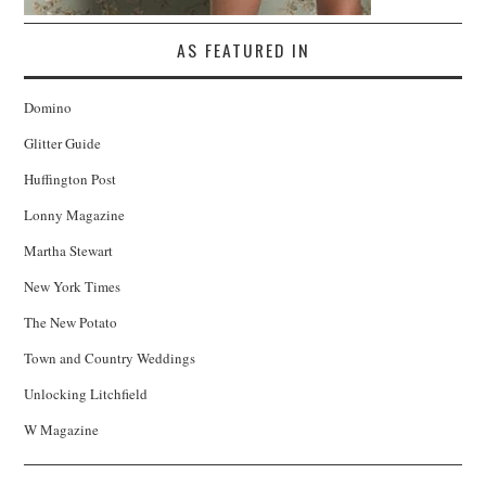
AS FEATURED IN
Domino
Glitter Guide
Huffington Post
Lonny Magazine
Martha Stewart
New York Times
The New Potato
Town and Country Weddings
Unlocking Litchfield
W Magazine