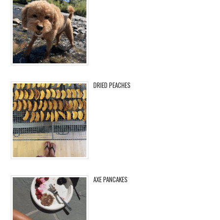
DRIED PEACHES
AXE PANCAKES