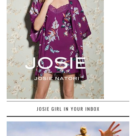
JOSIE GIRL IN YOUR INBOX