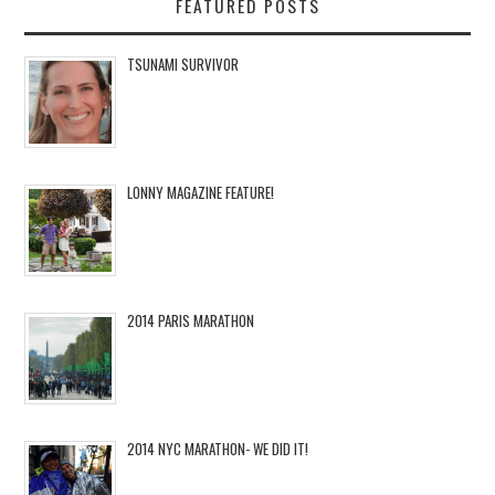
FEATURED POSTS
TSUNAMI SURVIVOR
LONNY MAGAZINE FEATURE!
2014 PARIS MARATHON
2014 NYC MARATHON- WE DID IT!