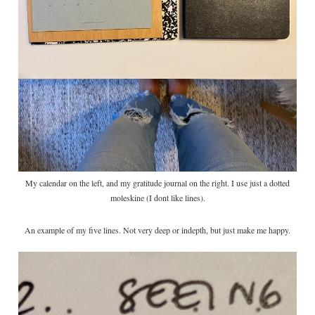
My calendar on the left, and my gratitude journal on the right. I use just a dotted
moleskine (I dont like lines).
An example of my five lines. Not very deep or indepth, but just make me happy.