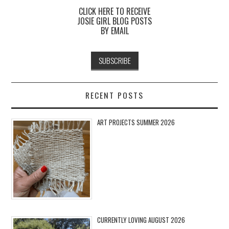
CLICK HERE TO RECEIVE
JOSIE GIRL BLOG POSTS
BY EMAIL
RECENT POSTS
ART PROJECTS SUMMER 2026
CURRENTLY LOVING AUGUST 2026