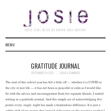
JOSI
JOSIE GIRL BLOG BY ANIKA YAEL NATORI
MENU
GRATITUDE JOURNAL
SEPTEMBER 24, 2021
LEAVE A COMMENT
The start of this school year has felt a little off — whether it is COVID or
the city or just life — it has not been as peaceful or calm as I would like.
So with the advice and encouragement from two separate friends, I started
writing in a gratitude journal. And this simple act of acknowledging five
points every. single. night has made a tremendous difference. It is just a
subtle shift of my energy that instead of focusing on the negative or what I