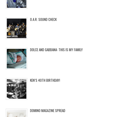
O.A.R. SOUND CHECK
DOLCE AND GABBANA: THIS IS MY FAMILY
KEN’S 40TH BIRTHDAY!
DOMINO MAGAZINE SPREAD