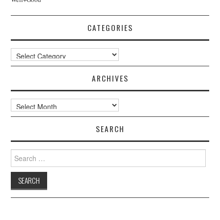
CATEGORIES
Categories
ARCHIVES
Archives
SEARCH
Search
for: