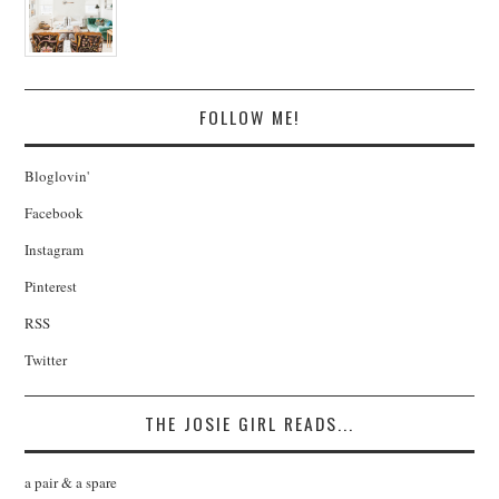
FOLLOW ME!
Bloglovin'
Facebook
Instagram
Pinterest
RSS
Twitter
THE JOSIE GIRL READS...
a pair & a spare