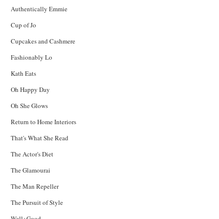
Authentically Emmie
Cup of Jo
Cupcakes and Cashmere
Fashionably Lo
Kath Eats
Oh Happy Day
Oh She Glows
Return to Home Interiors
That's What She Read
The Actor's Diet
The Glamourai
The Man Repeller
The Pursuit of Style
Well+Good