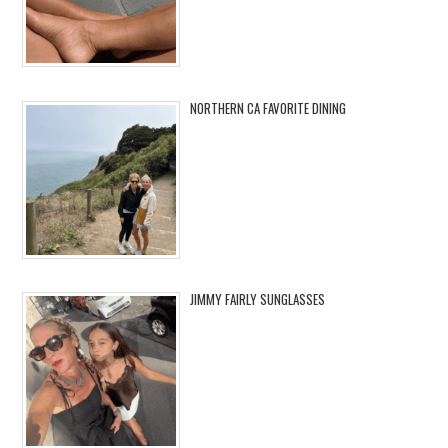
NORTHERN CA FAVORITE DINING
JIMMY FAIRLY SUNGLASSES