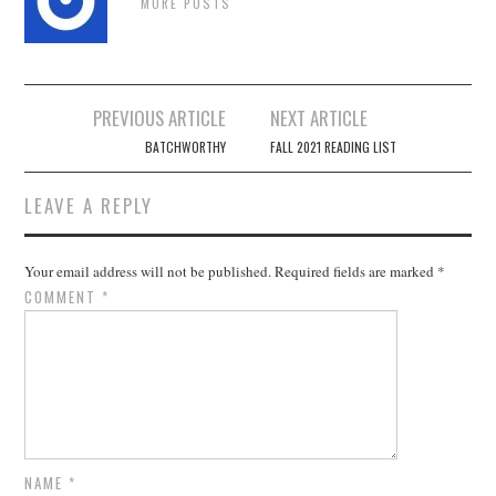
MORE POSTS
Post
PREVIOUS ARTICLE
NEXT ARTICLE
navigation
BATCHWORTHY
FALL 2021 READING LIST
LEAVE A REPLY
Your email address will not be published.
Required fields are marked
*
COMMENT
*
NAME
*