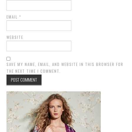
EMAIL
*
WEBSITE
SAVE MY NAME, EMAIL, AND WEBSITE IN THIS BROWSER FOR
THE NEXT TIME I COMMENT.