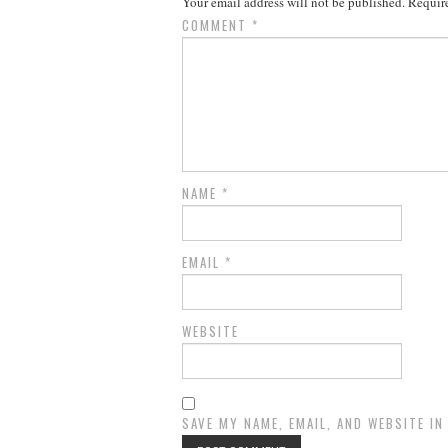
Your email address will not be published.
Require
COMMENT
*
NAME
*
EMAIL
*
WEBSITE
SAVE MY NAME, EMAIL, AND WEBSITE I