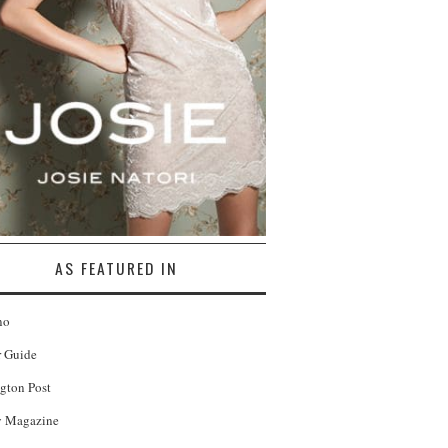
AS FEATURED IN
no
r Guide
gton Post
 Magazine