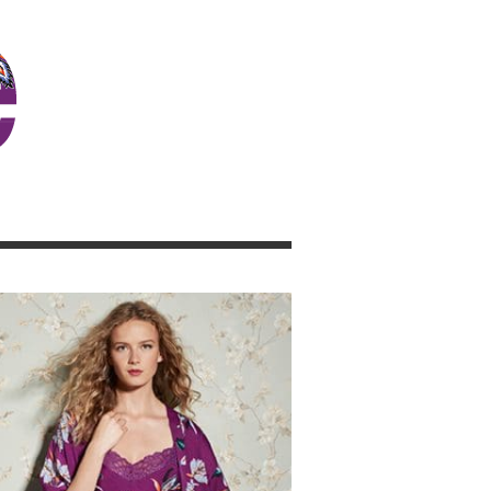
JOSIE GIRL BLOG