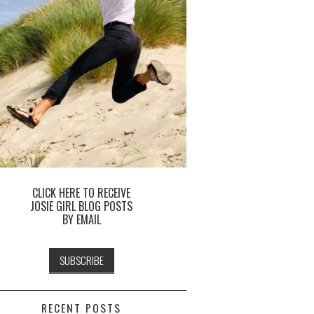
CLICK HERE TO RECEIVE
JOSIE GIRL BLOG POSTS
BY EMAIL
RECENT POSTS