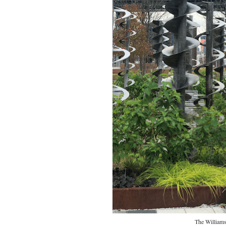
The Williams