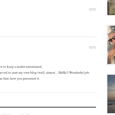
REPLY
REPLY
w to keep a reader entertained.
moved to start my own blog (well, almost…HaHa!) Wonderful job.
an that, how you presented it.