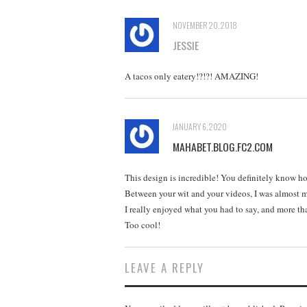
NOVEMBER 20, 2018
JESSIE
A tacos only eatery!?!?! AMAZING!
JANUARY 6, 2020
MAHABET.BLOG.FC2.COM
This design is incredible! You definitely know ho
Between your wit and your videos, I was almost 
I really enjoyed what you had to say, and more th
Too cool!
LEAVE A REPLY