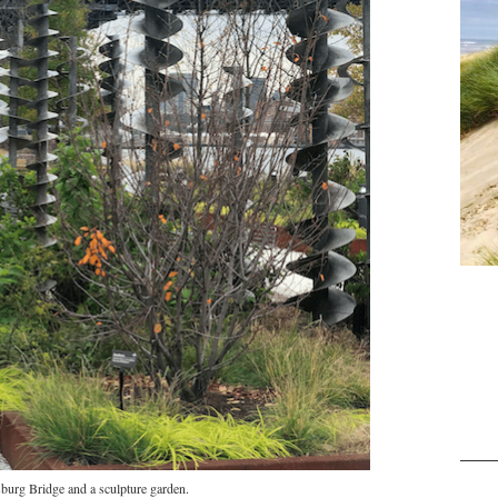
burg Bridge and a sculpture garden.