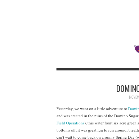
DOMINO
NOVEMB
Yesterday, we went on a little adventure to
Domin
and was created in the ruins of the Domino Sugar
Field Operations
), this water front six acre green
bottoms off, it was great fun to run around, breathe
can’t wait to come back on a sunny Spring Day (w