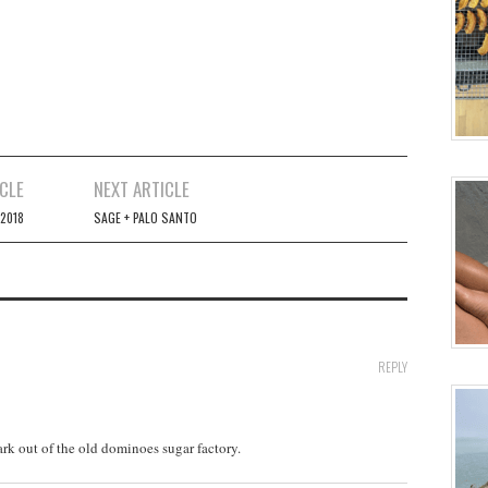
CLE
NEXT ARTICLE
2018
SAGE + PALO SANTO
REPLY
rk out of the old dominoes sugar factory.