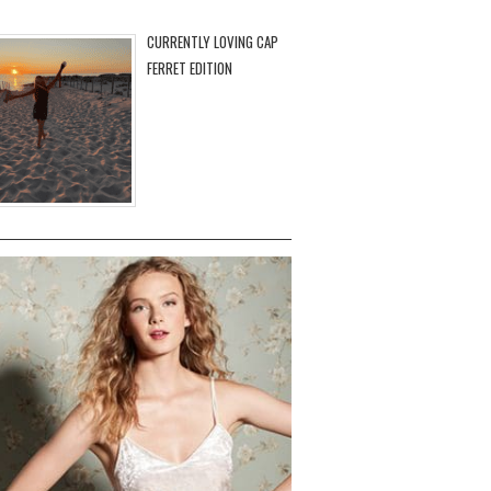
CURRENTLY LOVING CAP
FERRET EDITION