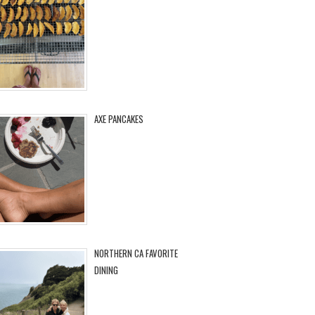
AXE PANCAKES
NORTHERN CA FAVORITE
DINING