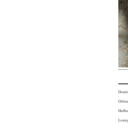
Domi
Glitte
Huffin
Lonny