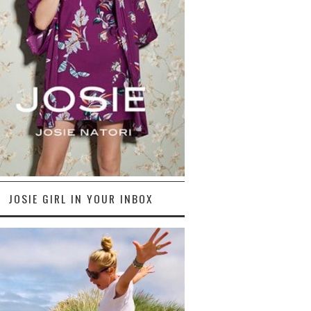
JOSIE GIRL IN YOUR INBOX