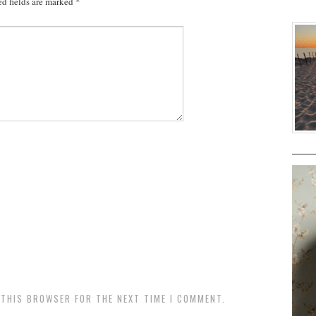
d fields are marked
*
N THIS BROWSER FOR THE NEXT TIME I COMMENT.