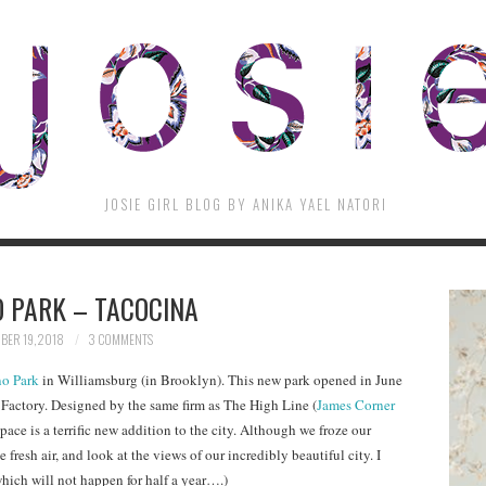
JOSIE GIRL BLOG BY ANIKA YAEL NATORI
 PARK – TACOCINA
ER 19, 2018
3 COMMENTS
o Park
in Williamsburg (in Brooklyn). This new park opened in June
 Factory. Designed by the same firm as The High Line (
James Corner
 space is a terrific new addition to the city. Although we froze our
 fresh air, and look at the views of our incredibly beautiful city. I
hich will not happen for half a year….)