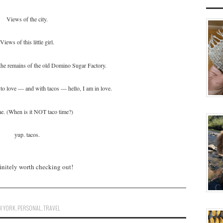
Views of the city.
Views of this little girl.
he remains of the old Domino Sugar Factory.
to love — and with tacos — hello, I am in love.
me. (When is it NOT taco time?)
yup. tacos.
efinitely worth checking out!
W YORK
,
PERSONAL
,
TRAVEL