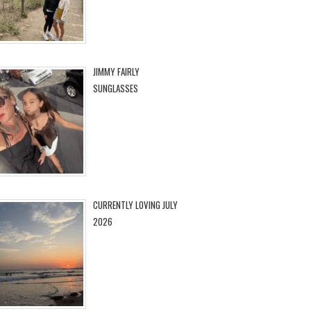
JIMMY FAIRLY
SUNGLASSES
CURRENTLY LOVING JULY
2026