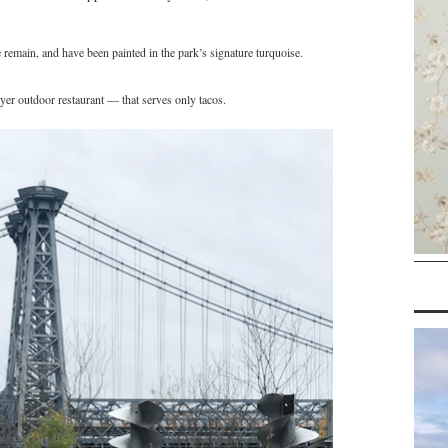
 remain, and have been painted in the park’s signature turquoise.
r outdoor restaurant — that serves only tacos.