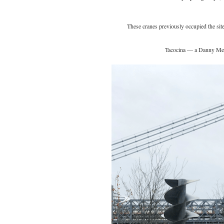
These cranes previously occupied the site
Tacocina — a Danny Meye