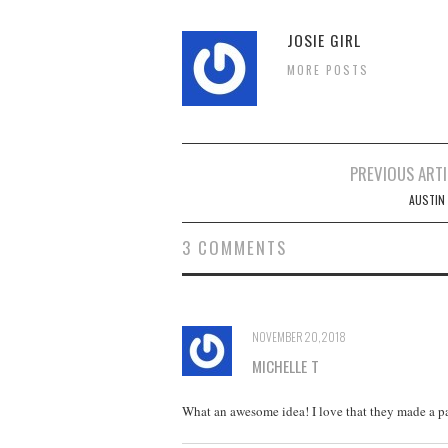
JOSIE GIRL
MORE POSTS
Post
PREVIOUS ARTI
navigation
AUSTIN 
3 COMMENTS
NOVEMBER 20, 2018
MICHELLE T
What an awesome idea! I love that they made a pa