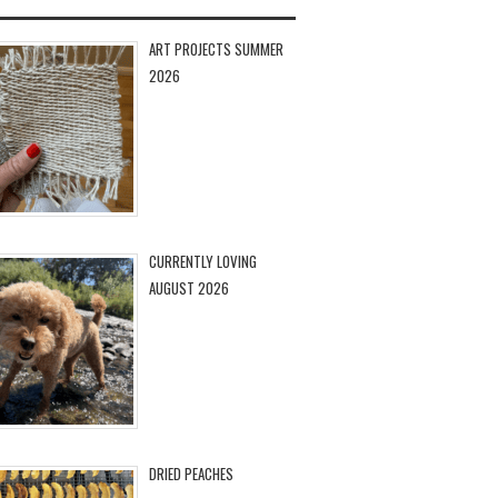
ART PROJECTS SUMMER
2026
CURRENTLY LOVING
AUGUST 2026
DRIED PEACHES