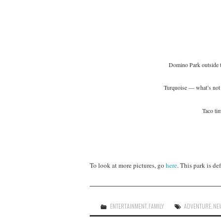
Domino Park outside t
Turquoise — what’s not 
Taco ti
To look at more pictures, go
here
. This park is d
ENTERTAINMENT
,
FAMILY
ADVENTURE
,
NE