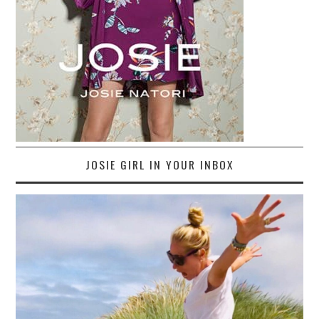
JOSIE GIRL IN YOUR INBOX