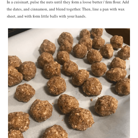
In a cuisinart, pulse the nuts until they form a loose butter / firm flour. Add
the dates, and cinnamon, and blend together. Then, line a pan with wax
sheet, and with form little balls with your hands.