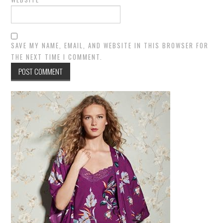
SAVE MY NAME, EMAIL, AND WEBSITE IN THIS BROWSER FOR
THE NEXT TIME I COMMENT.