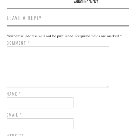
ANNOUNCEMENT
LEAVE A REPLY
Your email address will not be published.
Required fields are marked
*
COMMENT
*
NAME
*
EMAIL
*
WEBSITE