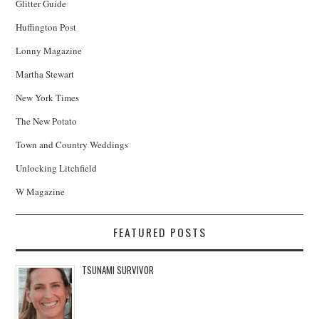
Glitter Guide
Huffington Post
Lonny Magazine
Martha Stewart
New York Times
The New Potato
Town and Country Weddings
Unlocking Litchfield
W Magazine
FEATURED POSTS
TSUNAMI SURVIVOR