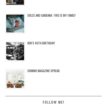
DOLCE AND GABBANA: THIS IS MY FAMILY
KEN’S 40TH BIRTHDAY!
DOMINO MAGAZINE SPREAD
FOLLOW ME!