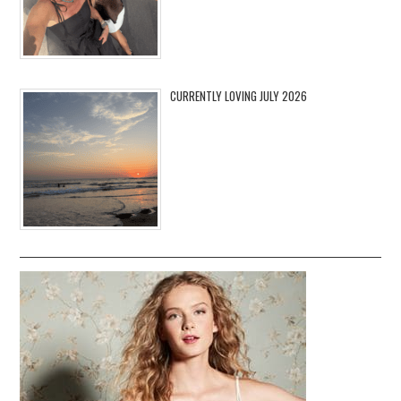
CURRENTLY LOVING JULY 2026