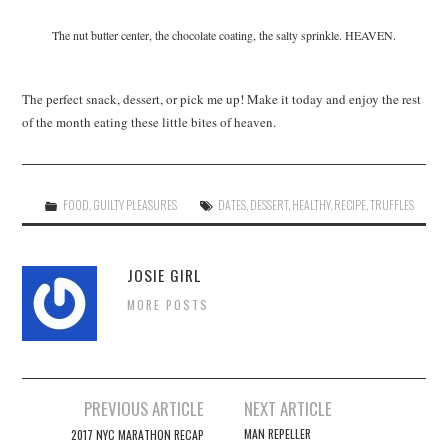
The nut butter center, the chocolate coating, the salty sprinkle. HEAVEN.
The perfect snack, dessert, or pick me up! Make it today and enjoy the rest
of the month eating these little bites of heaven.
FOOD
,
GUILTY PLEASURES
DATES
,
DESSERT
,
HEALTHY
,
RECIPE
,
TRUFFLES
JOSIE GIRL
MORE POSTS
Post
PREVIOUS ARTICLE
NEXT ARTICLE
navigation
MAN REPELLER
2017 NYC MARATHON RECAP