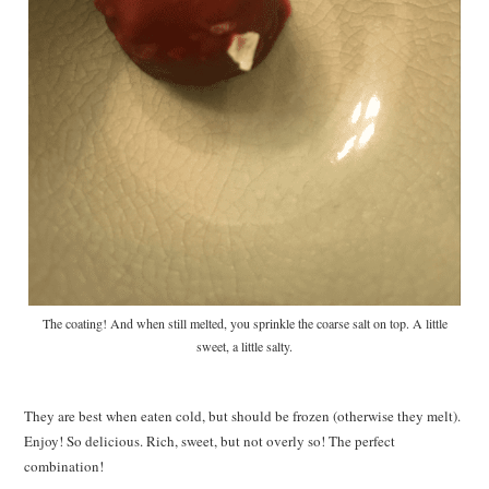
The coating! And when still melted, you sprinkle the coarse salt on top. A little
sweet, a little salty.
They are best when eaten cold, but should be frozen (otherwise they melt).
Enjoy! So delicious. Rich, sweet, but not overly so! The perfect
combination!