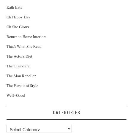
Kath Eats
Oh Happy Day
Oh She Glows
Return to Home Interiors
That's What She Read
The Actor's Diet
The Glamourai
The Man Repeller
The Pursuit of Style
Well+Good
CATEGORIES
Categories