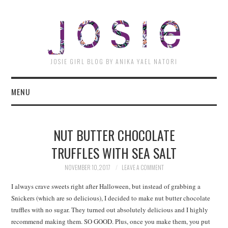
JOSI
JOSIE GIRL BLOG BY ANIKA YAEL NATORI
MENU
NUT BUTTER CHOCOLATE
TRUFFLES WITH SEA SALT
NOVEMBER 10, 2017
LEAVE A COMMENT
I always crave sweets right after Halloween, but instead of grabbing a
Snickers (which are so delicious), I decided to make nut butter chocolate
truffles with no sugar. They turned out absolutely delicious and I highly
recommend making them. SO GOOD. Plus, once you make them, you put