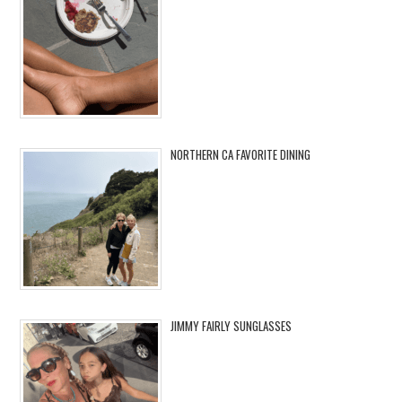
NORTHERN CA FAVORITE DINING
JIMMY FAIRLY SUNGLASSES