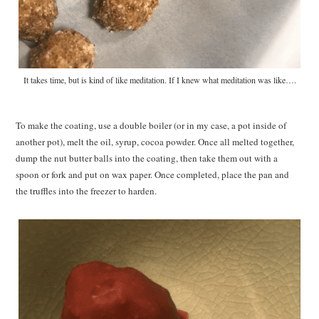
It takes time, but is kind of like meditation. If I knew what meditation was like….
To make the coating, use a double boiler (or in my case, a pot inside of
another pot), melt the oil, syrup, cocoa powder. Once all melted together,
dump the nut butter balls into the coating, then take them out with a
spoon or fork and put on wax paper. Once completed, place the pan and
the truffles into the freezer to harden.