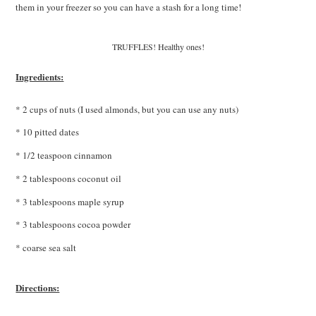
them in your freezer so you can have a stash for a long time!
TRUFFLES! Healthy ones!
Ingredients:
* 2 cups of nuts (I used almonds, but you can use any nuts)
* 10 pitted dates
* 1/2 teaspoon cinnamon
* 2 tablespoons coconut oil
* 3 tablespoons maple syrup
* 3 tablespoons cocoa powder
* coarse sea salt
Directions: