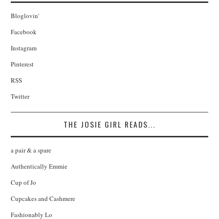
Bloglovin'
Facebook
Instagram
Pinterest
RSS
Twitter
THE JOSIE GIRL READS...
a pair & a spare
Authentically Emmie
Cup of Jo
Cupcakes and Cashmere
Fashionably Lo