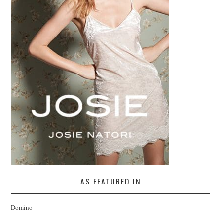
AS FEATURED IN
Domino