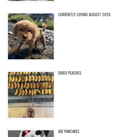
CURRENTLY LOVING AUGUST 2026
DRIED PEACHES
AXE PANCAKES