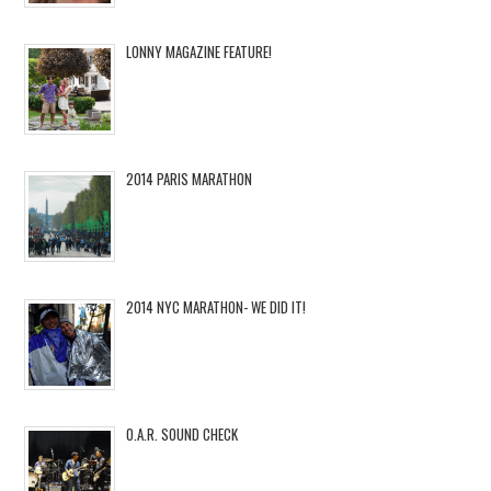
LONNY MAGAZINE FEATURE!
2014 PARIS MARATHON
2014 NYC MARATHON- WE DID IT!
O.A.R. SOUND CHECK