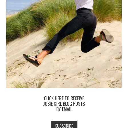
CLICK HERE TO RECEIVE
JOSIE GIRL BLOG POSTS
BY EMAIL