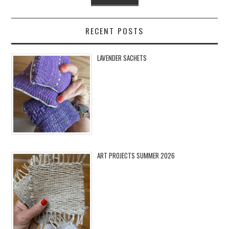
RECENT POSTS
LAVENDER SACHETS
ART PROJECTS SUMMER 2026