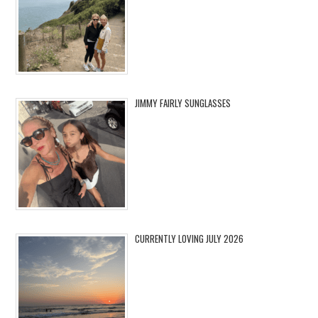
JIMMY FAIRLY SUNGLASSES
CURRENTLY LOVING JULY 2026