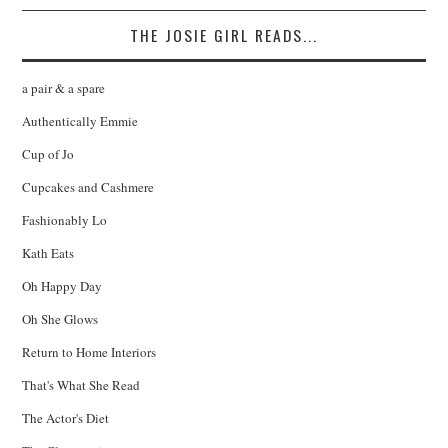
THE JOSIE GIRL READS...
a pair & a spare
Authentically Emmie
Cup of Jo
Cupcakes and Cashmere
Fashionably Lo
Kath Eats
Oh Happy Day
Oh She Glows
Return to Home Interiors
That's What She Read
The Actor's Diet