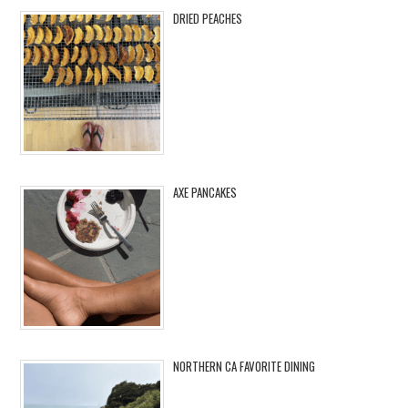
DRIED PEACHES
AXE PANCAKES
NORTHERN CA FAVORITE DINING