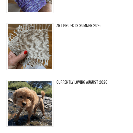
ART PROJECTS SUMMER 2026
CURRENTLY LOVING AUGUST 2026