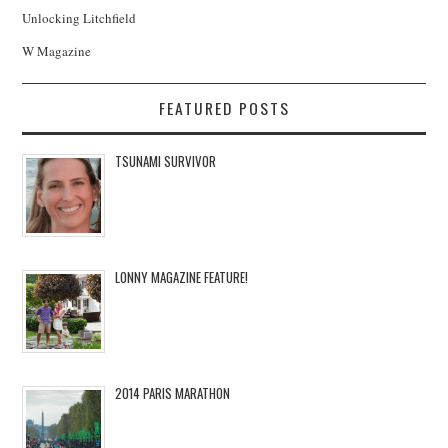
Unlocking Litchfield
W Magazine
FEATURED POSTS
TSUNAMI SURVIVOR
LONNY MAGAZINE FEATURE!
2014 PARIS MARATHON