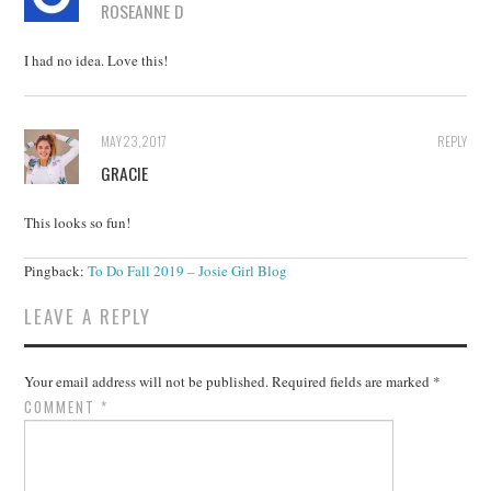
ROSEANNE D
I had no idea. Love this!
MAY 23, 2017
REPLY
GRACIE
This looks so fun!
Pingback:
To Do Fall 2019 – Josie Girl Blog
LEAVE A REPLY
Your email address will not be published.
Required fields are marked
*
COMMENT
*