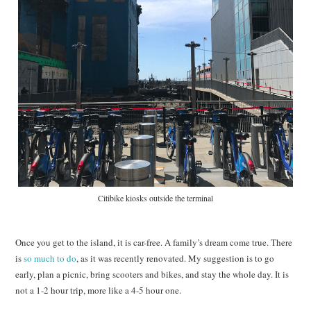
Citibike kiosks outside the terminal
Once you get to the island, it is car-free. A family’s dream come true. There
is
so much to do
, as it was recently renovated. My suggestion is to go
early, plan a picnic, bring scooters and bikes, and stay the whole day. It is
not a 1-2 hour trip, more like a 4-5 hour one.