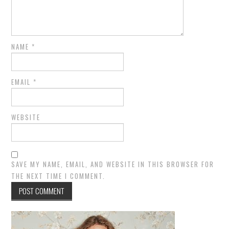
NAME
*
EMAIL
*
WEBSITE
SAVE MY NAME, EMAIL, AND WEBSITE IN THIS BROWSER FOR
THE NEXT TIME I COMMENT.