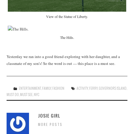
View of the Statue of Liberty.
The Hills.
Yesterday we ran into a good friend exploring with her daughter, and a
classmate of my son’s! So the word is out — this place is a must see.
ENTERTAINMENT
,
FAMILY
,
FASHION
ACTIVITY
,
FERRY
,
GOVERNORS ISLAND
,
MUST DO
,
MUST SEE
,
NYC
JOSIE GIRL
MORE POSTS