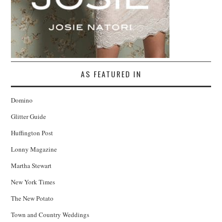
AS FEATURED IN
Domino
Glitter Guide
Huffington Post
Lonny Magazine
Martha Stewart
New York Times
The New Potato
Town and Country Weddings