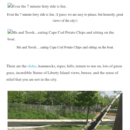
Even the 7 minute ferry ride is fun. (I guess we are easy to please, but honestly, great
views of the city!)
Me and Toosh….eating Cape Cod Potato Chips and sitting on the boat.
There are the
slides
, hammocks, ropes, hills, terrain to run on, lots of green
grass, incredible Statue of Liberty Island views, breeze, and the sense of
relief that you are not in the city.