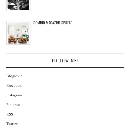
DOMINO MAGAZINE SPREAD
FOLLOW ME!
Bloglovin'
Facebook
Instagram
Pinterest
RSS
Twitter