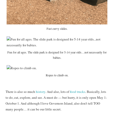
Fast curvy slides.
Fun for all ages. The slide park is designed for 5-14 year olds…not necessarily for
babies.
Ropes to climb on.
There is also so much
history
. And also, lots of
food trucks
. Basically, lots
to do, eat, explore, and see. A must do — but hurry, it is only open May 1-
October 1. And although I love Governors Island, also don’t tell TOO
many people… it can be our little secret.