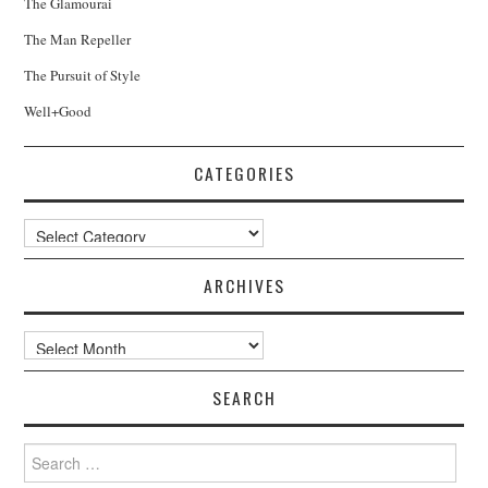
The Glamourai
The Man Repeller
The Pursuit of Style
Well+Good
CATEGORIES
Categories
ARCHIVES
Archives
SEARCH
Search
for: