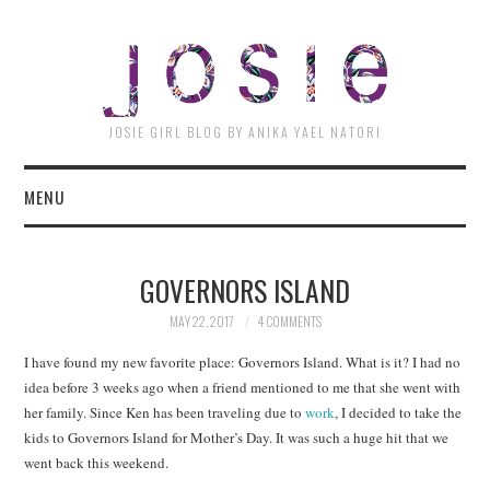
JOSI
JOSIE GIRL BLOG BY ANIKA YAEL NATORI
MENU
GOVERNORS ISLAND
MAY 22, 2017
4 COMMENTS
I have found my new favorite place: Governors Island. What is it? I had no
idea before 3 weeks ago when a friend mentioned to me that she went with
her family. Since Ken has been traveling due to
work
, I decided to take the
kids to Governors Island for Mother’s Day. It was such a huge hit that we
went back this weekend.