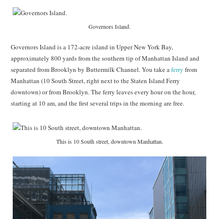
Governors Island.
Governors Island is a 172-acre island in Upper New York Bay,
approximately 800 yards from the southern tip of Manhattan Island and
separated from Brooklyn by Buttermilk Channel. You take a
ferry
from
Manhattan (10 South Street, right next to the Staten Island Ferry
downtown) or from Brooklyn. The ferry leaves every hour on the hour,
starting at 10 am, and the first several trips in the morning are free.
This is 10 South street, downtown Manhattan.