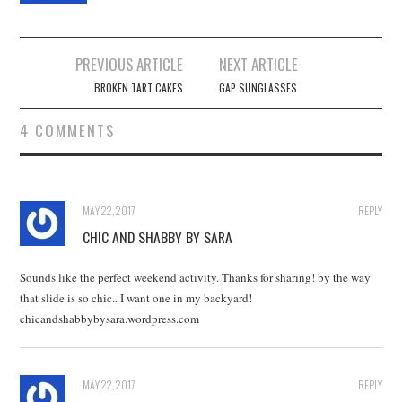
Post
PREVIOUS ARTICLE
NEXT ARTICLE
navigation
BROKEN TART CAKES
GAP SUNGLASSES
4 COMMENTS
MAY 22, 2017
REPLY
CHIC AND SHABBY BY SARA
Sounds like the perfect weekend activity. Thanks for sharing! by the way
that slide is so chic.. I want one in my backyard!
chicandshabbybysara.wordpress.com
MAY 22, 2017
REPLY