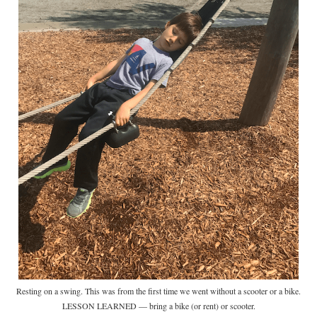
Resting on a swing. This was from the first time we went without a scooter or a bike.
LESSON LEARNED — bring a bike (or rent) or scooter.