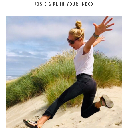
JOSIE GIRL IN YOUR INBOX