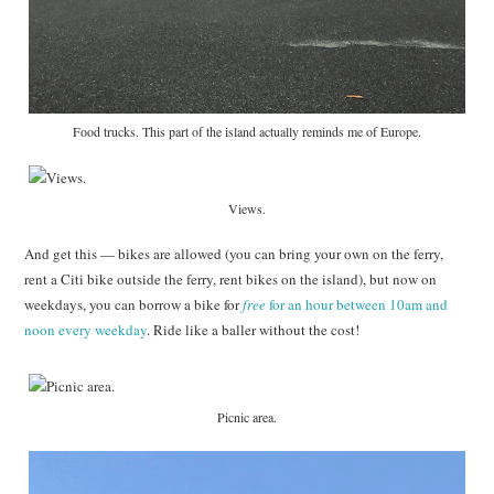
Food trucks. This part of the island actually reminds me of Europe.
Views.
And get this — bikes are allowed (you can bring your own on the ferry,
rent a Citi bike outside the ferry, rent bikes on the island), but now on
weekdays, you can borrow a bike for
free
for an hour between 10am and
noon every weekday
. Ride like a baller without the cost!
Picnic area.