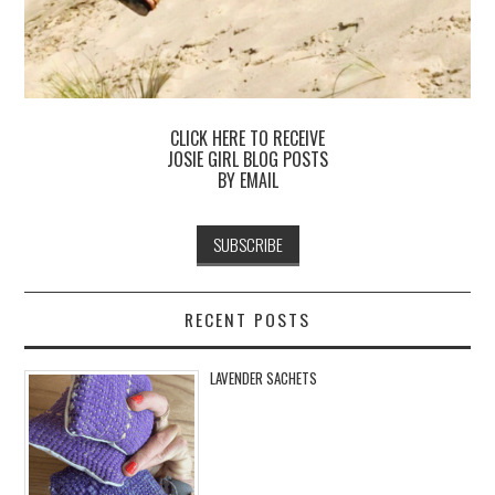
CLICK HERE TO RECEIVE
JOSIE GIRL BLOG POSTS
BY EMAIL
RECENT POSTS
LAVENDER SACHETS