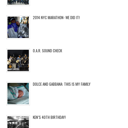
2014 NYC MARATHON- WE DID IT!
O.A.R. SOUND CHECK
DOLCE AND GABBANA: THIS IS MY FAMILY
KEN’S 40TH BIRTHDAY!