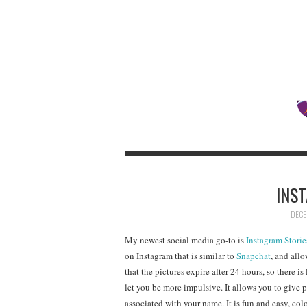
INS
DECE
My newest social media go-to is
Instagram Storie
on Instagram that is similar to
Snapchat
, and all
that the pictures expire after 24 hours, so there i
let you be more impulsive. It allows you to give 
associated with your name. It is fun and easy, colo