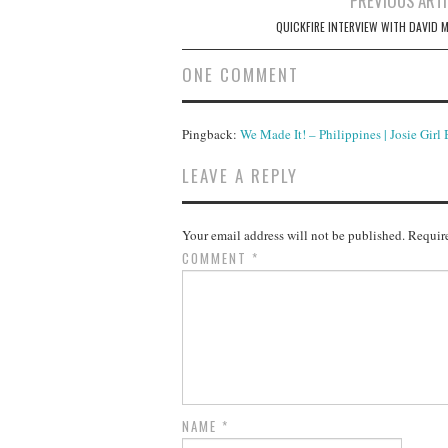
PREVIOUS ARTI
navigation
QUICKFIRE INTERVIEW WITH DAVID 
ONE COMMENT
Pingback:
We Made It! – Philippines | Josie Girl
LEAVE A REPLY
Your email address will not be published.
Require
COMMENT
*
NAME
*