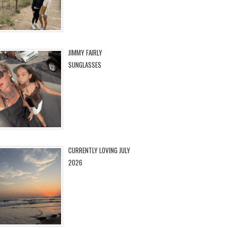
JIMMY FAIRLY
SUNGLASSES
CURRENTLY LOVING JULY
2026