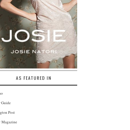
AS FEATURED IN
no
r Guide
gton Post
 Magazine