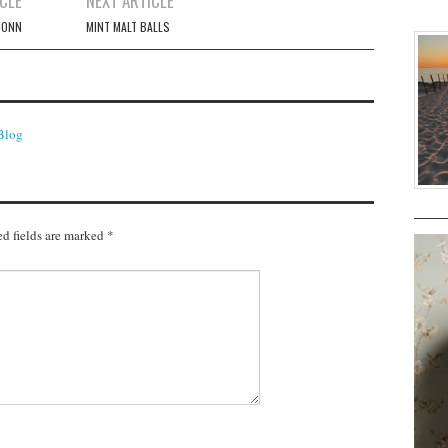
CLE
NEXT ARTICLE
MONN
MINT MALT BALLS
 Blog
d fields are marked
*