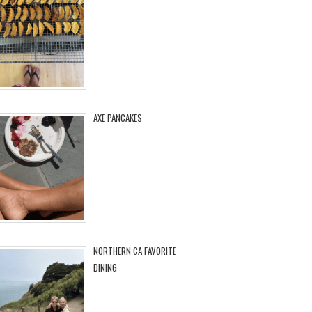
AXE PANCAKES
NORTHERN CA FAVORITE
DINING