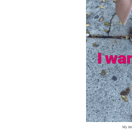
My litt