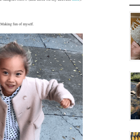
Making fun of myself.