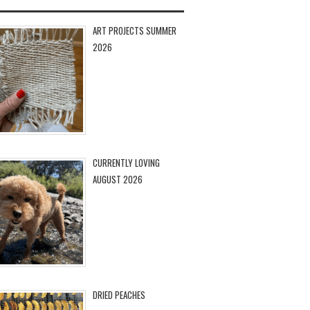
ART PROJECTS SUMMER
2026
CURRENTLY LOVING
AUGUST 2026
DRIED PEACHES