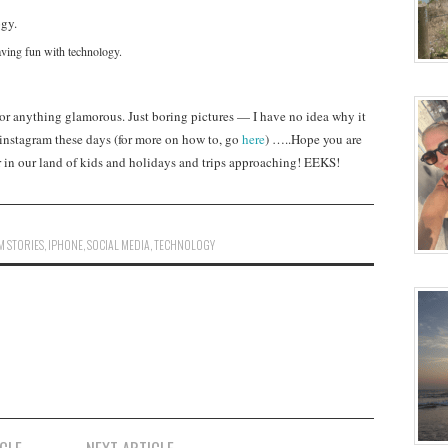
ving fun with technology.
 or anything glamorous. Just boring pictures — I have no idea why it
han instagram these days (for more on how to, go
here
) …..Hope you are
r in our land of kids and holidays and trips approaching! EEKS!
M STORIES
,
IPHONE
,
SOCIAL MEDIA
,
TECHNOLOGY