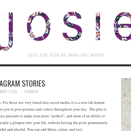
JOSIE GIRL BLOG BY ANIKA YAEL NATORI
TAGRAM STORIES
MBER 7, 2016
1 COMMENT
s
. For those not very tuned into social media, it is a new-ish feature
ows you to post pictures and videos throughout your day. The plus is
s less pressure to make your posts “perfect”, and more of an ability to
people a glimpse into your life, without having the posts permanently
rful and playful. You can add filters, colors, and text.