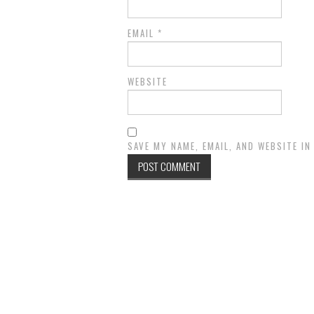
EMAIL
*
WEBSITE
SAVE MY NAME, EMAIL, AND WEBSITE I