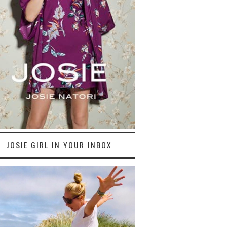
JOSIE GIRL IN YOUR INBOX