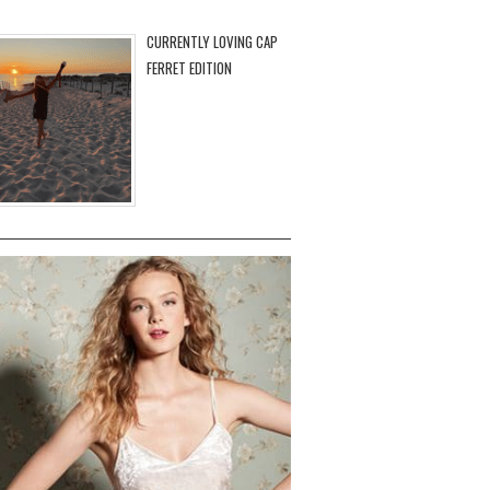
CURRENTLY LOVING CAP
FERRET EDITION