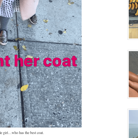
le girl…who has the best coat.