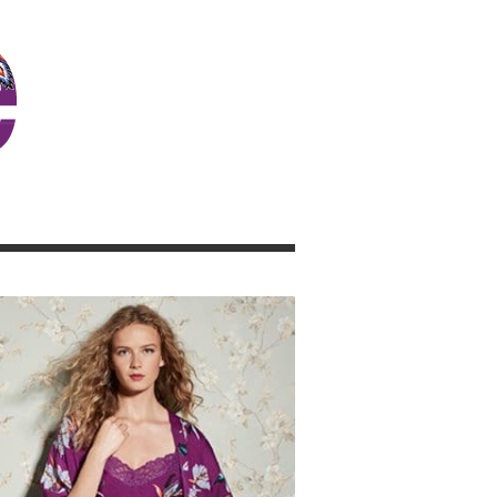
JOSIE GIRL BLOG