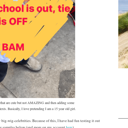
res that are cute but not AMAZING and then adding some
texts. Basically, I love pretending I am a 15 year old girl.
 big-wig-celebrities. Because of this, I have had fun testing it out
ome samples below (and more on my account
here
).