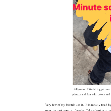
Silly-ness. I like taking pictu
pizzazz and flair with colors and 
Very few of my friends use it. It is mostly used by
over the past couple of weeks. Take a look at s