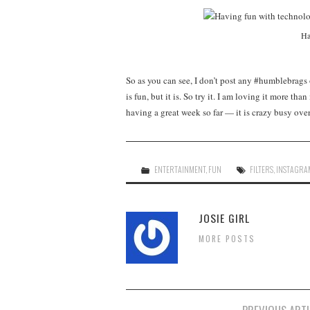
Ha
So as you can see, I don’t post any #humblebrags
is fun, but it is. So try it. I am loving it more t
having a great week so far — it is crazy busy ove
ENTERTAINMENT
,
FUN
FILTERS
,
INSTAGRA
JOSIE GIRL
MORE POSTS
Post