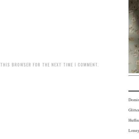
N THIS BROWSER FOR THE NEXT TIME I COMMENT.
Domi
Glitte
Huffin
Lonny