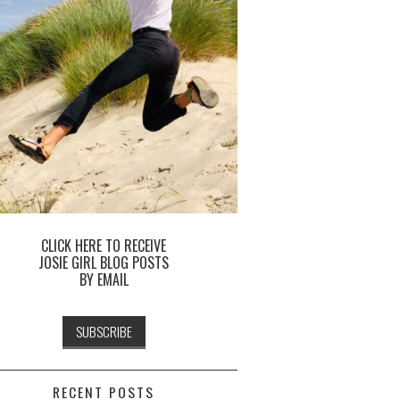
CLICK HERE TO RECEIVE
JOSIE GIRL BLOG POSTS
BY EMAIL
RECENT POSTS