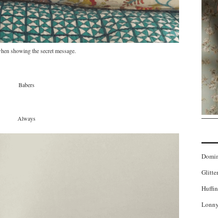
hen showing the secret message.
Babers
Always
Domi
Glitte
Huffin
Lonny