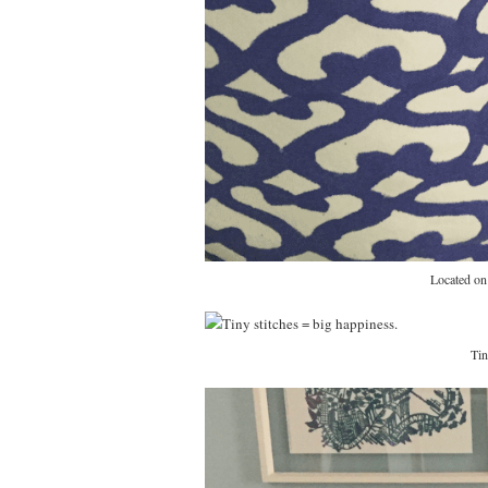
Located on 
Tin