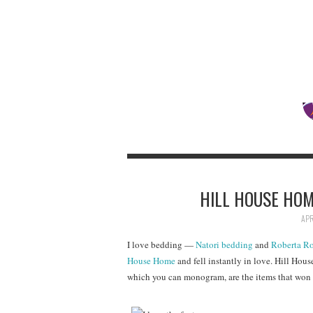
HILL HOUSE HO
APR
I love bedding —
Natori bedding
and
Roberta Ro
House Home
and fell instantly in love. Hill Hou
which you can monogram, are the items that won 