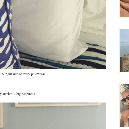
the right side of every pillowcase.
y stitches = big happiness.