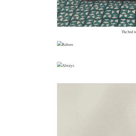
The bed w