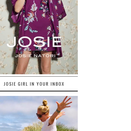
JOSIE GIRL IN YOUR INBOX