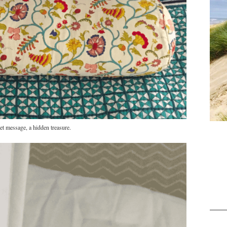
et message, a hidden treasure.