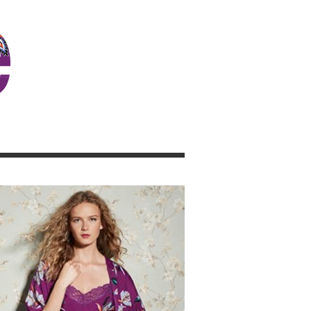
JOSIE GIRL BLOG