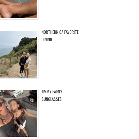
NORTHERN CA FAVORITE
DINING
JIMMY FAIRLY
SUNGLASSES