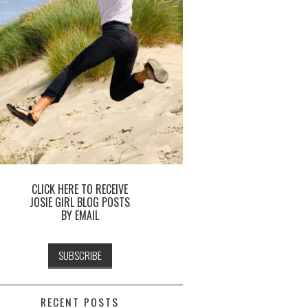
CLICK HERE TO RECEIVE
JOSIE GIRL BLOG POSTS
BY EMAIL
RECENT POSTS