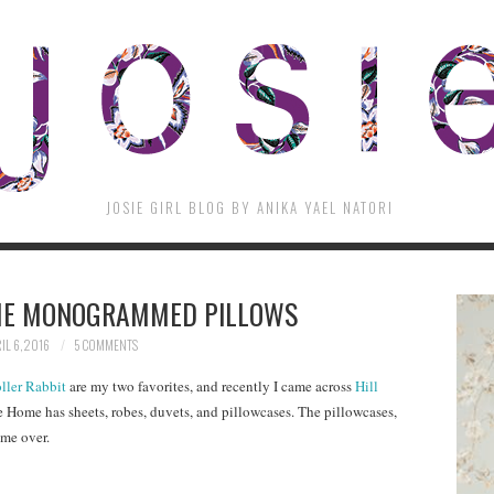
JOSIE GIRL BLOG BY ANIKA YAEL NATORI
ME MONOGRAMMED PILLOWS
IL 6, 2016
5 COMMENTS
ller Rabbit
are my two favorites, and recently I came across
Hill
se Home has sheets, robes, duvets, and pillowcases. The pillowcases,
me over.