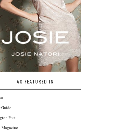
AS FEATURED IN
no
r Guide
gton Post
 Magazine