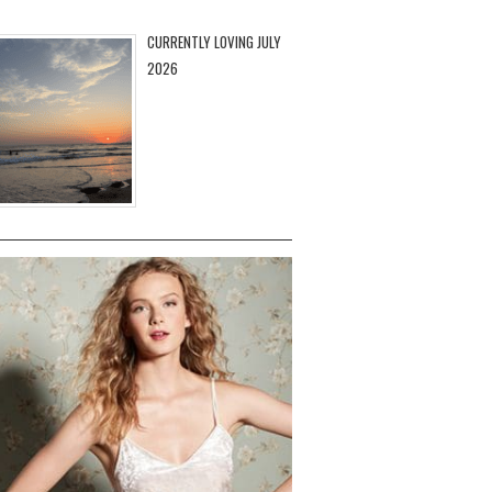
CURRENTLY LOVING JULY
2026