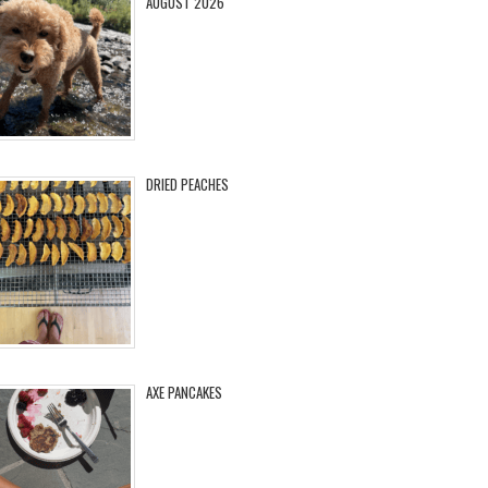
AUGUST 2026
DRIED PEACHES
AXE PANCAKES