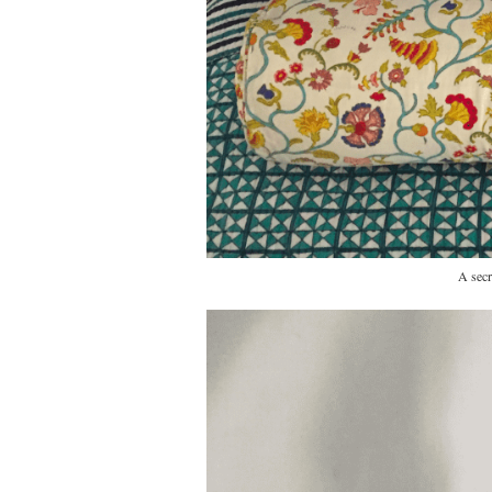
A secr