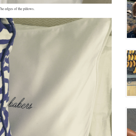
he edges of the pillows.