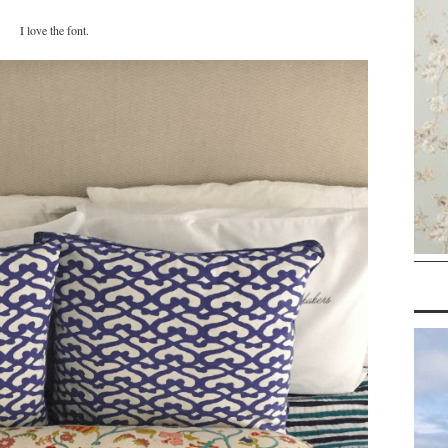
I love the font.