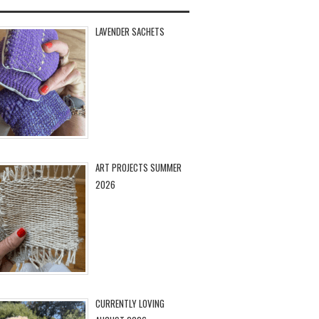
LAVENDER SACHETS
ART PROJECTS SUMMER
2026
CURRENTLY LOVING