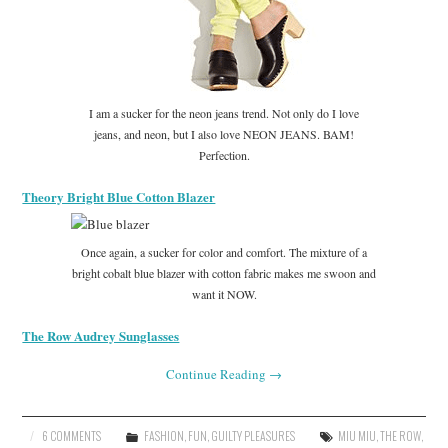
I am a sucker for the neon jeans trend. Not only do I love
jeans, and neon, but I also love NEON JEANS. BAM!
Perfection.
Theory Bright Blue Cotton Blazer
Once again, a sucker for color and comfort. The mixture of a
bright cobalt blue blazer with cotton fabric makes me swoon and
want it NOW.
The Row Audrey Sunglasses
Continue Reading
→
6 COMMENTS
FASHION
,
FUN
,
GUILTY PLEASURES
MIU MIU
,
THE ROW
,