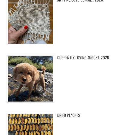
CURRENTLY LOVING AUGUST 2026
DRIED PEACHES