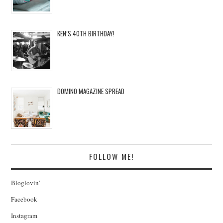
KEN’S 40TH BIRTHDAY!
DOMINO MAGAZINE SPREAD
FOLLOW ME!
Bloglovin'
Facebook
Instagram