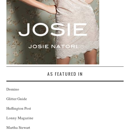
AS FEATURED IN
Domino
Glitter Guide
Huffington Post
Lonny Magazine
Martha Stewart