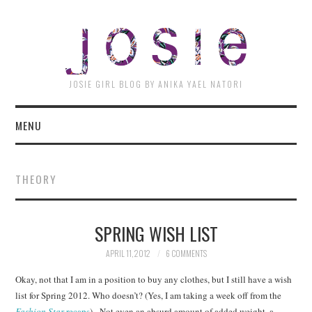
JOSI
JOSIE GIRL BLOG BY ANIKA YAEL NATORI
MENU
THEORY
SPRING WISH LIST
APRIL 11, 2012
6 COMMENTS
Okay, not that I am in a position to buy any clothes, but I still have a wish
list for Spring 2012. Who doesn’t? (Yes, I am taking a week off from the
Fashion Star
recaps
). Not even an absurd amount of added weight, a