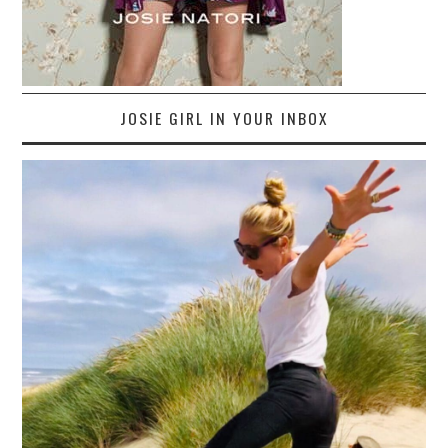
JOSIE GIRL IN YOUR INBOX