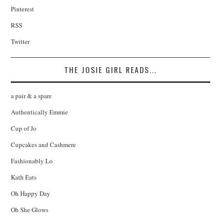
Pinterest
RSS
Twitter
THE JOSIE GIRL READS...
a pair & a spare
Authentically Emmie
Cup of Jo
Cupcakes and Cashmere
Fashionably Lo
Kath Eats
Oh Happy Day
Oh She Glows