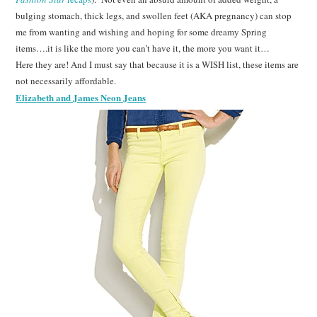
bulging stomach, thick legs, and swollen feet (AKA pregnancy) can stop
me from wanting and wishing and hoping for some dreamy Spring
items….it is like the more you can’t have it, the more you want it…
Here they are! And I must say that because it is a WISH list, these items are
not necessarily affordable.
Elizabeth and James Neon Jeans