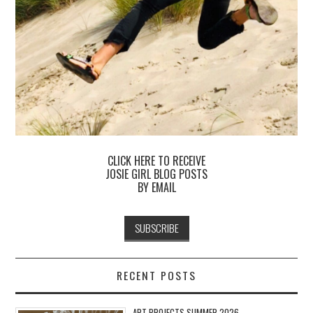
CLICK HERE TO RECEIVE
JOSIE GIRL BLOG POSTS
BY EMAIL
RECENT POSTS
ART PROJECTS SUMMER 2026