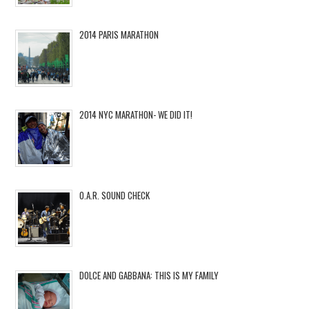
2014 PARIS MARATHON
2014 NYC MARATHON- WE DID IT!
O.A.R. SOUND CHECK
DOLCE AND GABBANA: THIS IS MY FAMILY