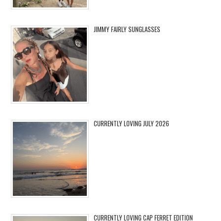
JIMMY FAIRLY SUNGLASSES
CURRENTLY LOVING JULY 2026
CURRENTLY LOVING CAP FERRET EDITION