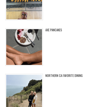
AXE PANCAKES
NORTHERN CA FAVORITE DINING