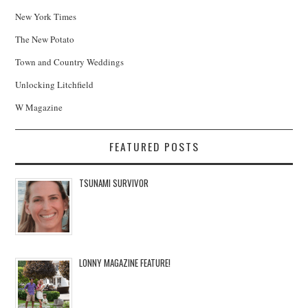
New York Times
The New Potato
Town and Country Weddings
Unlocking Litchfield
W Magazine
FEATURED POSTS
TSUNAMI SURVIVOR
LONNY MAGAZINE FEATURE!