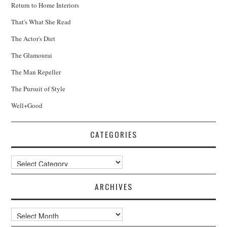
Return to Home Interiors
That's What She Read
The Actor's Diet
The Glamourai
The Man Repeller
The Pursuit of Style
Well+Good
CATEGORIES
Categories
ARCHIVES
Archives