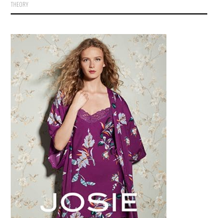
THEORY