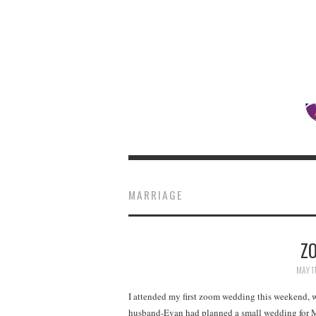
MARRIAGE
Z
MAY 1
I attended my first zoom wedding this weekend, 
husband-Evan had planned a small wedding for M