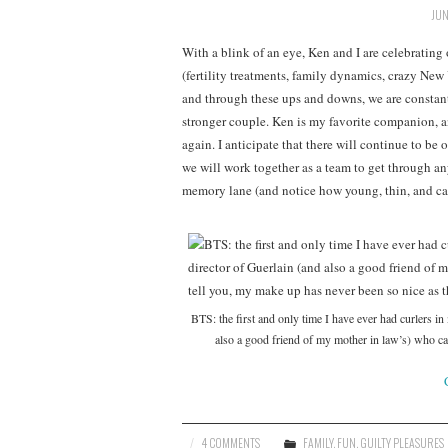
JUN
With a blink of an eye, Ken and I are celebrating
(fertility treatments, family dynamics, crazy New 
and through these ups and downs, we are constant
stronger couple. Ken is my favorite companion, a
again. I anticipate that there will continue to be 
we will work together as a team to get through a
memory lane (and notice how young, thin, and ca
BTS: the first and only time I have ever had curlers in
also a good friend of my mother in law’s) who 
4 COMMENTS
FAMILY
,
FUN
,
GUILTY PLEASURES