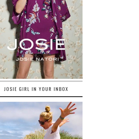
JOSIE GIRL IN YOUR INBOX