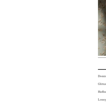
Domi
Glitte
Huffin
Lonny