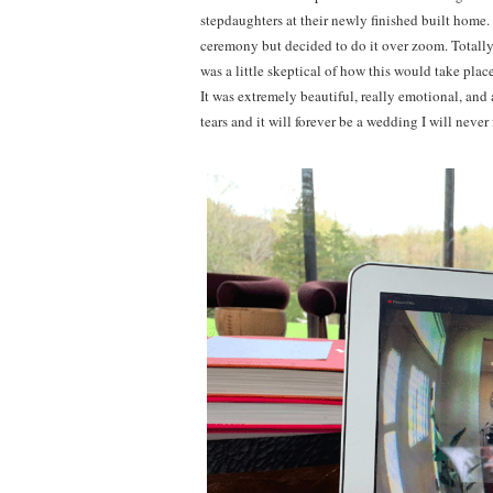
stepdaughters at their newly finished built home
ceremony but decided to do it over zoom. Totally 
was a little skeptical of how this would take p
It was extremely beautiful, really emotional, an
tears and it will forever be a wedding I will nev