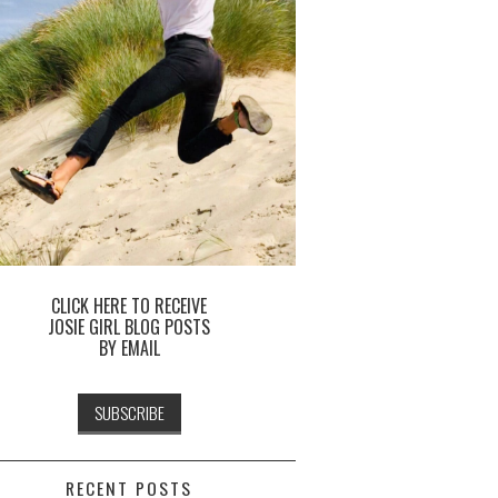
CLICK HERE TO RECEIVE
JOSIE GIRL BLOG POSTS
BY EMAIL
RECENT POSTS