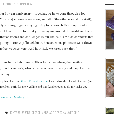
E 16, 2017
4 COMMENTS
 our 10 year anniversary. Together, we have gone through a lot
York, major home renovation, and all of the other normal life stuff),
ly working together trying to try to become better people and a
nd I love him up to the sky, down again, around the world and back
other obstacles and challenges in our life, but I am also confident that
nything in our way. To celebrate, here are some photos to walk down
refree we once were! And how little we knew back then!)
 my hair. Here is
Olivier Echaudemaison
, the creative director of Guerlain (and
came from Paris for the wedding and was kind enough to do my make-up.
Continue Reading
→
10 YEARS
,
BABERS
,
DECADE
,
MARRIAGE
,
PERSONAL
,
WEDDING