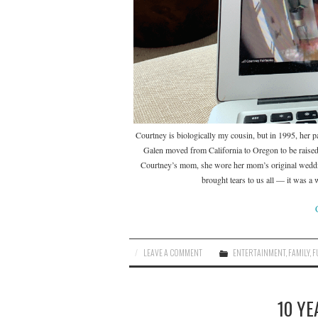
Courtney is biologically my cousin, but in 1995, her pa
Galen moved from California to Oregon to be raised
Courtney’s mom, she wore her mom’s original weddin
brought tears to us all — it was a
LEAVE A COMMENT
ENTERTAINMENT
,
FAMILY
,
F
10 YE