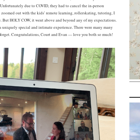
. Unfortunately due to COVID, they had to cancel the in-person
zoomed out with the kids’ remote learning, rollerskating, tutoring, I
lace. But HOLY COW, it went above and beyond any of my expectations.
d a uniquely special and intimate experience. There were many many
er forget. Congratulations, Court and Evan — love you both so much!