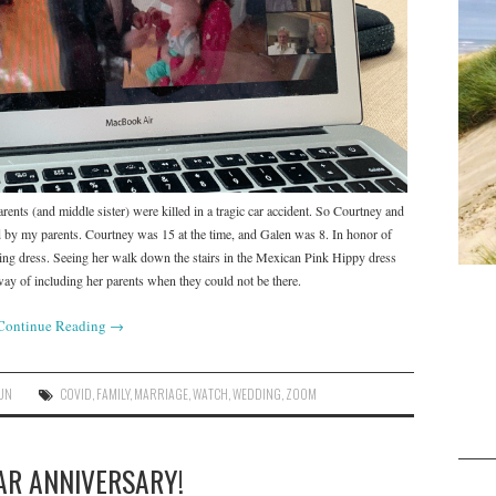
rents (and middle sister) were killed in a tragic car accident. So Courtney and
 by my parents. Courtney was 15 at the time, and Galen was 8. In honor of
g dress. Seeing her walk down the stairs in the Mexican Pink Hippy dress
 way of including her parents when they could not be there.
Continue Reading
→
UN
COVID
,
FAMILY
,
MARRIAGE
,
WATCH
,
WEDDING
,
ZOOM
AR ANNIVERSARY!