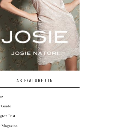
AS FEATURED IN
no
r Guide
gton Post
 Magazine