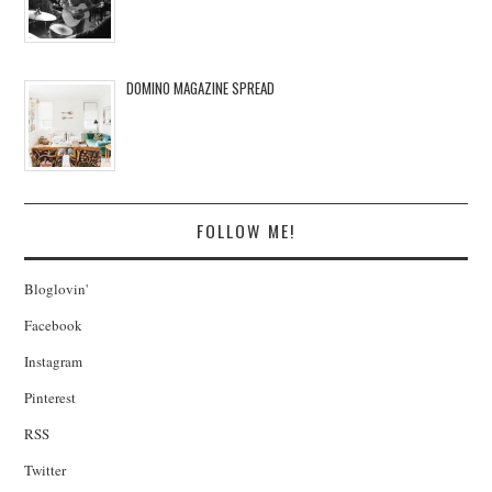
DOMINO MAGAZINE SPREAD
FOLLOW ME!
Bloglovin'
Facebook
Instagram
Pinterest
RSS
Twitter