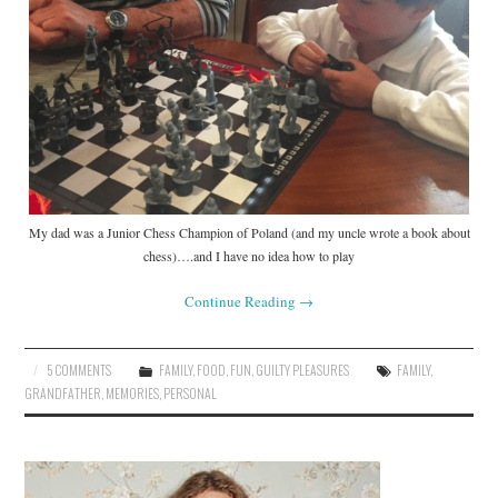
My dad was a Junior Chess Champion of Poland (and my uncle wrote a book about
chess)….and I have no idea how to play
Continue Reading
→
5 COMMENTS
FAMILY
,
FOOD
,
FUN
,
GUILTY PLEASURES
FAMILY
,
GRANDFATHER
,
MEMORIES
,
PERSONAL