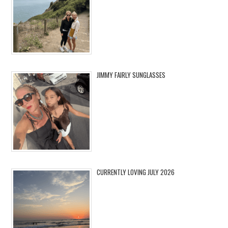
JIMMY FAIRLY SUNGLASSES
CURRENTLY LOVING JULY 2026