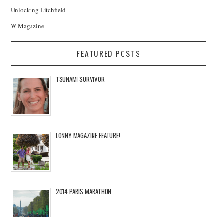
Unlocking Litchfield
W Magazine
FEATURED POSTS
TSUNAMI SURVIVOR
LONNY MAGAZINE FEATURE!
2014 PARIS MARATHON