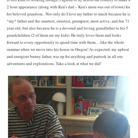
2 hour appearance (along with Ken’s dad – Ken’s mom was out of town) for
his beloved grandson. Not only do I love my father so much because he is
*my* father and the smartest, sweetest, grumpiest, most active, and fun 71
year old; but also because he is a devoted and loving grandfather to his 5
grandchildren (2 of them are my kids). He truly loves them and looks
forward to every opportunity to spend time with them….like the whole
summer when we move into his house in Oregon! As expected, my upbeat
and energizer bunny father, was up for anything and partook in all our
adventures and explorations. Take a look at what we did!