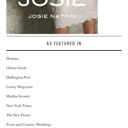
AS FEATURED IN
Domino
Glitter Guide
Huffington Post
Lonny Magazine
Martha Stewart
New York Times
The New Potato
Town and Country Weddings