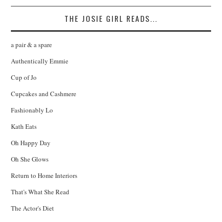
THE JOSIE GIRL READS...
a pair & a spare
Authentically Emmie
Cup of Jo
Cupcakes and Cashmere
Fashionably Lo
Kath Eats
Oh Happy Day
Oh She Glows
Return to Home Interiors
That's What She Read
The Actor's Diet