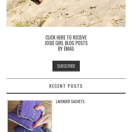
CLICK HERE TO RECEIVE
JOSIE GIRL BLOG POSTS
BY EMAIL
RECENT POSTS
LAVENDER SACHETS