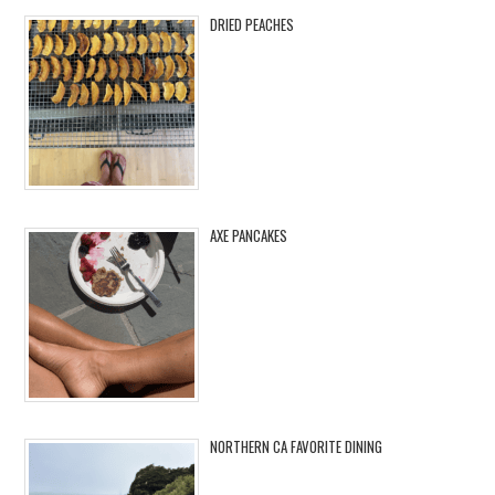
DRIED PEACHES
AXE PANCAKES
NORTHERN CA FAVORITE DINING