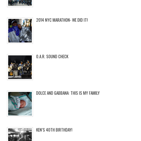
2014 NYC MARATHON- WE DID IT!
O.A.R. SOUND CHECK
DOLCE AND GABBANA: THIS IS MY FAMILY
KEN’S 40TH BIRTHDAY!