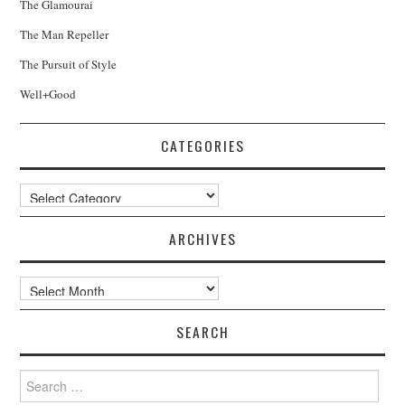
The Glamourai
The Man Repeller
The Pursuit of Style
Well+Good
CATEGORIES
Categories
ARCHIVES
Archives
SEARCH
Search
for: