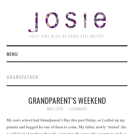
JOSI
JOSIE GIRL BLOG BY ANIKA YAEL NATORI
MENU
GRANDFATHER
GRANDPARENT’S WEEKEND
MAY 2, 2016
5 COMMENTS
My son’s school had Grandparent’s Day this past Friday, so I called up my
parents and begged for one of them to come. My father, newly “retired’ (he
is still kind of working though..) agreed to fly across the country to make a