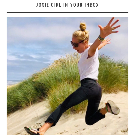
JOSIE GIRL IN YOUR INBOX