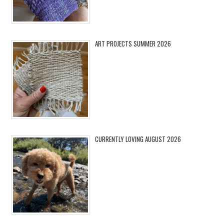
ART PROJECTS SUMMER 2026
CURRENTLY LOVING AUGUST 2026