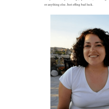
or anything else. Just effing bad luck.