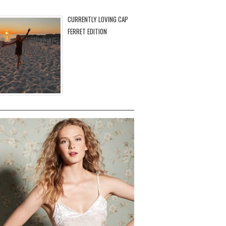
CURRENTLY LOVING CAP
FERRET EDITION