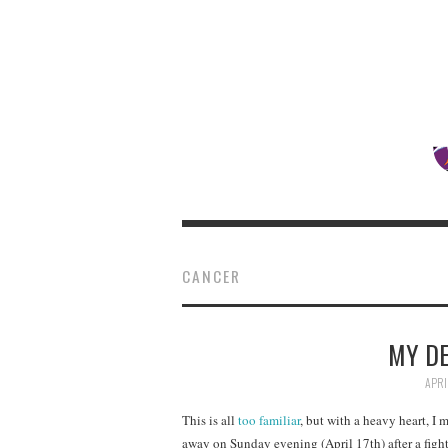
CANCER
MY DE
APRI
This is all
too familiar
, but with a heavy heart, I
away on Sunday evening (April 17th) after a figh