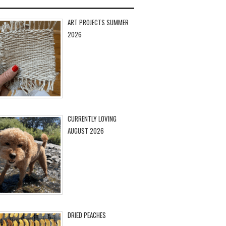
ART PROJECTS SUMMER
2026
CURRENTLY LOVING
AUGUST 2026
DRIED PEACHES