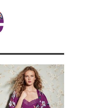
JOSIE GIRL BLOG