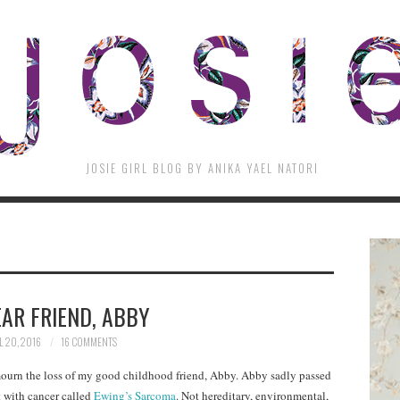
JOSIE GIRL BLOG BY ANIKA YAEL NATORI
AR FRIEND, ABBY
L 20, 2016
16 COMMENTS
 mourn the loss of my good childhood friend, Abby. Abby sadly passed
t with cancer called
Ewing’s Sarcoma
. Not hereditary, environmental,