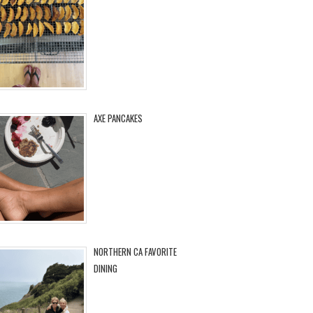
AXE PANCAKES
NORTHERN CA FAVORITE
DINING