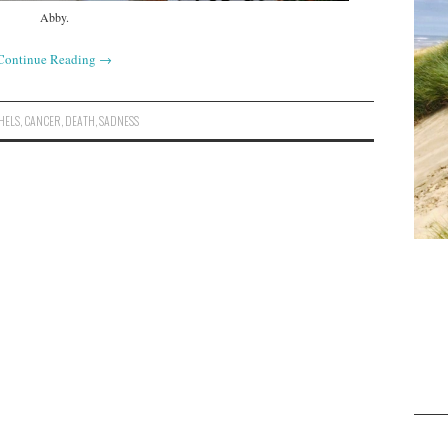
Abby.
Continue Reading
→
HELS
,
CANCER
,
DEATH
,
SADNESS