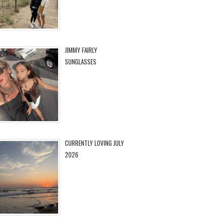
JIMMY FAIRLY
SUNGLASSES
CURRENTLY LOVING JULY
2026