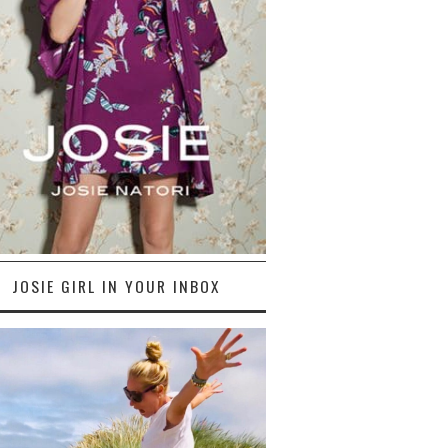
JOSIE GIRL IN YOUR INBOX