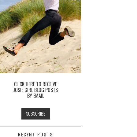
CLICK HERE TO RECEIVE
JOSIE GIRL BLOG POSTS
BY EMAIL
RECENT POSTS