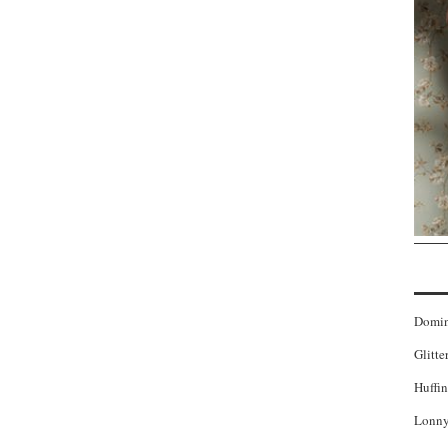
Domi
Glitte
Huffin
Lonny