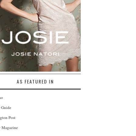
AS FEATURED IN
no
r Guide
gton Post
 Magazine