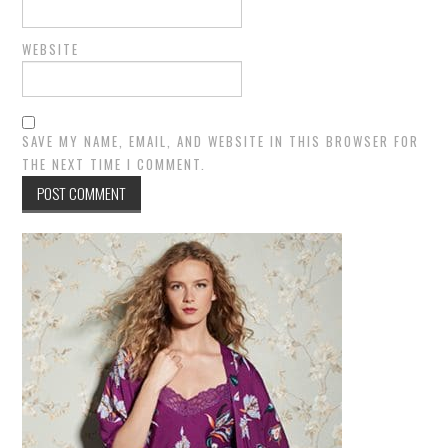
WEBSITE
SAVE MY NAME, EMAIL, AND WEBSITE IN THIS BROWSER FOR
THE NEXT TIME I COMMENT.