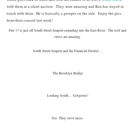
with them at a silent auction. They were amazing and Ken has stayed in
touch with them. He is basically a groupie on the side. Enjoy the pics
from their concert last week!
Pier 17 is just off South Street Seaport extending into the East River. The roof and
views are amazing.
South Street Seaport and the Financial District…
The Brooklyn Bridge
Looking South… Gorgeous!
Yes. They serve tacos.