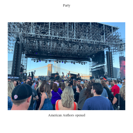
Party
American Authors opened