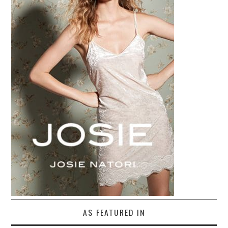
AS FEATURED IN