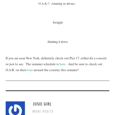
O.A.R.!! Amazing as always..
Twilight
Shutting it down
If you are near New York, definitely check out Pier 17, either for a concert
or just to see. The summer schedule is
here
. And be sure to check out
O.A.R. on their
tour
around the country this summer!
JOSIE GIRL
MORE POSTS