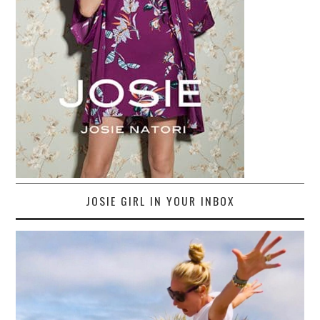
JOSIE GIRL IN YOUR INBOX