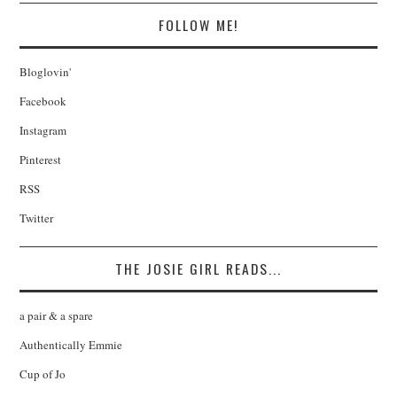
FOLLOW ME!
Bloglovin'
Facebook
Instagram
Pinterest
RSS
Twitter
THE JOSIE GIRL READS...
a pair & a spare
Authentically Emmie
Cup of Jo