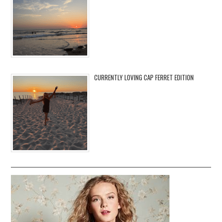
CURRENTLY LOVING CAP FERRET EDITION