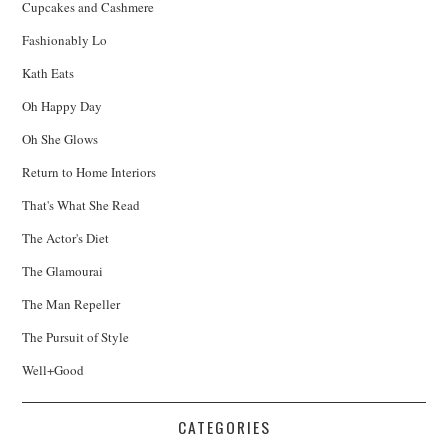
Cupcakes and Cashmere
Fashionably Lo
Kath Eats
Oh Happy Day
Oh She Glows
Return to Home Interiors
That's What She Read
The Actor's Diet
The Glamourai
The Man Repeller
The Pursuit of Style
Well+Good
CATEGORIES