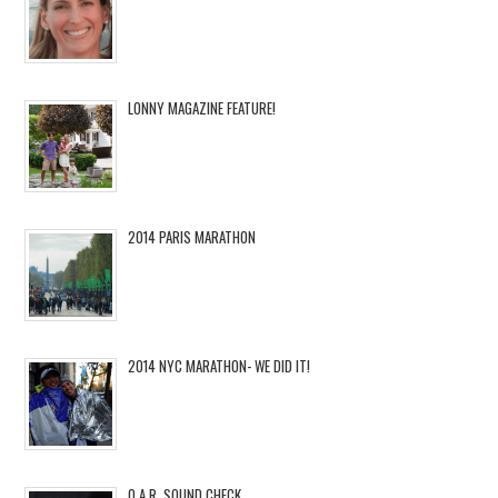
LONNY MAGAZINE FEATURE!
2014 PARIS MARATHON
2014 NYC MARATHON- WE DID IT!
O.A.R. SOUND CHECK