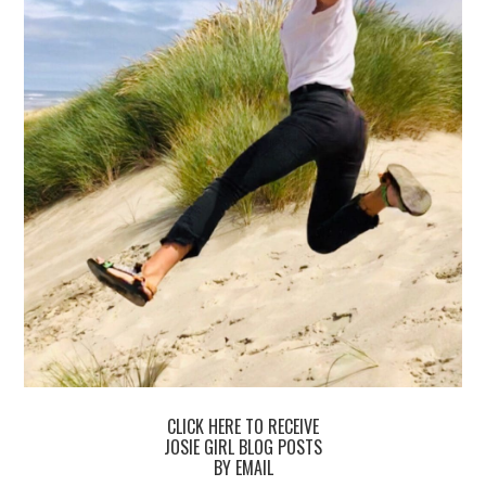
CLICK HERE TO RECEIVE
JOSIE GIRL BLOG POSTS
BY EMAIL