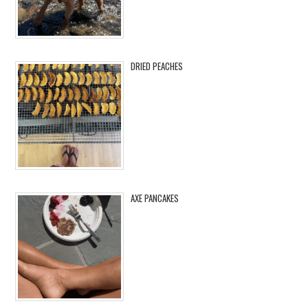
DRIED PEACHES
AXE PANCAKES