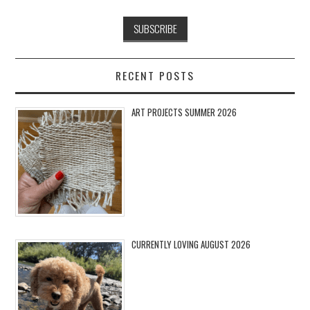
RECENT POSTS
ART PROJECTS SUMMER 2026
CURRENTLY LOVING AUGUST 2026