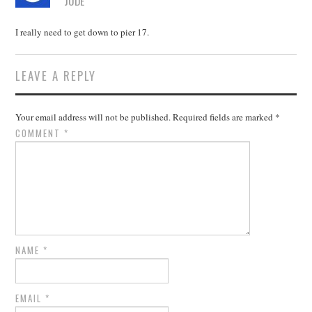
JUDE
I really need to get down to pier 17.
LEAVE A REPLY
Your email address will not be published.
Required fields are marked
*
COMMENT
*
NAME
*
EMAIL
*