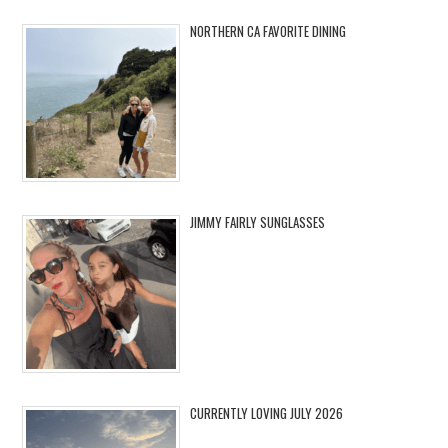
NORTHERN CA FAVORITE DINING
JIMMY FAIRLY SUNGLASSES
CURRENTLY LOVING JULY 2026