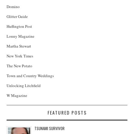
Domino
Glitter Guide
Huffington Post
Lonny Magazine
Martha Stewart
New York Times
The New Potato
Town and Country Weddings
Unlocking Litchfield
W Magazine
FEATURED POSTS
TSUNAMI SURVIVOR