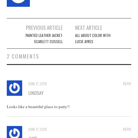
Post
PREVIOUS ARTICLE
NEXT ARTICLE
navigation
PAINTED LEATHER JACKET:
ALL ABOUT COLOR WITH
SCARLETT CUSSELL
LUCIE AYRES
2 COMMENTS
JUNE 17, 2019
REPLY
LINDSAY
Looks like a beautiful place to party!!
JUNE 17, 2019
REPLY