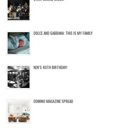
DOLCE AND GABBANA: THIS IS MY FAMILY
KEN’S 40TH BIRTHDAY!
DOMINO MAGAZINE SPREAD