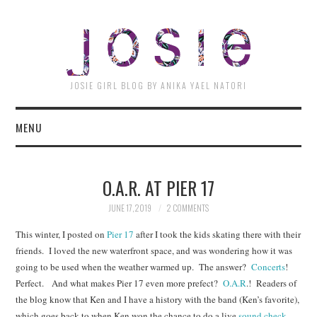
JOSI
JOSIE GIRL BLOG BY ANIKA YAEL NATORI
MENU
O.A.R. AT PIER 17
JUNE 17, 2019
2 COMMENTS
This winter, I posted on
Pier 17
after I took the kids skating there with their
friends. I loved the new waterfront space, and was wondering how it was
going to be used when the weather warmed up. The answer?
Concerts
!
Perfect. And what makes Pier 17 even more prefect?
O.A.R
.! Readers of
the blog know that Ken and I have a history with the band (Ken’s favorite),
which goes back to when Ken won the chance to do a live
sound check