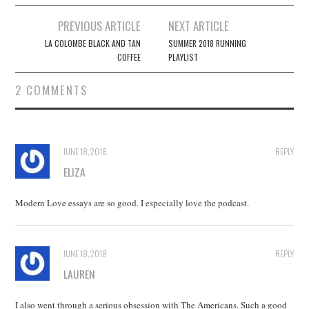
Post
PREVIOUS ARTICLE
NEXT ARTICLE
navigation
LA COLOMBE BLACK AND TAN
SUMMER 2018 RUNNING
COFFEE
PLAYLIST
2 COMMENTS
JUNE 18, 2018
REPLY
ELIZA
Modern Love essays are so good. I especially love the podcast.
JUNE 18, 2018
REPLY
LAUREN
I also went through a serious obsession with The Americans. Such a good