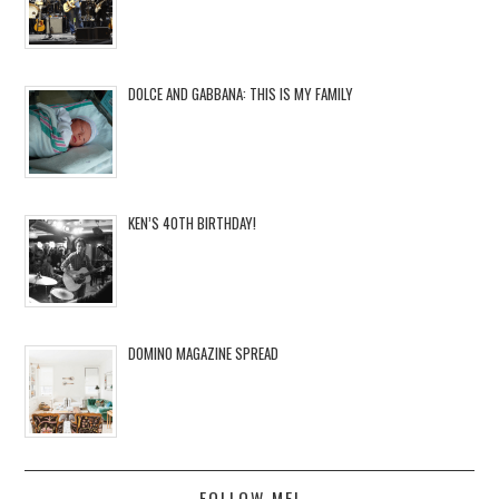
DOLCE AND GABBANA: THIS IS MY FAMILY
KEN’S 40TH BIRTHDAY!
DOMINO MAGAZINE SPREAD
FOLLOW ME!