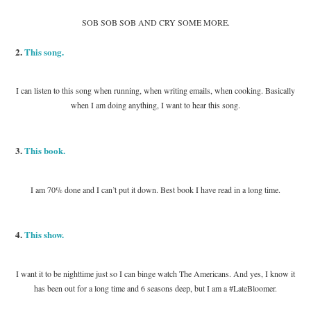
SOB SOB SOB AND CRY SOME MORE.
2.
This song.
I can listen to this song when running, when writing emails, when cooking. Basically
when I am doing anything, I want to hear this song.
3.
This book.
I am 70% done and I can’t put it down. Best book I have read in a long time.
4.
This show.
I want it to be nighttime just so I can binge watch The Americans. And yes, I know it
has been out for a long time and 6 seasons deep, but I am a #LateBloomer.