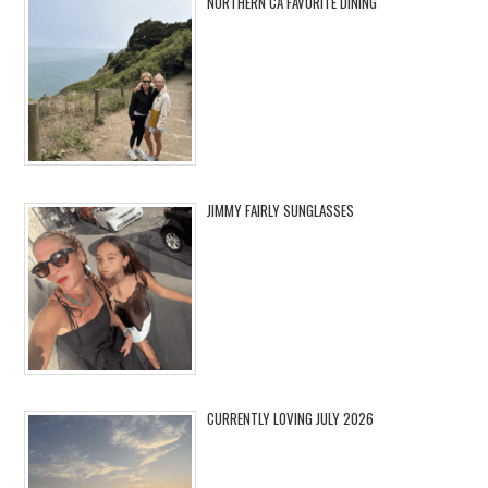
NORTHERN CA FAVORITE DINING
JIMMY FAIRLY SUNGLASSES
CURRENTLY LOVING JULY 2026