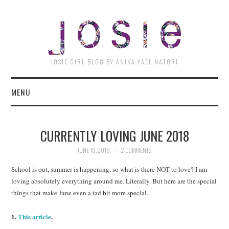
JOSI
JOSIE GIRL BLOG BY ANIKA YAEL NATORI
MENU
CURRENTLY LOVING JUNE 2018
JUNE 18, 2018
2 COMMENTS
School is out, summer is happening, so what is there NOT to love? I am
loving absolutely everything around me. Literally. But here are the special
things that make June even a tad bit more special.
1.
This article
.