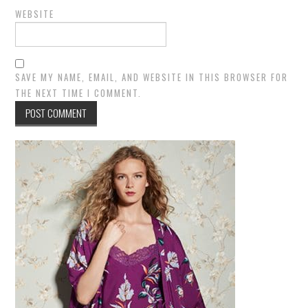
WEBSITE
SAVE MY NAME, EMAIL, AND WEBSITE IN THIS BROWSER FOR
THE NEXT TIME I COMMENT.