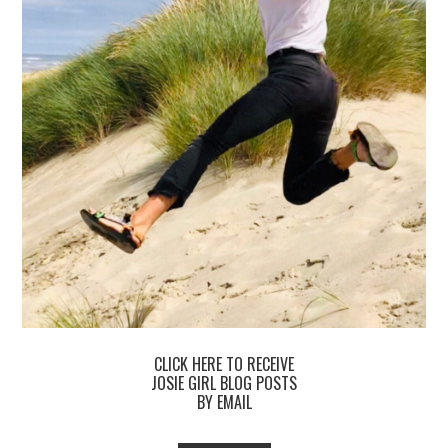
CLICK HERE TO RECEIVE
JOSIE GIRL BLOG POSTS
BY EMAIL