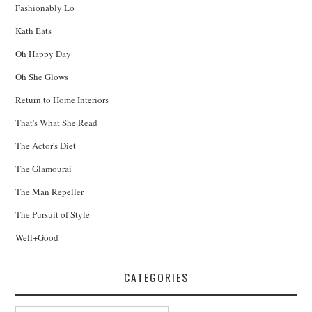
Fashionably Lo
Kath Eats
Oh Happy Day
Oh She Glows
Return to Home Interiors
That's What She Read
The Actor's Diet
The Glamourai
The Man Repeller
The Pursuit of Style
Well+Good
CATEGORIES