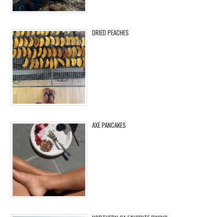
DRIED PEACHES
AXE PANCAKES