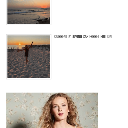
CURRENTLY LOVING CAP FERRET EDITION