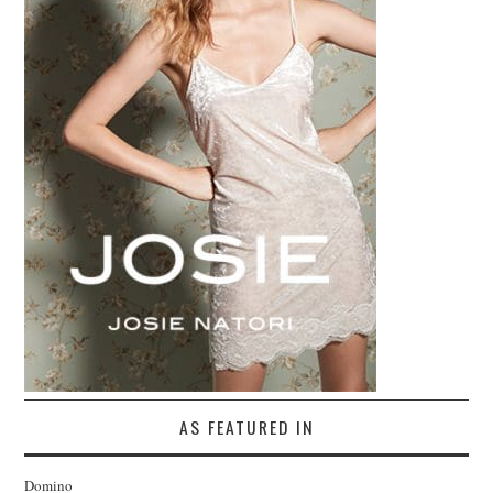
AS FEATURED IN
Domino