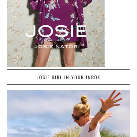
JOSIE GIRL IN YOUR INBOX