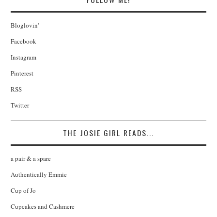
Bloglovin'
Facebook
Instagram
Pinterest
RSS
Twitter
THE JOSIE GIRL READS...
a pair & a spare
Authentically Emmie
Cup of Jo
Cupcakes and Cashmere