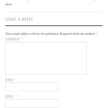
show.
LEAVE A REPLY
Your email address will not be published.
Required fields are marked
*
COMMENT
*
NAME
*
EMAIL
*