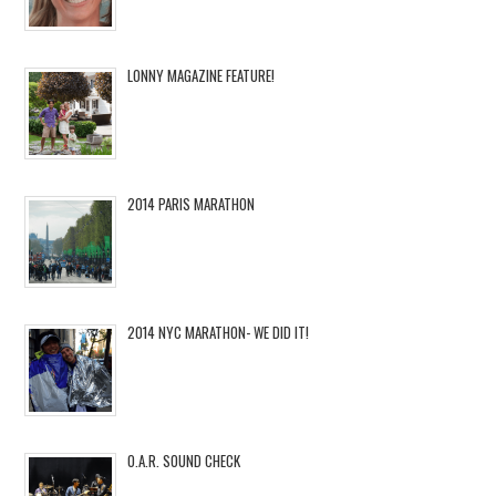
LONNY MAGAZINE FEATURE!
2014 PARIS MARATHON
2014 NYC MARATHON- WE DID IT!
O.A.R. SOUND CHECK