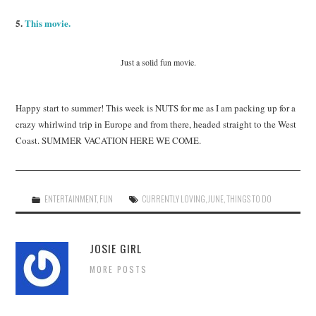
5.
This movie.
Just a solid fun movie.
Happy start to summer! This week is NUTS for me as I am packing up for a
crazy whirlwind trip in Europe and from there, headed straight to the West
Coast. SUMMER VACATION HERE WE COME.
ENTERTAINMENT
,
FUN
CURRENTLY LOVING
,
JUNE
,
THINGS TO DO
JOSIE GIRL
MORE POSTS