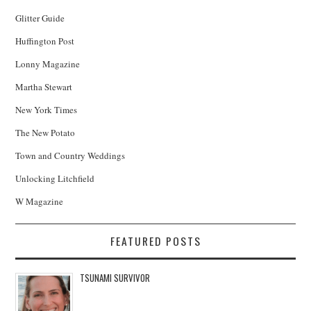
Glitter Guide
Huffington Post
Lonny Magazine
Martha Stewart
New York Times
The New Potato
Town and Country Weddings
Unlocking Litchfield
W Magazine
FEATURED POSTS
TSUNAMI SURVIVOR