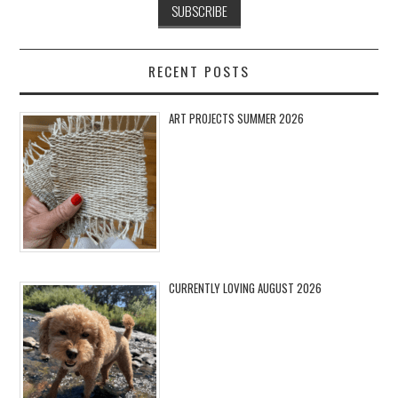
RECENT POSTS
ART PROJECTS SUMMER 2026
CURRENTLY LOVING AUGUST 2026