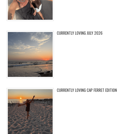
CURRENTLY LOVING JULY 2026
CURRENTLY LOVING CAP FERRET EDITION