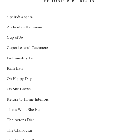
THE JOSIE GIRL READS...
a pair & a spare
Authentically Emmie
Cup of Jo
Cupcakes and Cashmere
Fashionably Lo
Kath Eats
Oh Happy Day
Oh She Glows
Return to Home Interiors
That's What She Read
The Actor's Diet
The Glamourai