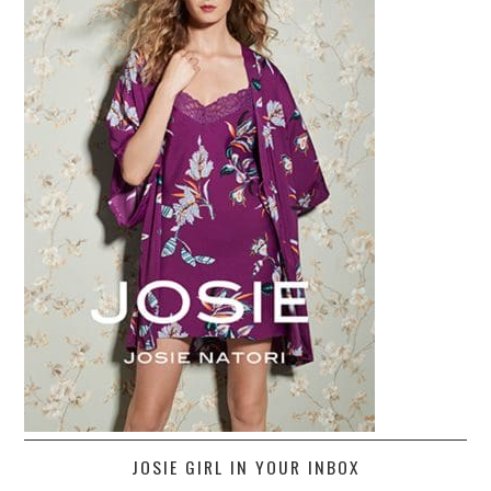
JOSIE GIRL IN YOUR INBOX