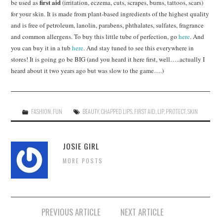
first aid
be used as
(irritation, eczema, cuts, scrapes, burns, tattoos, scars)
for your skin. It is made from plant-based ingredients of the highest quality
and is free of petroleum, lanolin, parabens, phthalates, sulfates, fragrance
and common allergens. To buy this little tube of perfection, go
here
. And
you can buy it in a tub
here
. And stay tuned to see this everywhere in
stores! It is going go be BIG (and you heard it here first, well…..actually I
heard about it two years ago but was slow to the game….)
FASHION
,
FUN
BEAUTY
,
CHAPPED LIPS
,
FIRST AID
,
LIP
,
PROTECT
,
SKIN
JOSIE GIRL
MORE POSTS
Post
PREVIOUS ARTICLE
NEXT ARTICLE