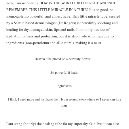
now, I am wondering HOW IN THE WORLD DID I FORGET AND NOT
REMEMBER THIS LITTLE MIRACLE IN A TUBE? It is so good, so
memorable, so powerful, and a must have. This little miracle tube, created
by a Seattle based dermatologist (Dr. Rogers) is incredibly soothing and
healing for dry, damaged skin, lips and nails. It not only has lots of
hydration powers and protection, but it is also made with high quality
ingredients (non-petroleum and all-natural), making it a must.
Heaven tube placed on a heavenly flower….
So powerful it heals.
Ingredients.
I think I need more and just have them lying around everywhere so I never can lose
mine.
I am using (hourly) the healing tube for my super dry skin, but it can also