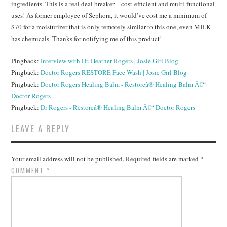
ingredients. This is a real deal breaker—cost-efficient and multi-functional
uses! As former employee of Sephora, it would’ve cost me a minimum of
$70 for a moisturizer that is only remotely similar to this one, even MILK
has chemicals. Thanks for notifying me of this product!
Pingback:
Interview with Dr. Heather Rogers | Josie Girl Blog
Pingback:
Doctor Rogers RESTORE Face Wash | Josie Girl Blog
Pingback:
Doctor Rogers Healing Balm - Restoreâ® Healing Balm Â€“
Doctor Rogers
Pingback:
Dr Rogers - Restoreâ® Healing Balm Â€“ Doctor Rogers
LEAVE A REPLY
Your email address will not be published.
Required fields are marked
*
COMMENT
*