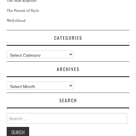
The Man Repeller
The Pursuit of Style
Well+Good
CATEGORIES
Categories
ARCHIVES
Archives
SEARCH
Search
for: