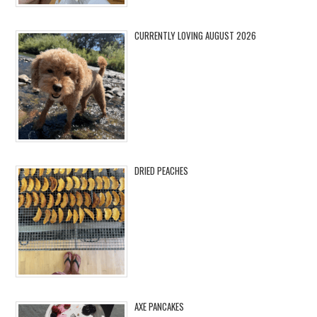
CURRENTLY LOVING AUGUST 2026
DRIED PEACHES
AXE PANCAKES