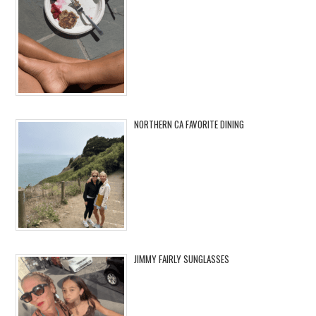
NORTHERN CA FAVORITE DINING
JIMMY FAIRLY SUNGLASSES