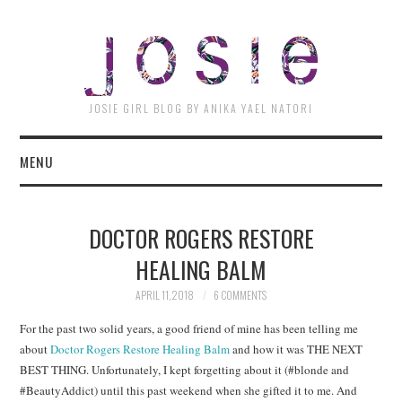
JOSI
JOSIE GIRL BLOG BY ANIKA YAEL NATORI
MENU
DOCTOR ROGERS RESTORE
HEALING BALM
APRIL 11, 2018
6 COMMENTS
For the past two solid years, a good friend of mine has been telling me
about
Doctor Rogers Restore Healing Balm
and how it was THE NEXT
BEST THING. Unfortunately, I kept forgetting about it (#blonde and
#BeautyAddict) until this past weekend when she gifted it to me. And