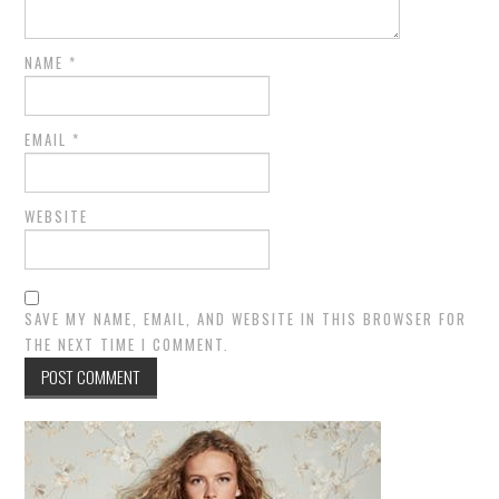
NAME
*
EMAIL
*
WEBSITE
SAVE MY NAME, EMAIL, AND WEBSITE IN THIS BROWSER FOR
THE NEXT TIME I COMMENT.