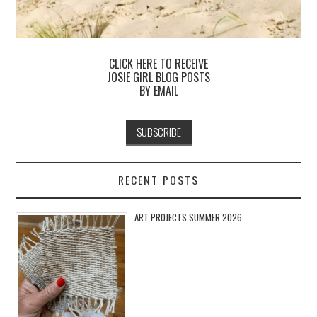
CLICK HERE TO RECEIVE
JOSIE GIRL BLOG POSTS
BY EMAIL
RECENT POSTS
ART PROJECTS SUMMER 2026