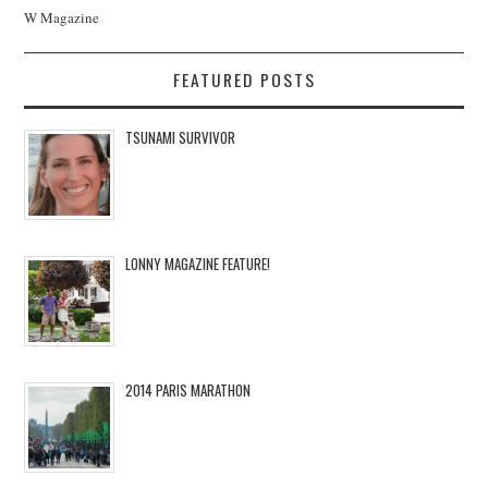
W Magazine
FEATURED POSTS
TSUNAMI SURVIVOR
LONNY MAGAZINE FEATURE!
2014 PARIS MARATHON