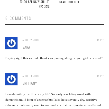
navigation
TO-DO-SPRING WISH LIST
GRAPEFRUIT BEER
NYC 2018
6 COMMENTS
APRIL 12, 2018
REPLY
SARA
Buying right this second.. thanks for passing along bc your girl is in need!!
APRIL 19, 2018
REPLY
BRITTANY
I can definitely use this in my life! Not only was I diagnosed with
dermatitis (mild form of eczema) but I also have severely dry, sensitive
skin and consistently need to use products that incorporate natural based