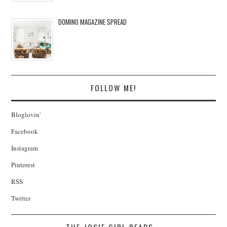
DOMINO MAGAZINE SPREAD
FOLLOW ME!
Bloglovin'
Facebook
Instagram
Pinterest
RSS
Twitter