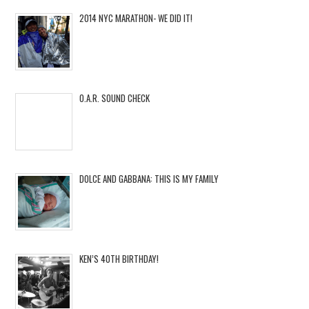
2014 NYC MARATHON- WE DID IT!
O.A.R. SOUND CHECK
DOLCE AND GABBANA: THIS IS MY FAMILY
KEN’S 40TH BIRTHDAY!