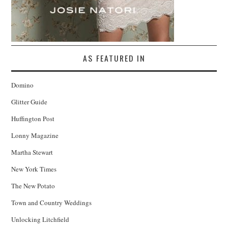
AS FEATURED IN
Domino
Glitter Guide
Huffington Post
Lonny Magazine
Martha Stewart
New York Times
The New Potato
Town and Country Weddings
Unlocking Litchfield