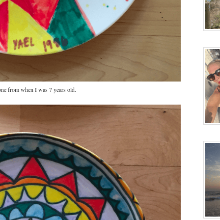
ne from when I was 7 years old.