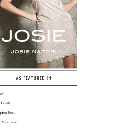
AS FEATURED IN
no
r Guide
gton Post
 Magazine