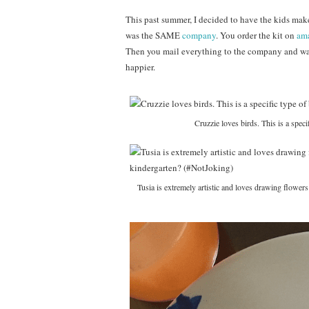
This past summer, I decided to have the kids make
was the SAME
company
. You order the kit on
am
Then you mail everything to the company and wa
happier.
Cruzzie loves birds. This is a speci
Tusia is extremely artistic and loves drawing flower