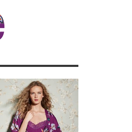
JOSIE GIRL BLOG