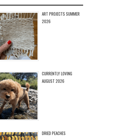
ART PROJECTS SUMMER
2026
CURRENTLY LOVING
AUGUST 2026
DRIED PEACHES