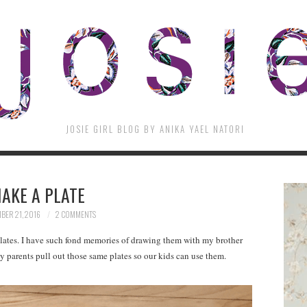
JOSIE GIRL BLOG BY ANIKA YAEL NATORI
AKE A PLATE
BER 21, 2016
2 COMMENTS
lates. I have such fond memories of drawing them with my brother
 parents pull out those same plates so our kids can use them.