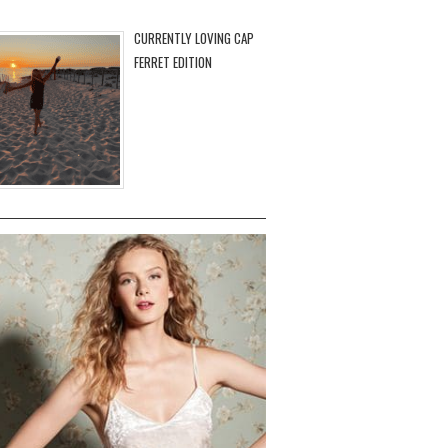
CURRENTLY LOVING CAP
FERRET EDITION