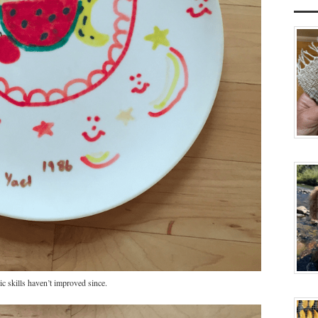
ic skills haven’t improved since.