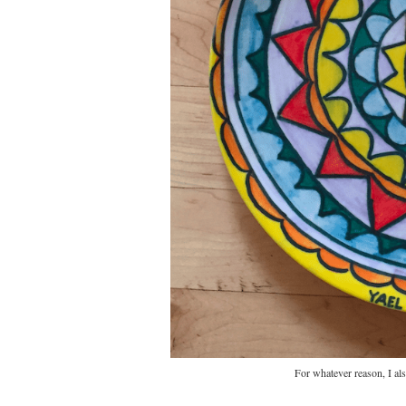
For whatever reason, I al