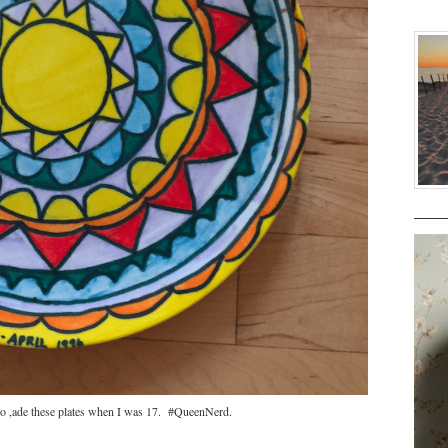
so ,ade these plates when I was 17. #QueenNerd.