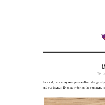
M
SEPTEM
As a kid, I made my own personalized designed p
and our friends. Even now during the summers, my