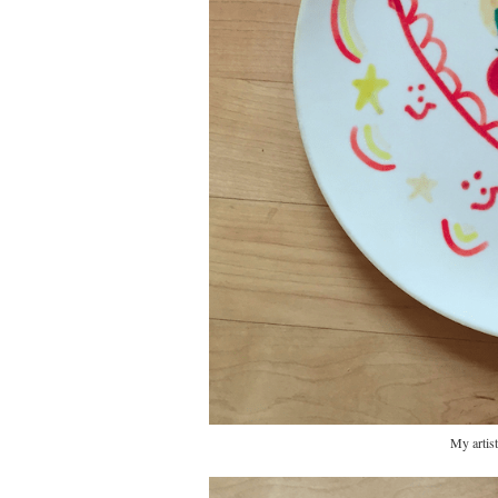
My artist