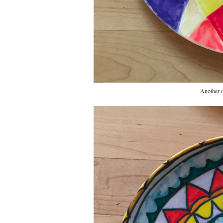
Another o