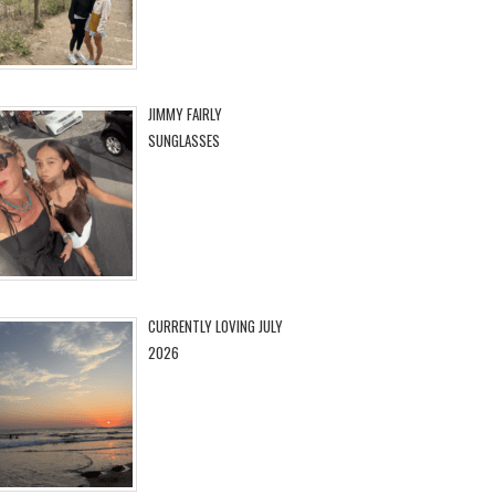
JIMMY FAIRLY
SUNGLASSES
CURRENTLY LOVING JULY
2026