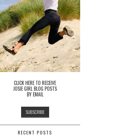
CLICK HERE TO RECEIVE
JOSIE GIRL BLOG POSTS
BY EMAIL
RECENT POSTS