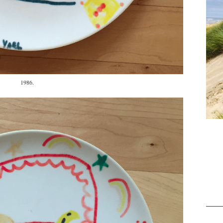
1986.