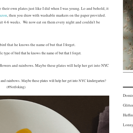
 their own plates just like I did when I was young. Lo and behold, it
azon
, then you draw with washable markers on the paper provided.
it 4-6 weeks. We now eat on them every night and couldn’t be
fic type of bird that he knows the name of but that I forget.
s and rainbows. Maybe these plates will help her get into NYC kindergarten?
(#NotJoking)
Domi
Glitte
Huffin
Lonny