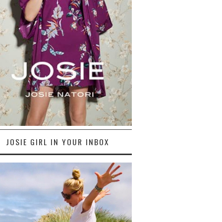
JOSIE GIRL IN YOUR INBOX