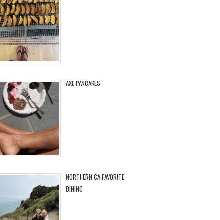
AXE PANCAKES
NORTHERN CA FAVORITE
DINING