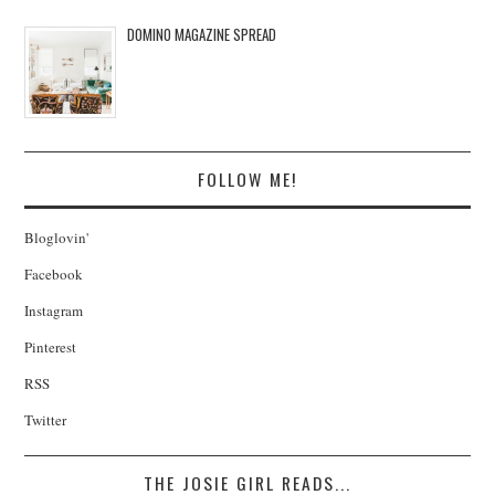
DOMINO MAGAZINE SPREAD
FOLLOW ME!
Bloglovin'
Facebook
Instagram
Pinterest
RSS
Twitter
THE JOSIE GIRL READS...