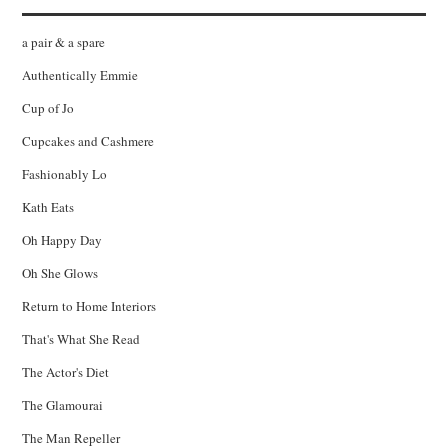
a pair & a spare
Authentically Emmie
Cup of Jo
Cupcakes and Cashmere
Fashionably Lo
Kath Eats
Oh Happy Day
Oh She Glows
Return to Home Interiors
That's What She Read
The Actor's Diet
The Glamourai
The Man Repeller