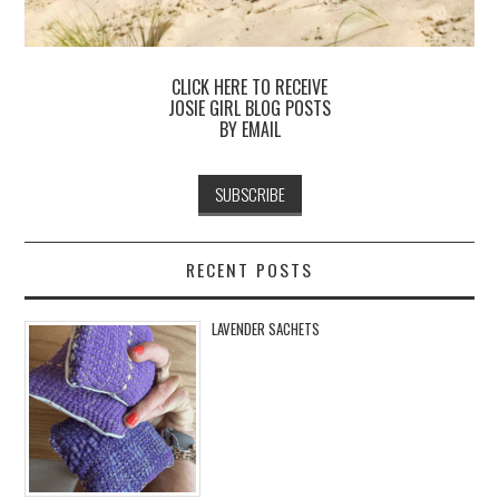
CLICK HERE TO RECEIVE
JOSIE GIRL BLOG POSTS
BY EMAIL
RECENT POSTS
LAVENDER SACHETS