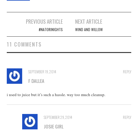
Post
PREVIOUS ARTICLE
NEXT ARTICLE
navigation
#NATORINIGHTS
WIND AND WILLOW
11 COMMENTS
SEPTEMBER 19, 2014
REPLY
F DALLEA
i used to juice but it’s such a hassle. way too much cleanup.
SEPTEMBER 29, 2014
REPLY
JOSIE GIRL