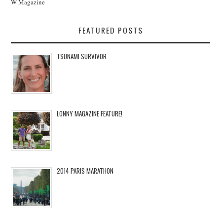
W Magazine
FEATURED POSTS
TSUNAMI SURVIVOR
LONNY MAGAZINE FEATURE!
2014 PARIS MARATHON