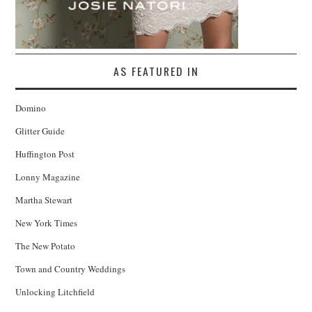
AS FEATURED IN
Domino
Glitter Guide
Huffington Post
Lonny Magazine
Martha Stewart
New York Times
The New Potato
Town and Country Weddings
Unlocking Litchfield