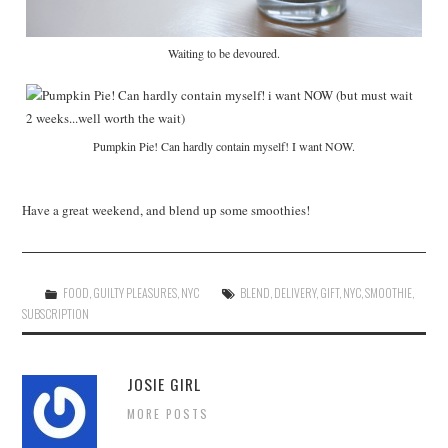
Waiting to be devoured.
Pumpkin Pie! Can hardly contain myself! I want NOW.
Have a great weekend, and blend up some smoothies!
FOOD
,
GUILTY PLEASURES
,
NYC
BLEND
,
DELIVERY
,
GIFT
,
NYC
,
SMOOTHIE
,
SUBSCRIPTION
JOSIE GIRL
MORE POSTS