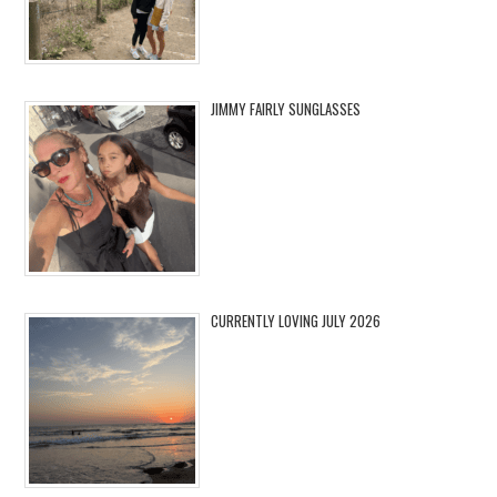
JIMMY FAIRLY SUNGLASSES
CURRENTLY LOVING JULY 2026