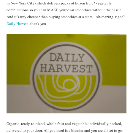
in New York City) which delivers packs of frozen fruit / vegetable
combinations so you can MAKE your own smoothies without the hassle.
And it’s way cheaper than buying smoothies at a store. Ah-mazing, right?
Daily Harvest
, thank you.
Organic, ready-to-blend, whole fruit and vegetable individually packed,
delivered to your door. All you need is a blender and you are all set to go.