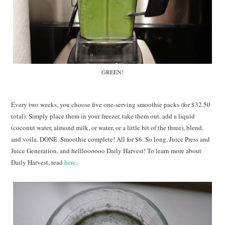
GREEN!
Every two weeks, you choose five one-serving smoothie packs (for $32.50
total). Simply place them in your freezer, take them out, add a liquid
(coconut water, almond milk, or water, or a little bit of the three), blend,
and voila. DONE. Smoothie complete! All for $6. So long, Juice Press and
Juice Generation, and hellloooooo Daily Harvest! To learn more about
Daily Harvest, read
here
.