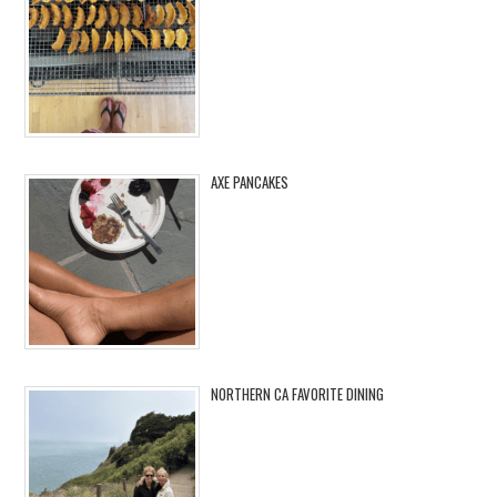
AXE PANCAKES
NORTHERN CA FAVORITE DINING