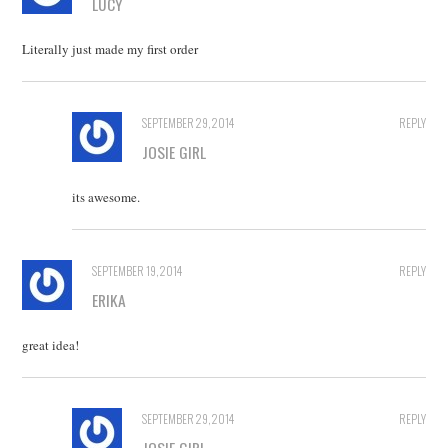
LUCY
Literally just made my first order
SEPTEMBER 29, 2014
REPLY
JOSIE GIRL
its awesome.
SEPTEMBER 19, 2014
REPLY
ERIKA
great idea!
SEPTEMBER 29, 2014
REPLY