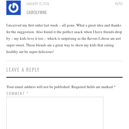
JANUARY 15, 2016
REPLY
CAROLYNNE
I received my first order last week – all gone. What a great idea and thanks
for the suggestion. Also found it the perfect snack when I have friends drop
by – my kids love it too – which is surprising as the flavors I chose are not
super sweet. These blends are a great way to show my kids that eating
healthy are be super delicious!
LEAVE A REPLY
Your email address will not be published.
Required fields are marked
*
COMMENT
*