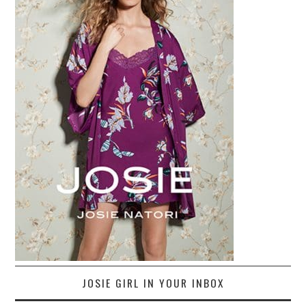
JOSIE GIRL IN YOUR INBOX