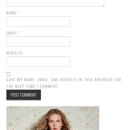
NAME
*
EMAIL
*
WEBSITE
SAVE MY NAME, EMAIL, AND WEBSITE IN THIS BROWSER FOR
THE NEXT TIME I COMMENT.