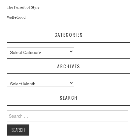
The Pursuit of Style
Well+Good
CATEGORIES
Categories
ARCHIVES
Archives
SEARCH
Search
for: