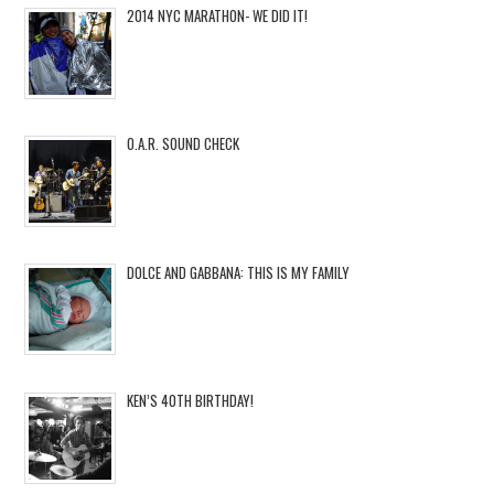
2014 NYC MARATHON- WE DID IT!
O.A.R. SOUND CHECK
DOLCE AND GABBANA: THIS IS MY FAMILY
KEN’S 40TH BIRTHDAY!