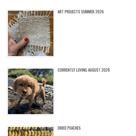
ART PROJECTS SUMMER 2026
CURRENTLY LOVING AUGUST 2026
DRIED PEACHES