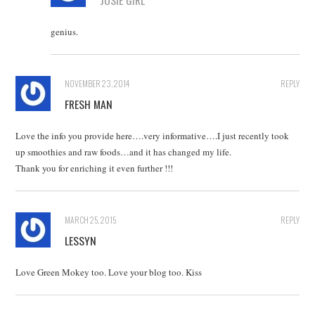
JOSIE GIRL
genius.
NOVEMBER 23, 2014
REPLY
FRESH MAN
Love the info you provide here….very informative….I just recently took
up smoothies and raw foods…and it has changed my life.
Thank you for enriching it even further !!!
MARCH 25, 2015
REPLY
LESSYN
Love Green Mokey too. Love your blog too. Kiss