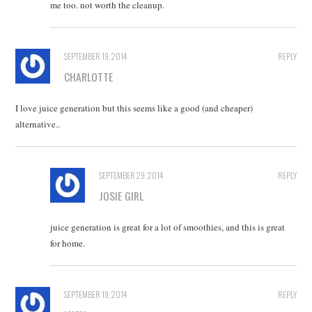
me too. not worth the cleanup.
SEPTEMBER 19, 2014
REPLY
CHARLOTTE
I love juice generation but this seems like a good (and cheaper)
alternative..
SEPTEMBER 29, 2014
REPLY
JOSIE GIRL
juice generation is great for a lot of smoothies, and this is great
for home.
SEPTEMBER 19, 2014
REPLY