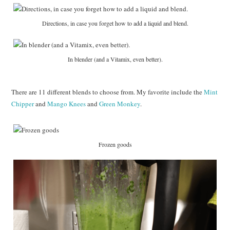
Directions, in case you forget how to add a liquid and blend.
In blender (and a Vitamix, even better).
There are 11 different blends to choose from. My favorite include the
Mint
Chipper
and
Mango Knees
and
Green Monkey
.
Frozen goods