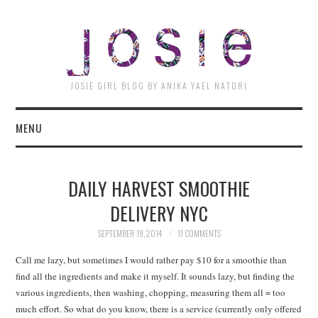
JOSI
JOSIE GIRL BLOG BY ANIKA YAEL NATORI
MENU
DAILY HARVEST SMOOTHIE
DELIVERY NYC
SEPTEMBER 19, 2014
11 COMMENTS
Call me lazy, but sometimes I would rather pay $10 for a smoothie than
find all the ingredients and make it myself. It sounds lazy, but finding the
various ingredients, then washing, chopping, measuring them all = too
much effort. So what do you know, there is a service (currently only offered