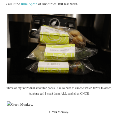
Call it the
Blue Apron
of smoothies. But less work.
Three of my individual smoothie packs. It is so hard to choose which flavor to order,
let alone eat! I want them ALL, and all at ONCE.
Green Monkey.