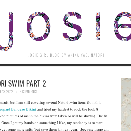
JOSIE GIRL BLOG BY ANIKA YAEL NATORI
RI SWIM PART 2
E 13, 2012
6 COMMENTS
msuit, but I am still coveting several Natori swim items from this
eopard Bandeau Bikini
and tried my hardest to rock the look 8
o pictures of me in the bikini were taken or will be shown). The fit
 Once I get my hands on something I like, my tendency is to start
to get some more suits (but save them for next year…because I sure am