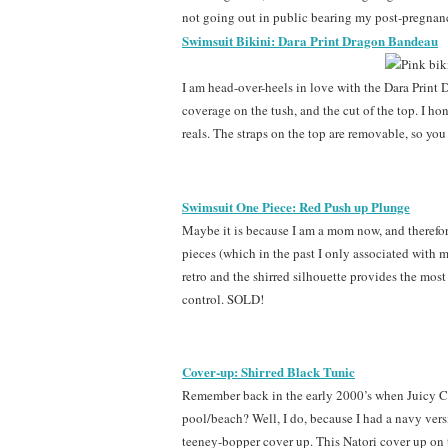
not going out in public bearing my post-pregnanc
Swimsuit Bikini: Dara Print Dragon Bandeau
I am head-over-heels in love with the Dara Print 
coverage on the tush, and the cut of the top. I hone
reals. The straps on the top are removable, so you
Swimsuit One Piece: Red Push up Plunge
Maybe it is because I am a mom now, and therefore
pieces (which in the past I only associated with m
retro and the shirred silhouette provides the most 
control. SOLD!
Cover-up: Shirred Black Tunic
Remember back in the early 2000’s when Juicy C
pool/beach? Well, I do, because I had a navy ver
teeney-bopper cover up. This Natori cover up on t