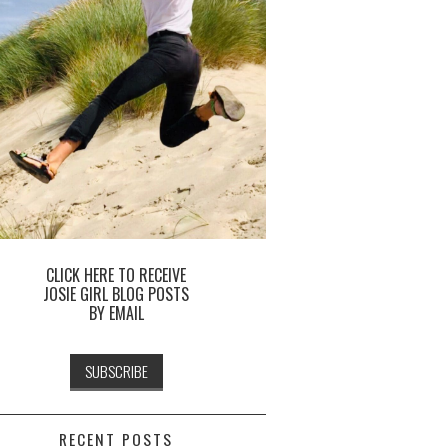
CLICK HERE TO RECEIVE
JOSIE GIRL BLOG POSTS
BY EMAIL
RECENT POSTS