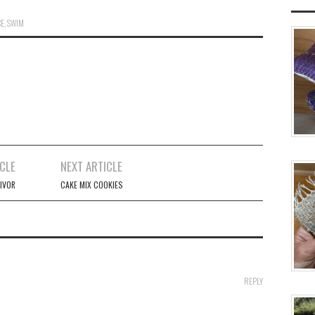
CE
,
SWIM
CLE
NEXT ARTICLE
IVOR
CAKE MIX COOKIES
REPLY