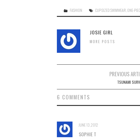
FASHION
CUP-SIZED SWIMWEAR
,
ONE-PIE
JOSIE GIRL
MORE POSTS
Post
PREVIOUS ARTI
navigation
TSUNAMI SURV
6 COMMENTS
JUNE 13, 2012
SOPHIE T