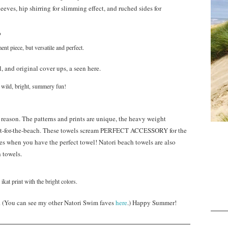
leeves, hip shirring for slimming effect, and ruched sides for
ent piece, but versatile and perfect.
, and original cover ups, a seen here.
 wild, bright, summery fun!
d reason. The patterns and prints are unique, the heavy weight
erfect-for-the-beach. These towels scream PERFECT ACCESSORY for the
ses when you have the perfect towel! Natori beach towels are also
 towels.
 ikat print with the bright colors.
. (You can see my other Natori Swim faves
here
.) Happy Summer!