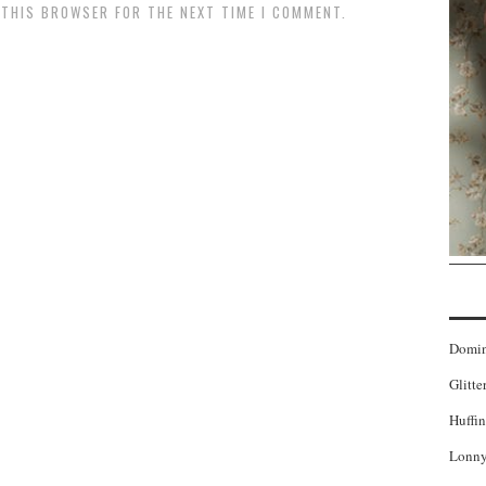
N THIS BROWSER FOR THE NEXT TIME I COMMENT.
Domi
Glitte
Huffin
Lonny