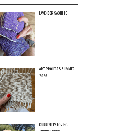
LAVENDER SACHETS
ART PROJECTS SUMMER
2026
CURRENTLY LOVING