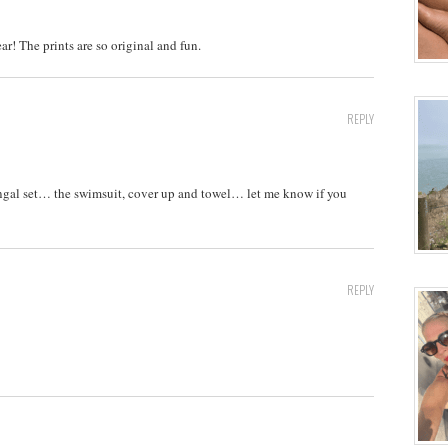
r! The prints are so original and fun.
REPLY
gal set… the swimsuit, cover up and towel… let me know if you
REPLY