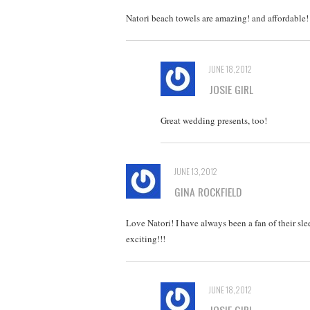
Natori beach towels are amazing! and affordable! 
JUNE 18, 2012
JOSIE GIRL
Great wedding presents, too!
JUNE 13, 2012
GINA ROCKFIELD
Love Natori! I have always been a fan of their sle
exciting!!!
JUNE 18, 2012
JOSIE GIRL