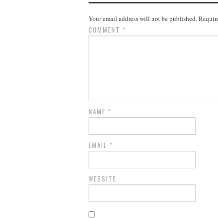
Your email address will not be published.
Require
COMMENT
*
NAME
*
EMAIL
*
WEBSITE