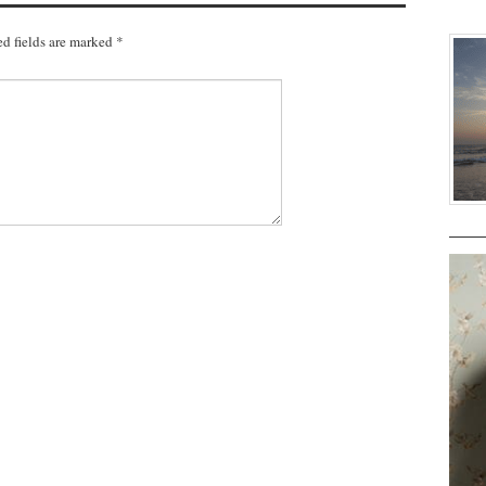
d fields are marked
*