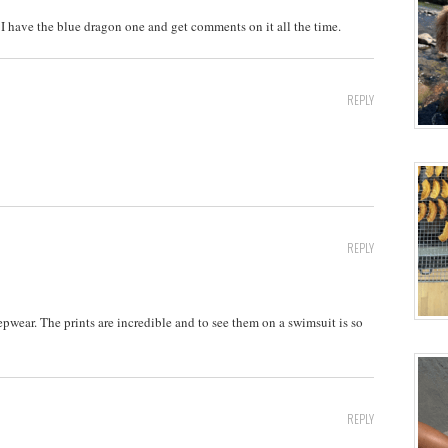
I have the blue dragon one and get comments on it all the time.
REPLY
REPLY
epwear. The prints are incredible and to see them on a swimsuit is so
REPLY