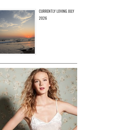
CURRENTLY LOVING JULY
2026