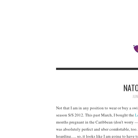
NATO
JUN
Not that I am in any position to wear or buy a swi
season S/S 2012. This past March, I bought the
L
months pregnant in the Caribbean (don’t worry — n
was absolutely perfect and uber comfortable, too.
hoarding…. so, it looks like I am going to have 