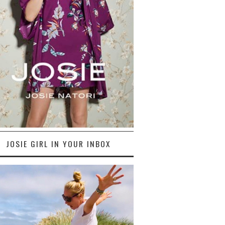
JOSIE GIRL IN YOUR INBOX