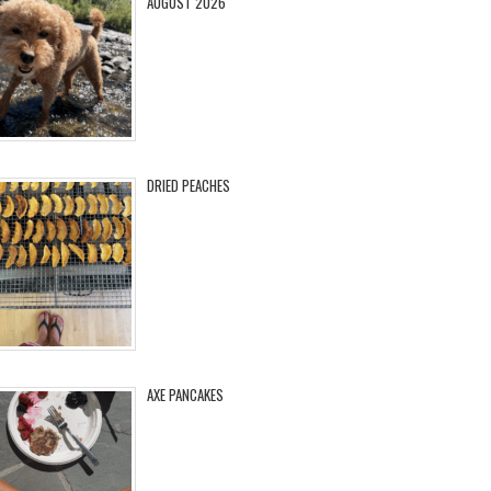
AUGUST 2026
DRIED PEACHES
AXE PANCAKES