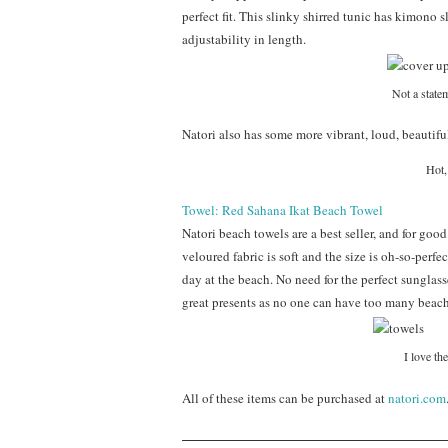
perfect fit. This slinky shirred tunic has kimono s
adjustability in length.
Not a statem
Natori also has some more vibrant, loud, beautiful
Hot,
Towel: Red Sahana Ikat Beach Towel
Natori beach towels are a best seller, and for goo
veloured fabric is soft and the size is oh-so-p
day at the beach. No need for the perfect sunglas
great presents as no one can have too many beach
I love the
All of these items can be purchased at
natori.com