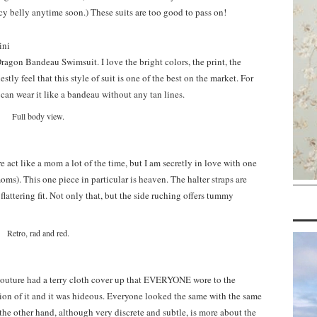
y belly anytime soon.) These suits are too good to pass on!
Dragon Bandeau Swimsuit. I love the bright colors, the print, the
stly feel that this style of suit is one of the best on the market. For
 can wear it like a bandeau without any tan lines.
Full body view.
 act like a mom a lot of the time, but I am secretly in love with one
oms). This one piece in particular is heaven. The halter straps are
flattering fit. Not only that, but the side ruching offers tummy
Retro, rad and red.
outure had a terry cloth cover up that EVERYONE wore to the
sion of it and it was hideous. Everyone looked the same with the same
he other hand, although very discrete and subtle, is more about the