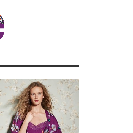
JOSIE GIRL BLOG