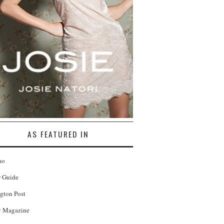
AS FEATURED IN
no
r Guide
gton Post
 Magazine