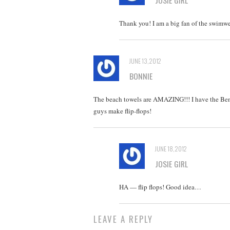
Thank you! I am a big fan of the swimwea
JUNE 13, 2012
BONNIE
The beach towels are AMAZING!!! I have the Ben
guys make flip-flops!
JUNE 18, 2012
JOSIE GIRL
HA — flip flops! Good idea…
LEAVE A REPLY