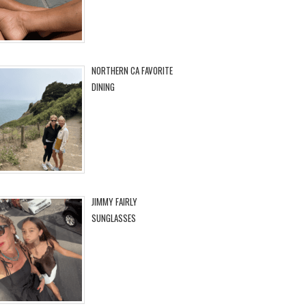
NORTHERN CA FAVORITE
DINING
JIMMY FAIRLY
SUNGLASSES