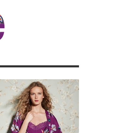
JOSIE GIRL BLOG