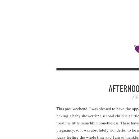
AFTERNOO
APRI
This past weekend, I was blessed to have the opp
having a baby shower for a second child is a littl
toast the little munchkin nonetheless. There have
pregnancy, so it was absolutely wonderful to focu
fuzzy feeling the whole time and I am so thankfu