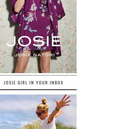
JOSIE GIRL IN YOUR INBOX