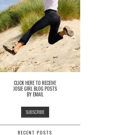
CLICK HERE TO RECEIVE
JOSIE GIRL BLOG POSTS
BY EMAIL
RECENT POSTS