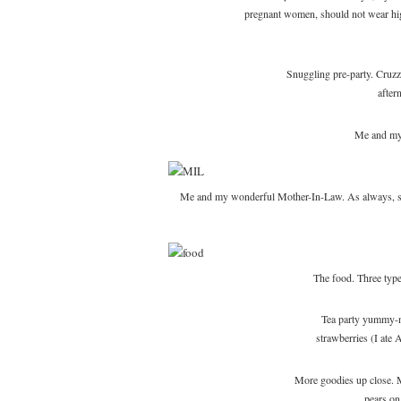
pregnant women, should not wear high
Snuggling pre-party. Cruzzi
after
Me and my 
Me and my wonderful Mother-In-Law. As always, she 
The food. Three type
Tea party yummy-n
strawberries (I ate
More goodies up close. M
pears o