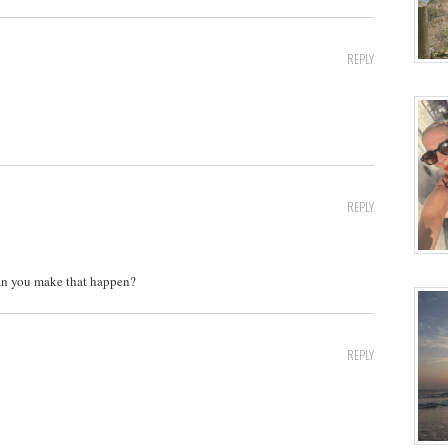
REPLY
REPLY
Can you make that happen?
REPLY