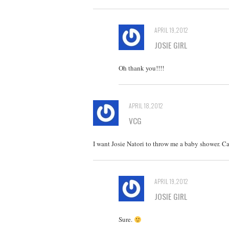
APRIL 19, 2012
JOSIE GIRL
Oh thank you!!!!
APRIL 18, 2012
VCG
I want Josie Natori to throw me a baby shower. 
APRIL 19, 2012
JOSIE GIRL
Sure.