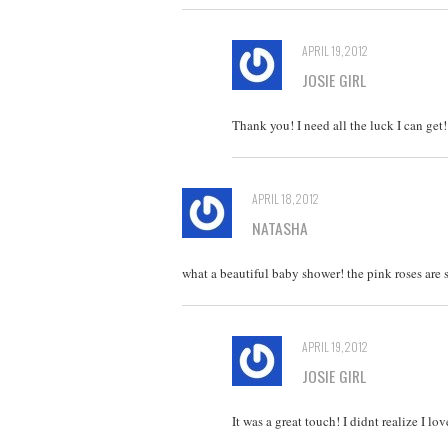
APRIL 19, 2012
JOSIE GIRL
Thank you! I need all the luck I can get!
APRIL 18, 2012
NATASHA
what a beautiful baby shower! the pink roses are
APRIL 19, 2012
JOSIE GIRL
It was a great touch! I didnt realize I l