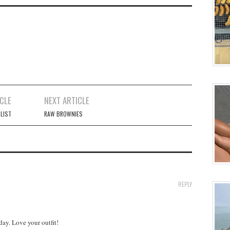
CLE
NEXT ARTICLE
 LIST
RAW BROWNIES
REPLY
day. Love your outfit!