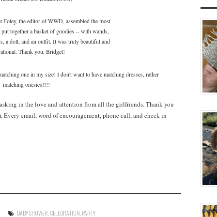
t Foley, the editor of WWD, assembled the most
put together a basket of goodies -- with wands,
, a doll, and an outfit. It was truly beautiful and
rational. Thank you, Bridget!
ing one in my size! I don't want to have matching dresses, rather
matching onesies!!!!
basking in the love and attention from all the girlfriends. Thank you
r. Every email, word of encouragement, phone call, and check in
BABY SHOWER
,
CELEBRATION
,
PARTY