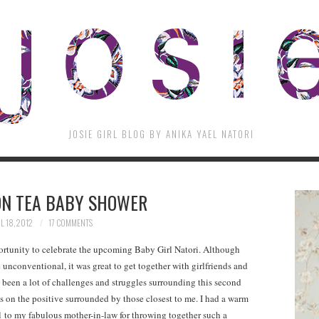
JOSIE GIRL BLOG BY ANIKA YAEL NATORI
N TEA BABY SHOWER
L 18, 2012
17 COMMENTS
ortunity to celebrate the upcoming Baby Girl Natori. Although
e unconventional, it was great to get together with girlfriends and
 been a lot of challenges and struggles surrounding this second
s on the positive surrounded by those closest to me. I had a warm
l to my fabulous mother-in-law for throwing together such a