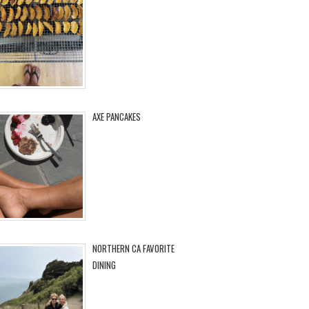
AXE PANCAKES
NORTHERN CA FAVORITE
DINING