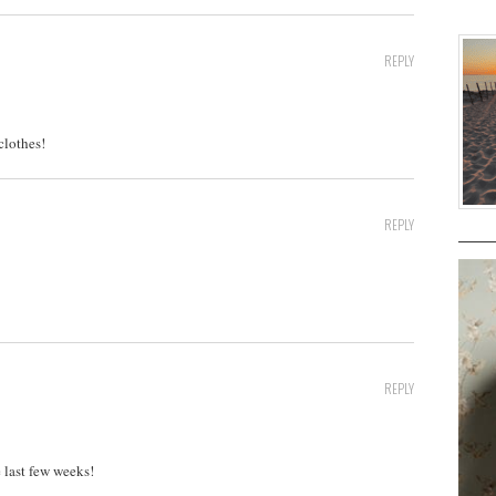
REPLY
clothes!
REPLY
REPLY
 last few weeks!