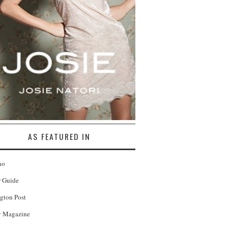
AS FEATURED IN
no
r Guide
gton Post
 Magazine