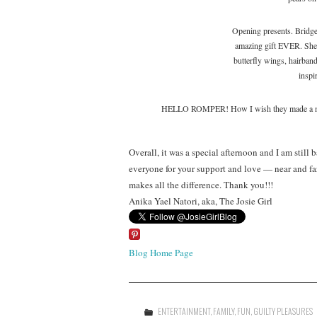
Opening presents. Bridge
amazing gift EVER. She 
butterfly wings, hairbands
inspi
HELLO ROMPER! How I wish they made a match
Overall, it was a special afternoon and I am still 
everyone for your support and love — near and fa
makes all the difference. Thank you!!!
Anika Yael Natori, aka, The Josie Girl
Blog Home Page
ENTERTAINMENT
,
FAMILY
,
FUN
,
GUILTY PLEASURES