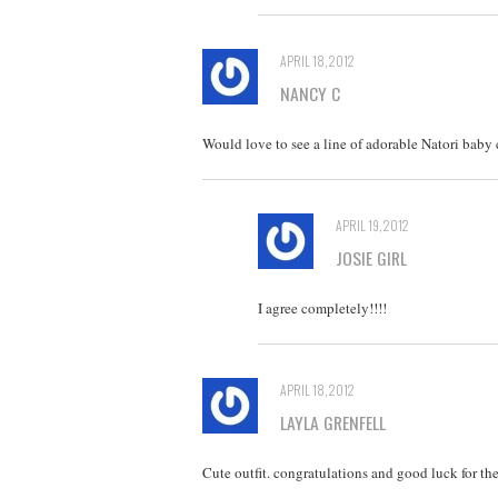
APRIL 18, 2012
NANCY C
Would love to see a line of adorable Natori baby 
APRIL 19, 2012
JOSIE GIRL
I agree completely!!!!
APRIL 18, 2012
LAYLA GRENFELL
Cute outfit. congratulations and good luck for the