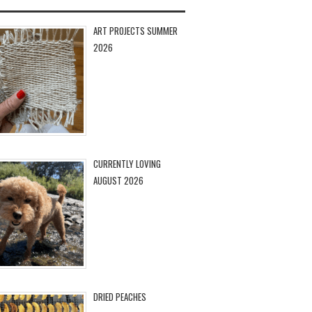
ART PROJECTS SUMMER
2026
CURRENTLY LOVING
AUGUST 2026
DRIED PEACHES