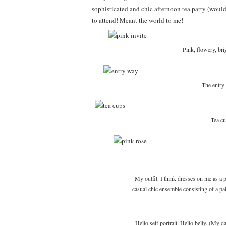
sophisticated and chic afternoon tea party (wou
to attend! Meant the world to me!
Pink, flowery, b
The entry
Tea cu
My outfit. I think dresses on me as a p
casual chic ensemble consisting of a pai
Hello self portrait. Hello belly. (My 