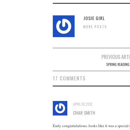
JOSIE GIRL
MORE POSTS
Post
PREVIOUS ARTI
navigation
SPRING READING
17 COMMENTS
APRIL 18, 2012
CHAR SMITH
Early congratulations. looks like it was a special 