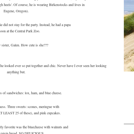
 heels'. Of course, he is wearing Birkenstocks and lives in
Eugene, Oregon).
e did not stay for the party. Instead, he had a papa
noon at the Central Park Zoo.
sister, Galen. How cute is she???
looked ever so put together and chic. Never have I ever seen her looking
anything but.
s of sandwiches: lox, ham, and blue cheese.
ess. Three sweets: scones, meringue with
 AT LEAST 25 of these), and pink cupcakes.
y favorite was the bluecheese with walnuts and
n raisin bread. SO DELICIOUS.