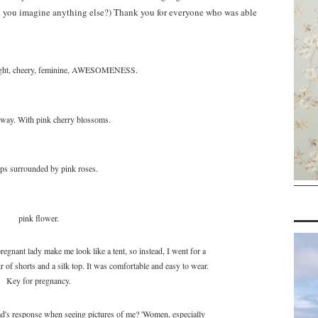
ld you imagine anything else?) Thank you for everyone who was able
right, cheery, feminine, AWESOMENESS.
 way. With pink cherry blossoms.
ps surrounded by pink roses.
pink flower.
regnant lady make me look like a tent, so instead, I went for a
r of shorts and a silk top. It was comfortable and easy to wear.
Key for pregnancy.
dad's response when seeing pictures of me? 'Women, especially