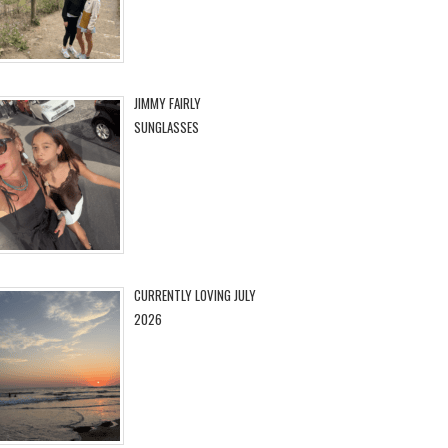
JIMMY FAIRLY
SUNGLASSES
CURRENTLY LOVING JULY
2026