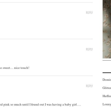
REPLY
REPLY
 so sweet… nice touch!
Domi
REPLY
Glitte
Huffin
Lonny
oved pink so much until I found out I was having a baby girl….