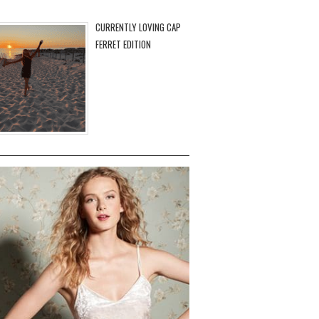
CURRENTLY LOVING CAP
FERRET EDITION