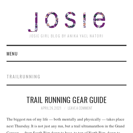
JOSI
JOSIE GIRL BLOG BY ANIKA YAEL NATORI
MENU
TRAILRUNNING
TRAIL RUNNING GEAR GUIDE
APRIL 26, 2021
LEAVE A COMMENT
The biggest run of my life — both mentally and physically — takes place
next Thursday. It is not just any run, but a trail ultramarathon in the Grand
Canyon — from South Rim down to base, to top of North Rim, down to