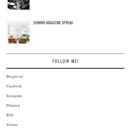
DOMINO MAGAZINE SPREAD
FOLLOW ME!
Bloglovin'
Facebook
Instagram
Pinterest
RSS
Twitter