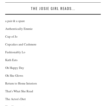
THE JOSIE GIRL READS...
a pair & a spare
Authentically Emmie
Cup of Jo
Cupcakes and Cashmere
Fashionably Lo
Kath Eats
Oh Happy Day
Oh She Glows
Return to Home Interiors
That's What She Read
The Actor's Diet