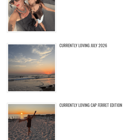
CURRENTLY LOVING JULY 2026
CURRENTLY LOVING CAP FERRET EDITION