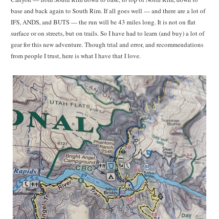
base and back again to South Rim. If all goes well — and there are a lot of
IFS, ANDS, and BUTS — the run will be 43 miles long. It is not on flat
surface or on streets, but on trails. So I have had to learn (and buy) a lot of
gear for this new adventure. Though trial and error, and recommendations
from people I trust, here is what I have that I love.