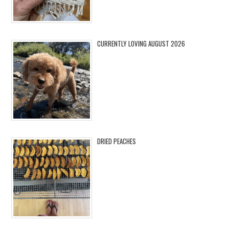
CURRENTLY LOVING AUGUST 2026
DRIED PEACHES