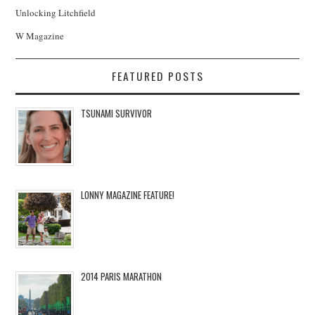
Unlocking Litchfield
W Magazine
FEATURED POSTS
TSUNAMI SURVIVOR
LONNY MAGAZINE FEATURE!
2014 PARIS MARATHON