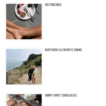
AXE PANCAKES
NORTHERN CA FAVORITE DINING
JIMMY FAIRLY SUNGLASSES