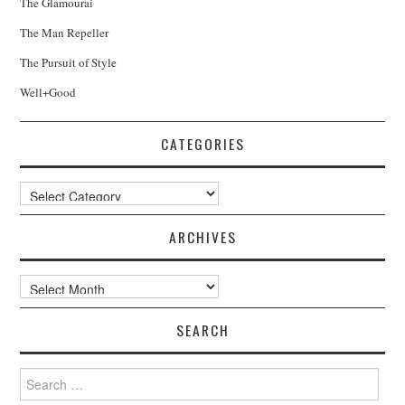
The Glamourai
The Man Repeller
The Pursuit of Style
Well+Good
CATEGORIES
Categories
ARCHIVES
Archives
SEARCH
Search
for: