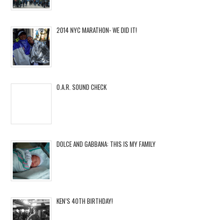
2014 NYC MARATHON- WE DID IT!
O.A.R. SOUND CHECK
DOLCE AND GABBANA: THIS IS MY FAMILY
KEN’S 40TH BIRTHDAY!