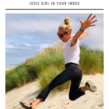
JOSIE GIRL IN YOUR INBOX