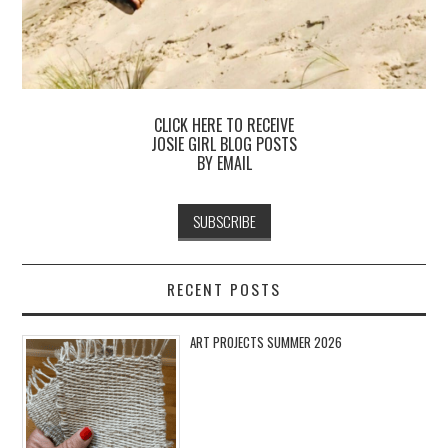
CLICK HERE TO RECEIVE
JOSIE GIRL BLOG POSTS
BY EMAIL
RECENT POSTS
ART PROJECTS SUMMER 2026