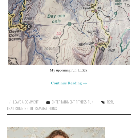
My upcoming run. EEKS.
Continue Reading
→
LEAVE A COMMENT
ENTERTAINMENT
,
FITNESS
,
FUN
R2R
,
TRAILRUNNING
,
ULTRAMARATHONS