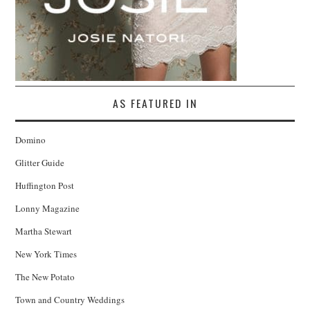
AS FEATURED IN
Domino
Glitter Guide
Huffington Post
Lonny Magazine
Martha Stewart
New York Times
The New Potato
Town and Country Weddings