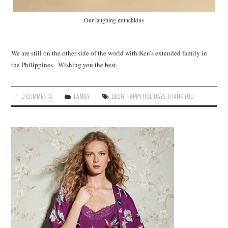
Our laughing munchkins
We are still on the other side of the world with Ken’s extended family in
the Philippines. Wishing you the best.
3 COMMENTS
FAMILY
BLOG
,
HAPPY HOLIDAYS
,
THANK YOU