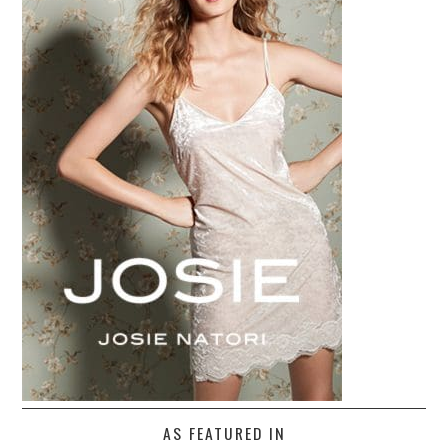
AS FEATURED IN