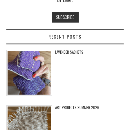
RECENT POSTS
LAVENDER SACHETS
ART PROJECTS SUMMER 2026