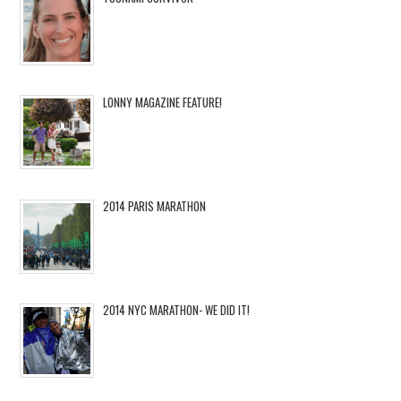
LONNY MAGAZINE FEATURE!
2014 PARIS MARATHON
2014 NYC MARATHON- WE DID IT!