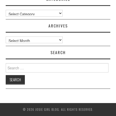
Categories
ARCHIVES
Archives
SEARCH
Search
for:
© 2026 JOSIE GIRL BLOG. ALL RIGHTS RESERVED.