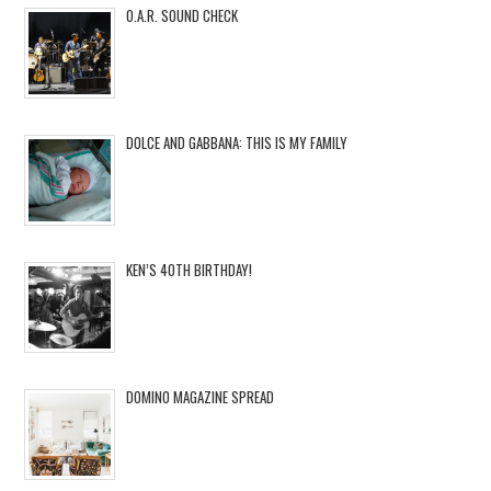
O.A.R. SOUND CHECK
DOLCE AND GABBANA: THIS IS MY FAMILY
KEN’S 40TH BIRTHDAY!
DOMINO MAGAZINE SPREAD