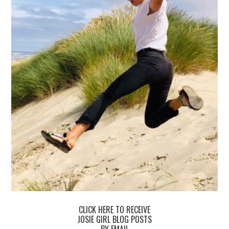
CLICK HERE TO RECEIVE
JOSIE GIRL BLOG POSTS
BY EMAIL