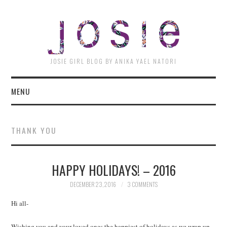
JOSI
JOSIE GIRL BLOG BY ANIKA YAEL NATORI
MENU
THANK YOU
HAPPY HOLIDAYS! – 2016
DECEMBER 23, 2016
3 COMMENTS
Hi all-
Wishing you and your loved ones the happiest of holidays as we wrap up