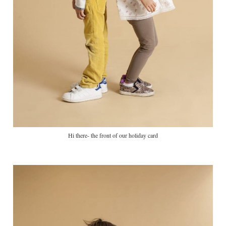
Hi there- the front of our holiday card