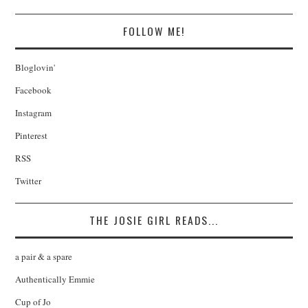
FOLLOW ME!
Bloglovin'
Facebook
Instagram
Pinterest
RSS
Twitter
THE JOSIE GIRL READS...
a pair & a spare
Authentically Emmie
Cup of Jo