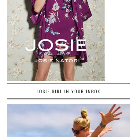
JOSIE GIRL IN YOUR INBOX