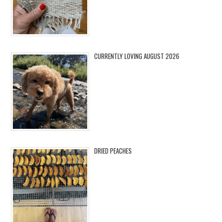
CURRENTLY LOVING AUGUST 2026
DRIED PEACHES