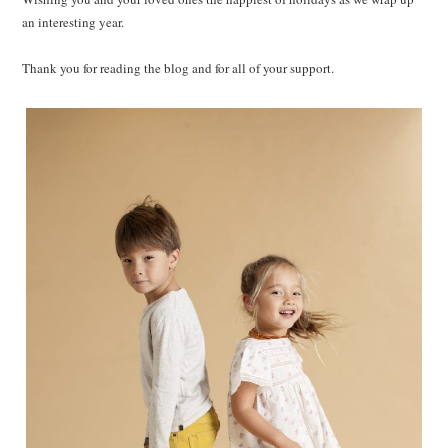
an interesting year.
Thank you for reading the blog and for all of your support.