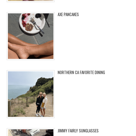
AXE PANCAKES
NORTHERN CA FAVORITE DINING
JIMMY FAIRLY SUNGLASSES