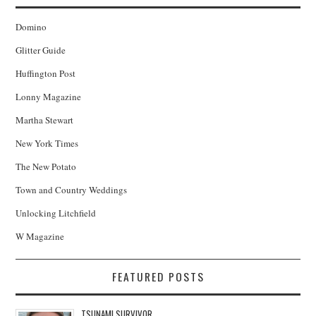
Domino
Glitter Guide
Huffington Post
Lonny Magazine
Martha Stewart
New York Times
The New Potato
Town and Country Weddings
Unlocking Litchfield
W Magazine
FEATURED POSTS
TSUNAMI SURVIVOR