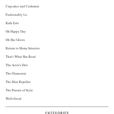
Cupcakes and Cashmere
Fashionably Lo
Kath Eats
Oh Happy Day
Oh She Glows
Return to Home Interiors
That's What She Read
The Actor's Diet
The Glamourai
The Man Repeller
The Pursuit of Style
Well+Good
CATEGORIES