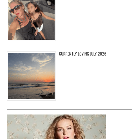
CURRENTLY LOVING JULY 2026