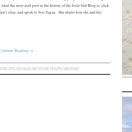
hat the most read post in the history of the Josie Girl Blog is, click
n’s class, and speak to Jess Yagan. She shares how she and her
Continue Reading
→
ATING SITES
,
JESS YAGAN
,
MATCH.COM
,
OKCUPID
,
SAM YAGAN