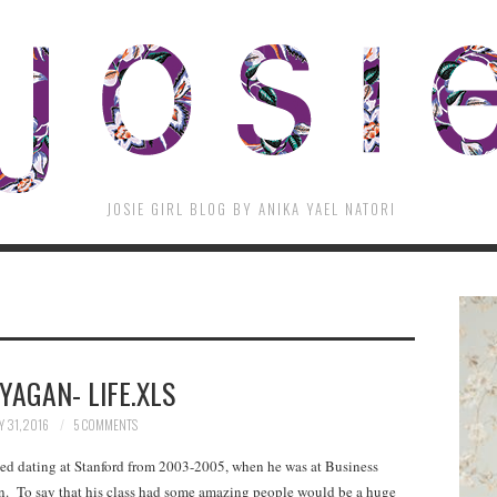
JOSIE GIRL BLOG BY ANIKA YAEL NATORI
 YAGAN- LIFE.XLS
 31, 2016
5 COMMENTS
rted dating at Stanford from 2003-2005, when he was at Business
n. To say that his class had some amazing people would be a huge