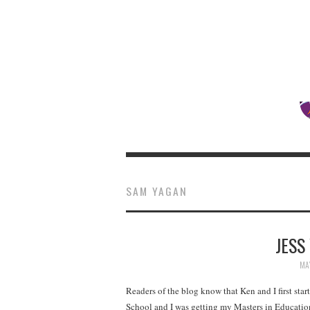
SAM YAGAN
JESS
MAY
Readers of the blog know that Ken and I first sta
School and I was getting my Masters in Educatio