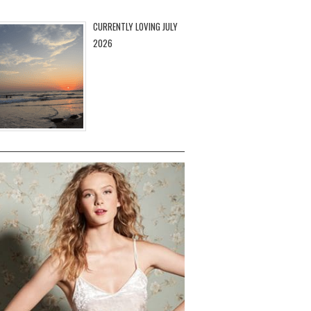
CURRENTLY LOVING JULY
2026