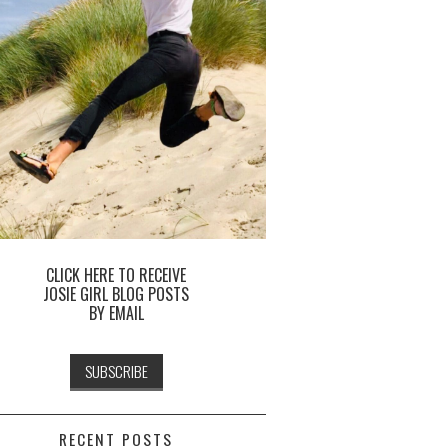
CLICK HERE TO RECEIVE
JOSIE GIRL BLOG POSTS
BY EMAIL
RECENT POSTS