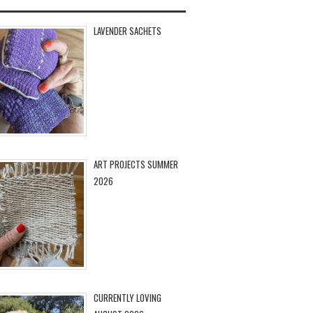
LAVENDER SACHETS
ART PROJECTS SUMMER
2026
CURRENTLY LOVING