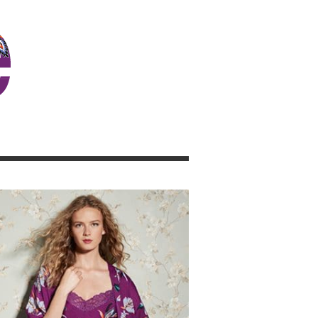
JOSIE GIRL BLOG