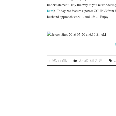
understatement. (By the way, if you’re wondering w
here
): Today, we feature a power COUPLE from Ke
husband approach work… and life … Enjoy!
5 COMMENTS
CAREER
,
FAMILY
,
FUN
D