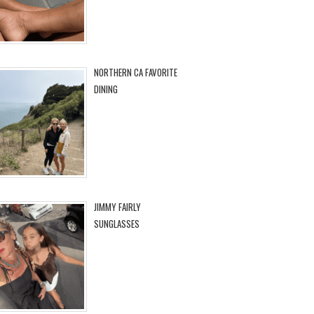
NORTHERN CA FAVORITE
DINING
JIMMY FAIRLY
SUNGLASSES