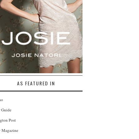
AS FEATURED IN
no
r Guide
gton Post
 Magazine