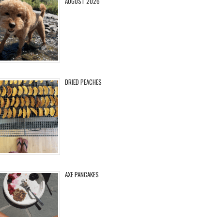
AUGUST 2026
DRIED PEACHES
AXE PANCAKES