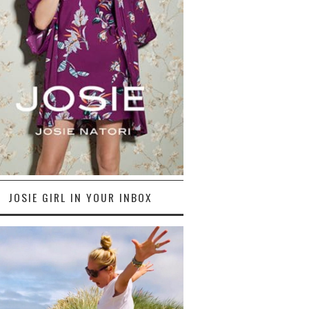
JOSIE GIRL IN YOUR INBOX