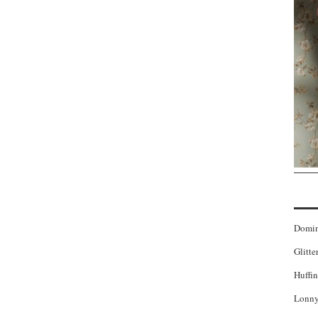
Domi
Glitte
Huffin
Lonny