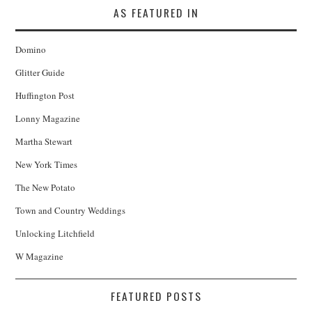
AS FEATURED IN
Domino
Glitter Guide
Huffington Post
Lonny Magazine
Martha Stewart
New York Times
The New Potato
Town and Country Weddings
Unlocking Litchfield
W Magazine
FEATURED POSTS