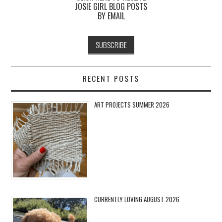
JOSIE GIRL BLOG POSTS
BY EMAIL
RECENT POSTS
ART PROJECTS SUMMER 2026
CURRENTLY LOVING AUGUST 2026