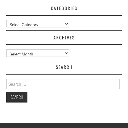
CATEGORIES
Categories
ARCHIVES
Archives
SEARCH
Search
for: