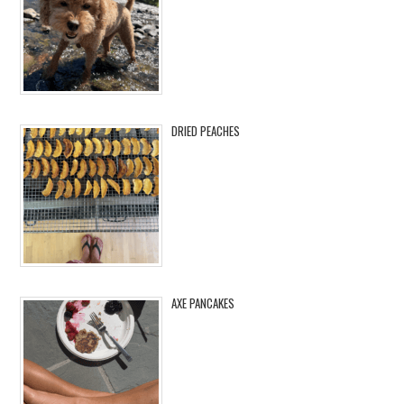
DRIED PEACHES
AXE PANCAKES