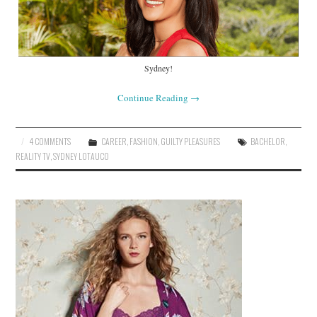
Sydney!
Continue Reading
→
4 COMMENTS
CAREER
,
FASHION
,
GUILTY PLEASURES
BACHELOR
,
REALITY TV
,
SYDNEY LOTAUCO