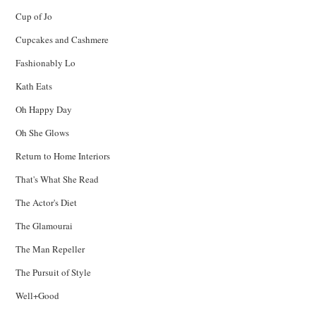
Cup of Jo
Cupcakes and Cashmere
Fashionably Lo
Kath Eats
Oh Happy Day
Oh She Glows
Return to Home Interiors
That's What She Read
The Actor's Diet
The Glamourai
The Man Repeller
The Pursuit of Style
Well+Good