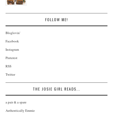
FOLLOW ME!
Bloglovin'
Facebook
Instagram
Pinterest
RSS
Twitter
THE JOSIE GIRL READS...
a pair & a spare
Authentically Emmie