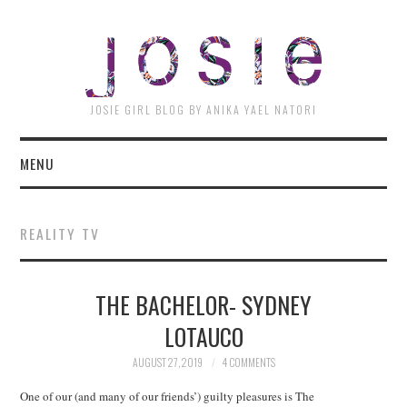
JOSI
JOSIE GIRL BLOG BY ANIKA YAEL NATORI
MENU
REALITY TV
THE BACHELOR- SYDNEY
LOTAUCO
AUGUST 27, 2019
4 COMMENTS
One of our (and many of our friends’) guilty pleasures is The