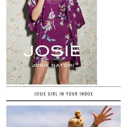
JOSIE GIRL IN YOUR INBOX