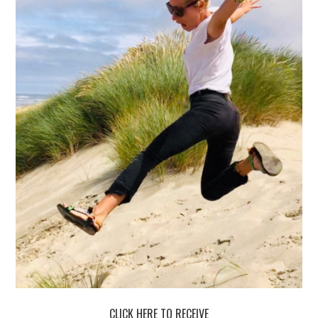
CLICK HERE TO RECEIVE