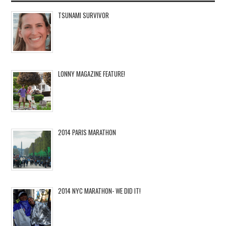
TSUNAMI SURVIVOR
LONNY MAGAZINE FEATURE!
2014 PARIS MARATHON
2014 NYC MARATHON- WE DID IT!