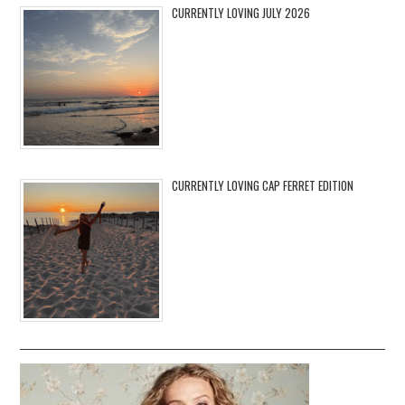
CURRENTLY LOVING JULY 2026
CURRENTLY LOVING CAP FERRET EDITION