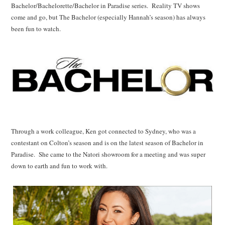
Bachelor/Bachelorette/Bachelor in Paradise series. Reality TV shows
come and go, but The Bachelor (especially Hannah’s season) has always
been fun to watch.
Through a work colleague, Ken got connected to Sydney, who was a
contestant on Colton’s season and is on the latest season of Bachelor in
Paradise. She came to the Natori showroom for a meeting and was super
down to earth and fun to work with.