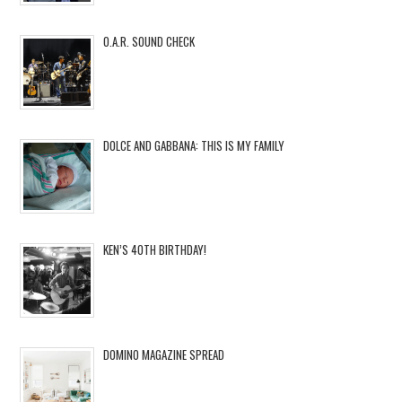
O.A.R. SOUND CHECK
DOLCE AND GABBANA: THIS IS MY FAMILY
KEN’S 40TH BIRTHDAY!
DOMINO MAGAZINE SPREAD