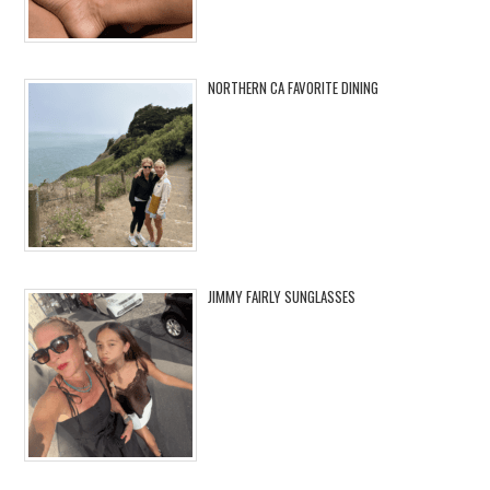
NORTHERN CA FAVORITE DINING
JIMMY FAIRLY SUNGLASSES