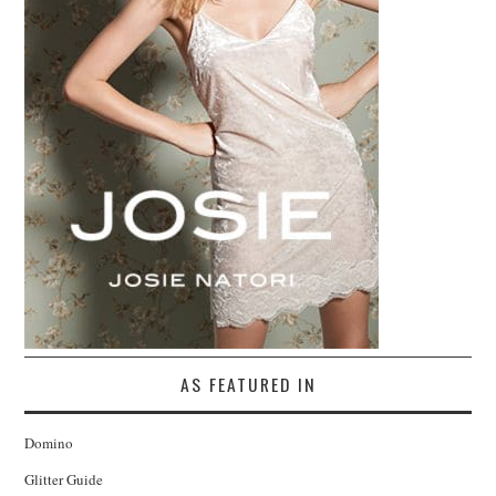
AS FEATURED IN
Domino
Glitter Guide