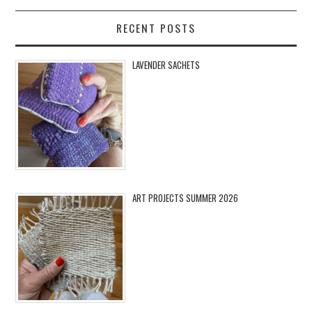
RECENT POSTS
LAVENDER SACHETS
ART PROJECTS SUMMER 2026