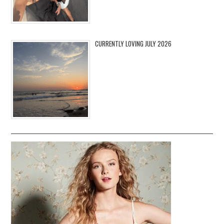
CURRENTLY LOVING JULY 2026