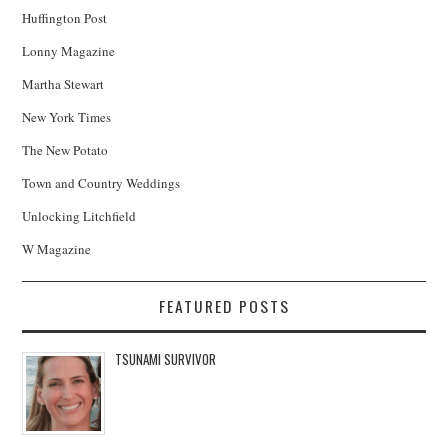
Huffington Post
Lonny Magazine
Martha Stewart
New York Times
The New Potato
Town and Country Weddings
Unlocking Litchfield
W Magazine
FEATURED POSTS
TSUNAMI SURVIVOR