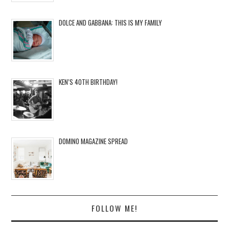
DOLCE AND GABBANA: THIS IS MY FAMILY
KEN’S 40TH BIRTHDAY!
DOMINO MAGAZINE SPREAD
FOLLOW ME!