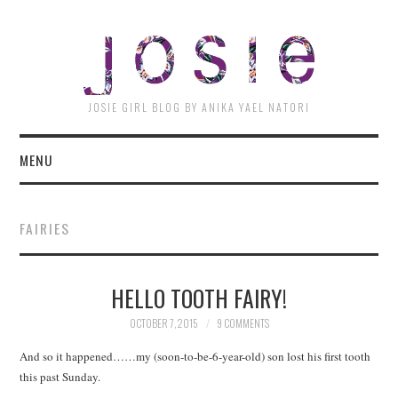
JOSI
JOSIE GIRL BLOG BY ANIKA YAEL NATORI
MENU
FAIRIES
HELLO TOOTH FAIRY!
OCTOBER 7, 2015
9 COMMENTS
And so it happened……my (soon-to-be-6-year-old) son lost his first tooth
this past Sunday.