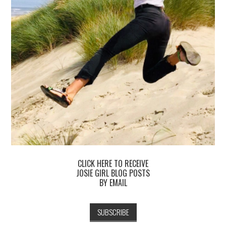
CLICK HERE TO RECEIVE
JOSIE GIRL BLOG POSTS
BY EMAIL