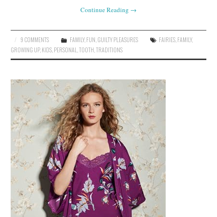
Continue Reading
→
9 COMMENTS
FAMILY
,
FUN
,
GUILTY PLEASURES
FAIRIES
,
FAMILY
,
GROWING UP
,
KIDS
,
PERSONAL
,
TOOTH
,
TRADITIONS