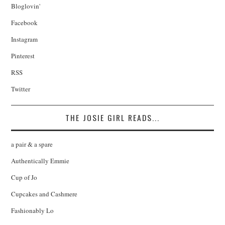
Bloglovin'
Facebook
Instagram
Pinterest
RSS
Twitter
THE JOSIE GIRL READS...
a pair & a spare
Authentically Emmie
Cup of Jo
Cupcakes and Cashmere
Fashionably Lo