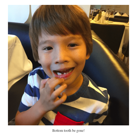
Bottom tooth be gone!