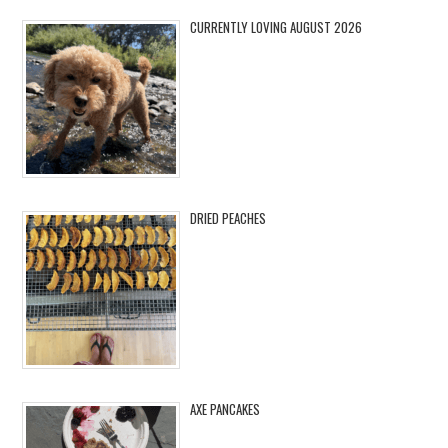
CURRENTLY LOVING AUGUST 2026
DRIED PEACHES
AXE PANCAKES