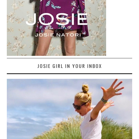
JOSIE GIRL IN YOUR INBOX