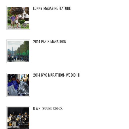
LONNY MAGAZINE FEATURE!
2014 PARIS MARATHON
2014 NYC MARATHON- WE DID IT!
O.A.R. SOUND CHECK