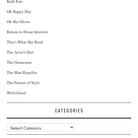
Kath Eats
Oh Happy Day
Oh She Glows
Return to Home Interiors
That's What She Read
The Actor's Diet
The Glamourai
The Man Repeller
The Pursuit of Style
Well+Good
CATEGORIES
Categories