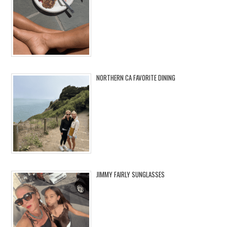
NORTHERN CA FAVORITE DINING
JIMMY FAIRLY SUNGLASSES