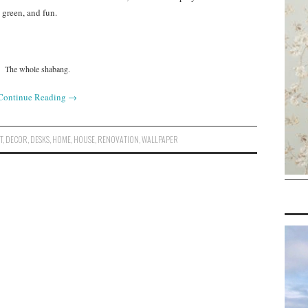
 green, and fun.
The whole shabang.
Continue Reading
→
T
,
DECOR
,
DESKS
,
HOME
,
HOUSE
,
RENOVATION
,
WALLPAPER