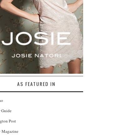
AS FEATURED IN
no
r Guide
gton Post
 Magazine