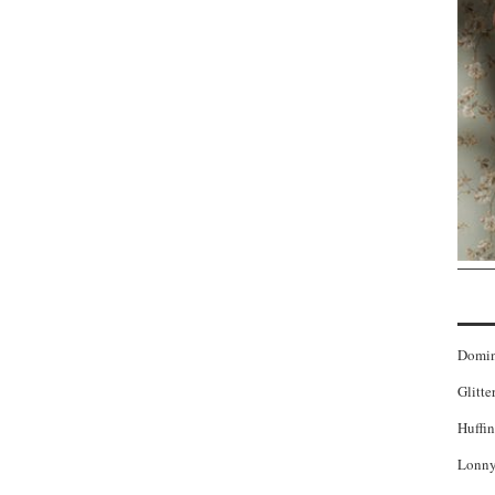
Domi
Glitte
Huffin
Lonny