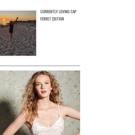
CURRENTLY LOVING CAP
FERRET EDITION