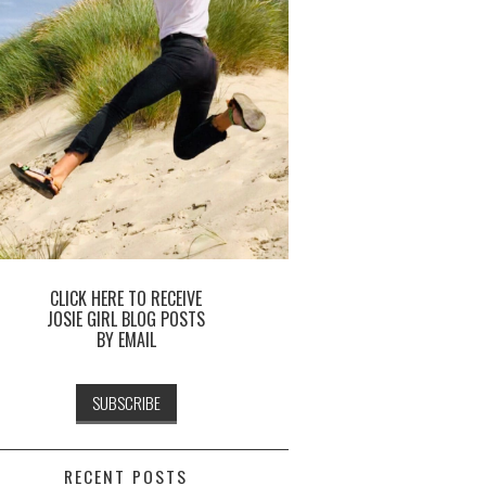
CLICK HERE TO RECEIVE
JOSIE GIRL BLOG POSTS
BY EMAIL
RECENT POSTS