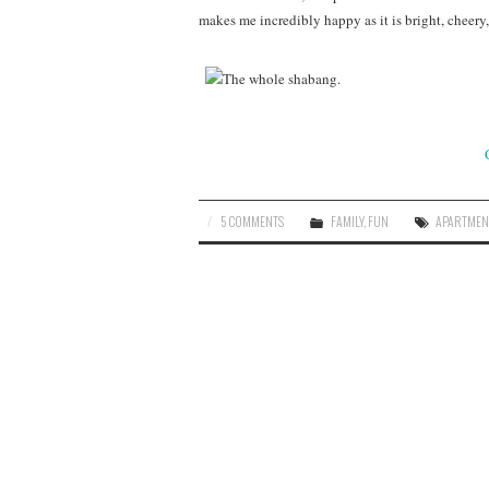
makes me incredibly happy as it is bright, cheery,
5 COMMENTS
FAMILY
,
FUN
APARTMEN