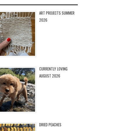
ART PROJECTS SUMMER
2026
CURRENTLY LOVING
AUGUST 2026
DRIED PEACHES