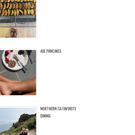
AXE PANCAKES
NORTHERN CA FAVORITE
DINING