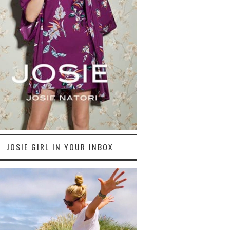
JOSIE GIRL IN YOUR INBOX