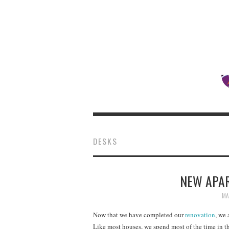
DESKS
NEW APA
MAY
Now that we have completed our
renovation
, we
Like most houses, we spend most of the time in th