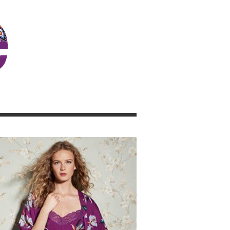
JOSIE GIRL BLOG