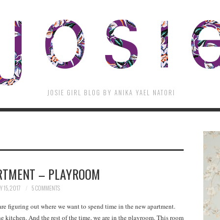
JOSIE GIRL BLOG BY ANIKA YAEL NATORI
RTMENT – PLAYROOM
 15, 2017
5 COMMENTS
 are figuring out where we want to spend time in the new apartment.
e kitchen. And the rest of the time, we are in the playroom. This room