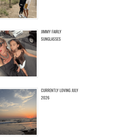
JIMMY FAIRLY
SUNGLASSES
CURRENTLY LOVING JULY
2026