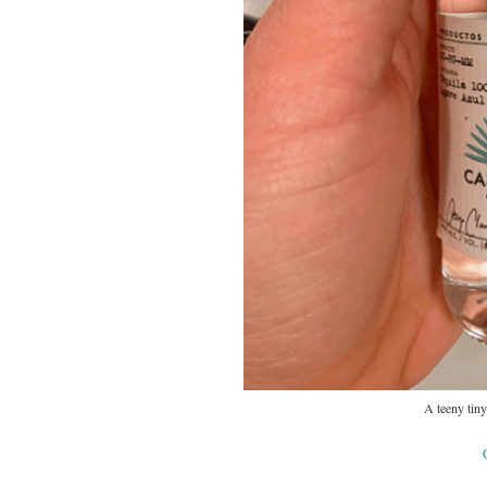
A teeny tiny