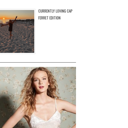
CURRENTLY LOVING CAP
FERRET EDITION