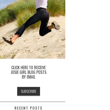
CLICK HERE TO RECEIVE
JOSIE GIRL BLOG POSTS
BY EMAIL
RECENT POSTS