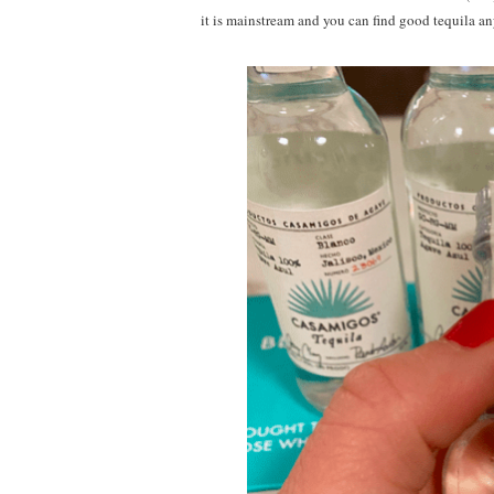
it is mainstream and you can find good tequila an