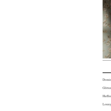
Domi
Glitte
Huffin
Lonny