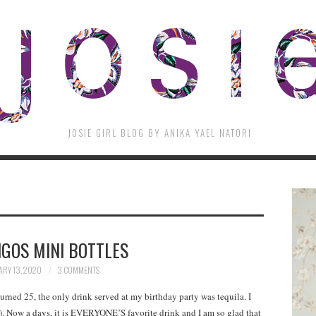
JOSIE GIRL BLOG BY ANIKA YAEL NATORI
GOS MINI BOTTLES
RY 13, 2020
3 COMMENTS
urned 25, the only drink served at my birthday party was tequila. I
e). Now a days, it is EVERYONE’S favorite drink and I am so glad that