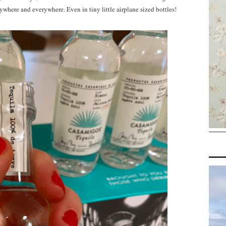
ywhere and everywhere. Even in tiny little airplane sized bottles!