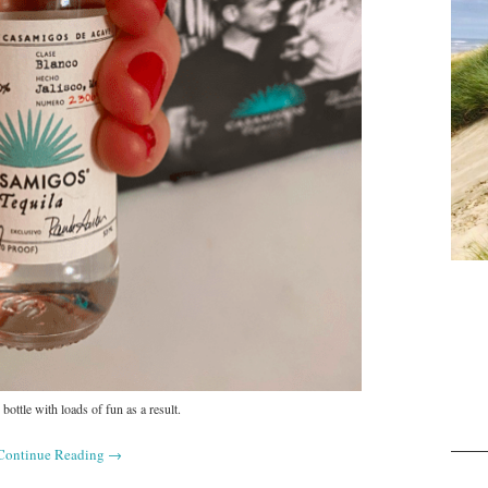
 bottle with loads of fun as a result.
Continue Reading
→