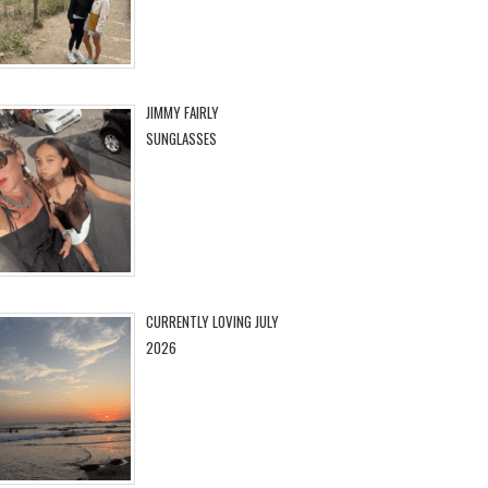
JIMMY FAIRLY
SUNGLASSES
CURRENTLY LOVING JULY
2026