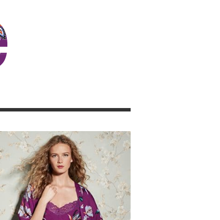
JOSIE GIRL BLOG