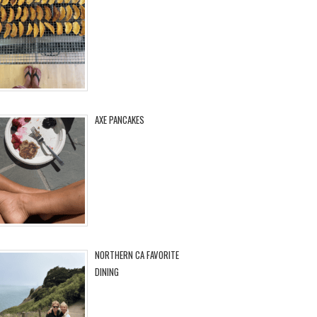
AXE PANCAKES
NORTHERN CA FAVORITE
DINING