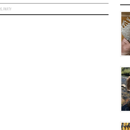
OS
,
PARTY