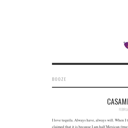
BOOZE
CASAMI
FEBRUA
I love tequila. Always have, always will. When I t
claimed that it is because I am half Mexican (tru