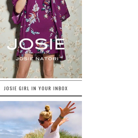
JOSIE GIRL IN YOUR INBOX