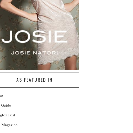
AS FEATURED IN
no
r Guide
gton Post
 Magazine