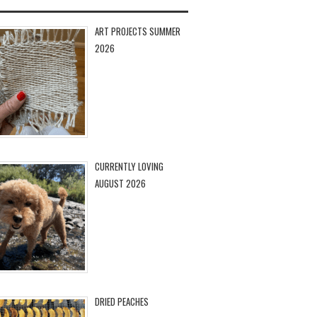
ART PROJECTS SUMMER
2026
CURRENTLY LOVING
AUGUST 2026
DRIED PEACHES