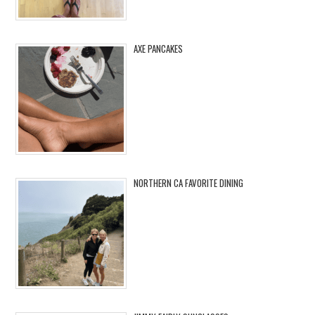
AXE PANCAKES
NORTHERN CA FAVORITE DINING