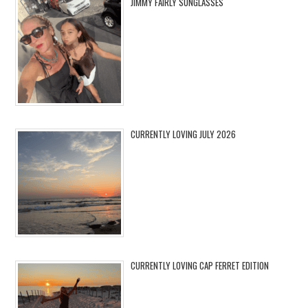
JIMMY FAIRLY SUNGLASSES
CURRENTLY LOVING JULY 2026
CURRENTLY LOVING CAP FERRET EDITION