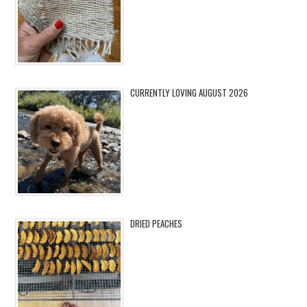
CURRENTLY LOVING AUGUST 2026
DRIED PEACHES