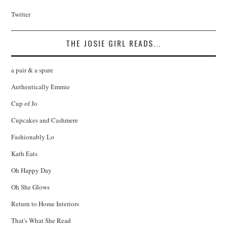
Twitter
THE JOSIE GIRL READS...
a pair & a spare
Authentically Emmie
Cup of Jo
Cupcakes and Cashmere
Fashionably Lo
Kath Eats
Oh Happy Day
Oh She Glows
Return to Home Interiors
That's What She Read