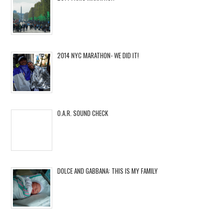
2014 NYC MARATHON- WE DID IT!
O.A.R. SOUND CHECK
DOLCE AND GABBANA: THIS IS MY FAMILY