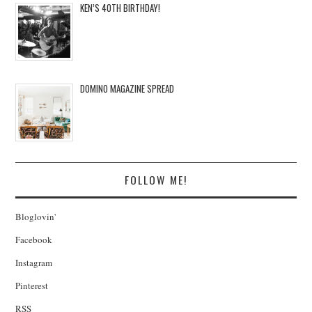
KEN’S 40TH BIRTHDAY!
DOMINO MAGAZINE SPREAD
FOLLOW ME!
Bloglovin'
Facebook
Instagram
Pinterest
RSS