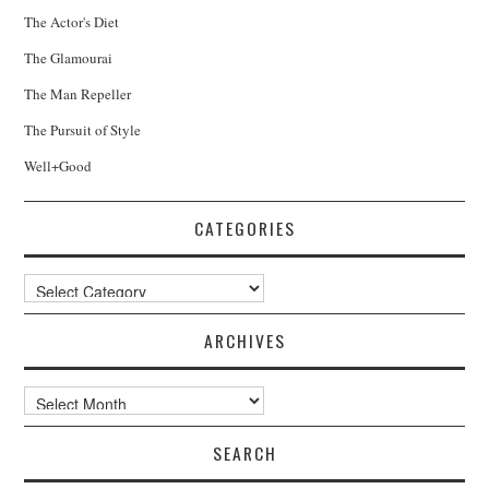
The Actor's Diet
The Glamourai
The Man Repeller
The Pursuit of Style
Well+Good
CATEGORIES
Categories
ARCHIVES
Archives
SEARCH