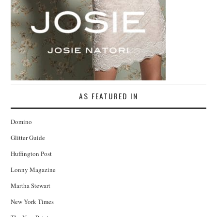
AS FEATURED IN
Domino
Glitter Guide
Huffington Post
Lonny Magazine
Martha Stewart
New York Times