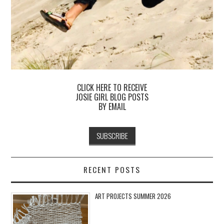
CLICK HERE TO RECEIVE
JOSIE GIRL BLOG POSTS
BY EMAIL
RECENT POSTS
ART PROJECTS SUMMER 2026