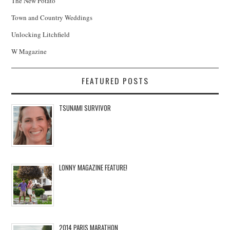
The New Potato
Town and Country Weddings
Unlocking Litchfield
W Magazine
FEATURED POSTS
TSUNAMI SURVIVOR
LONNY MAGAZINE FEATURE!
2014 PARIS MARATHON