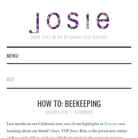
JOSI
JOSIE GIRL BLOG BY ANIKA YAEL NATORI
MENU
BEE
HOW TO: BEEKEEPING
AUGUST 8, 2016
4 COMMENTS
Last month on our California tour, one of our highlights in
Sonoma
was
learning about our friend’s bees. YUP, bees. Kim, is the proud new owner
of thousands of bees and can add “beekeeper” to the many prestigious