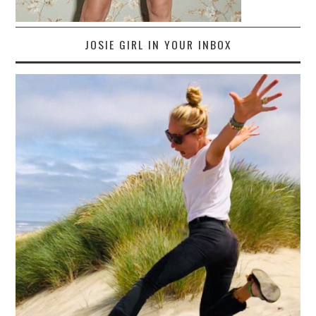
JOSIE GIRL IN YOUR INBOX