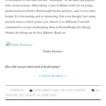
titles on her resume. After taking a class in Marin (with lots of young-
professionals-in-Teslas), Kim bought her kit and bees, and is now a bee-
keeper. It is fascinating and so interesting, that even though I got stung
recently from a yellow jacket (yes, I know, it is different), I am still
committed to set up a beekeeping shop in Pound Ridge this Spring
(thanks for letting me do this, Babers). Read on!
Thanks Kimmers!
How did you get interested in beekeeping?
Continue Reading
→
4 COMMENTS
ENTERTAINMENT
,
FAMILY
,
FUN
,
GUILTY PLEASURES
BEE
,
BEEKEEPING
,
BEES
,
COUNTRY LIFE
,
HOBBY
,
HONEY