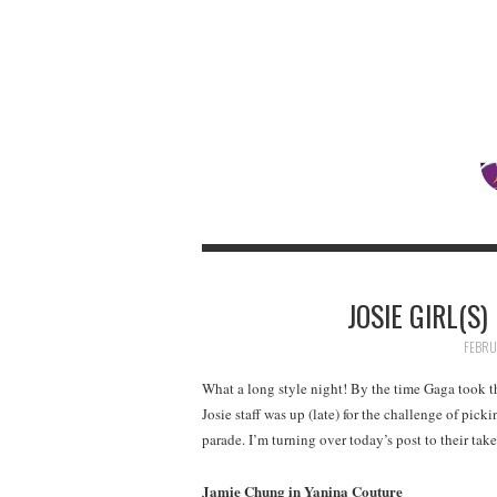
JOSIE GIRL(S
FEBRU
What a long style night! By the time Gaga took t
Josie staff was up (late) for the challenge of pick
parade. I’m turning over today’s post to their ta
Jamie Chung in Yanina Couture