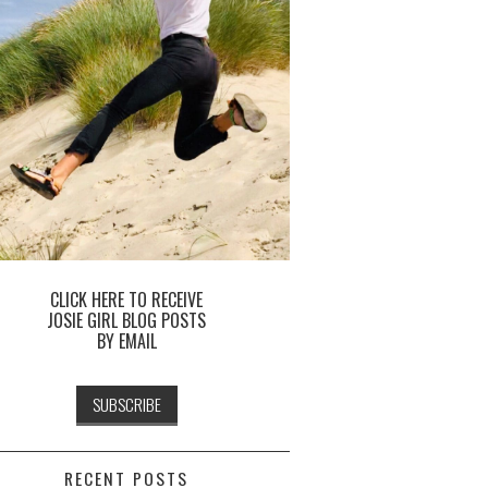
CLICK HERE TO RECEIVE
JOSIE GIRL BLOG POSTS
BY EMAIL
RECENT POSTS