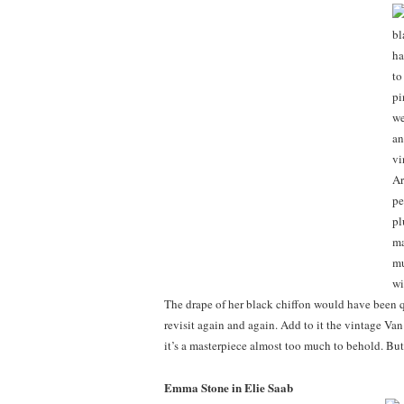
The drape of her black chiffon would have been q
revisit again and again. Add to it the vintage Va
it’s a masterpiece almost too much to behold. But
Emma Stone in Elie Saab