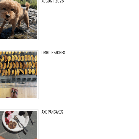
AUGUST 2026
DRIED PEACHES
AXE PANCAKES