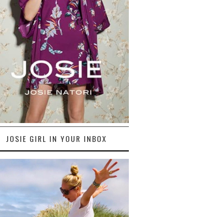
JOSIE GIRL IN YOUR INBOX