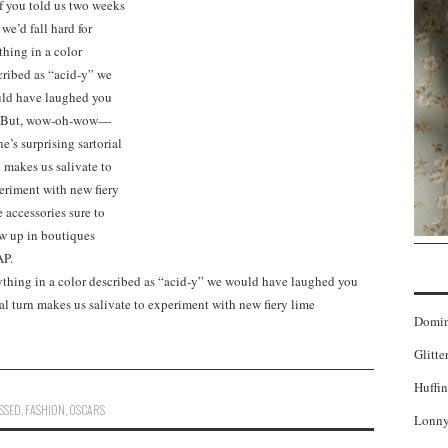
nything in a color described as “acid-y” we would have laughed you
l turn makes us salivate to experiment with new fiery lime
Domi
Glitte
Huffin
SSED
,
FASHION
,
OSCARS
Lonny