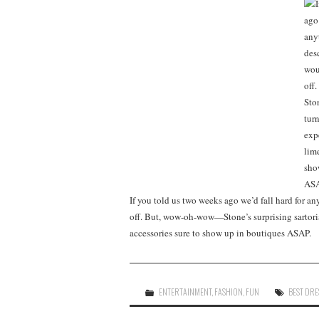
If you told us two weeks ago we’d fall hard for a
off. But, wow-oh-wow—Stone’s surprising sartoria
accessories sure to show up in boutiques ASAP.
ENTERTAINMENT
,
FASHION
,
FUN
BEST DRE