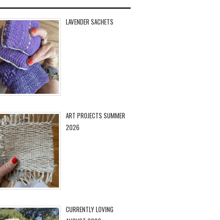
LAVENDER SACHETS
ART PROJECTS SUMMER
2026
CURRENTLY LOVING