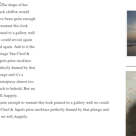
uite enough to warrant this look pinned to a gallery wall we could
n Cleef & Arpels prize necklace perfectly framed by that plunge and
 we will, happily.