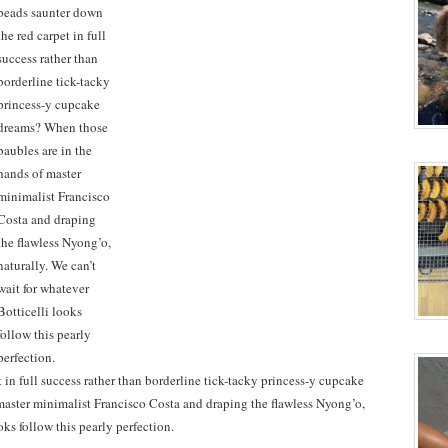
in full success rather than borderline tick-tacky princess-y cupcake
aster minimalist Francisco Costa and draping the flawless Nyong’o,
oks follow this pearly perfection.