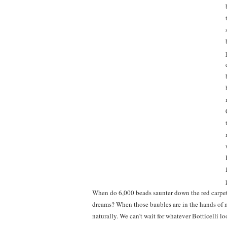
When do 6,000 beads saunter down the red carpet 
dreams? When those baubles are in the hands of m
naturally. We can’t wait for whatever Botticelli lo