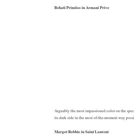
Behati Prinsloo in Armani Prive
Arguably the most impassioned color on the spect
its dark side in the most of-the-moment way possi
Margot Robbie in Saint Laurent