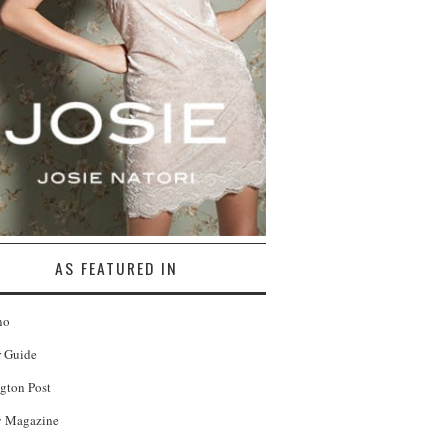
AS FEATURED IN
no
r Guide
gton Post
 Magazine