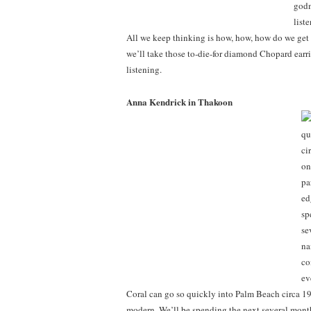
All we keep thinking is how, how, how do we get 
we’ll take those to-die-for diamond Chopard earrin
listening.
Anna Kendrick in Thakoon
Coral can go so quickly into Palm Beach circa 198
modern. We’ll be spending the next several month