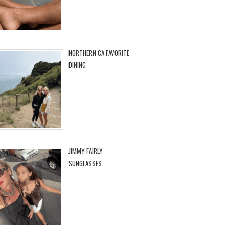
NORTHERN CA FAVORITE
DINING
JIMMY FAIRLY
SUNGLASSES