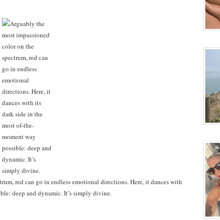
rum, red can go in endless emotional directions. Here, it dances with
ble: deep and dynamic. It’s simply divine.