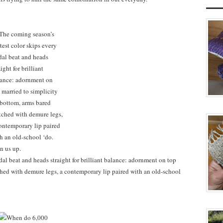
dal beat and heads straight for brilliant balance: adornment on top
hed with demure legs, a contemporary lip paired with an old-school