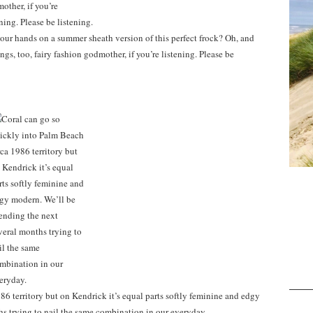
our hands on a summer sheath version of this perfect frock? Oh, and
gs, too, fairy fashion godmother, if you’re listening. Please be
6 territory but on Kendrick it’s equal parts softly feminine and edgy
s trying to nail the same combination in our everyday.