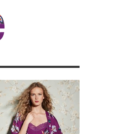
JOSIE GIRL BLOG