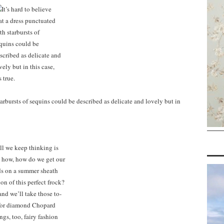
starbursts of sequins could be described as delicate and lovely but in