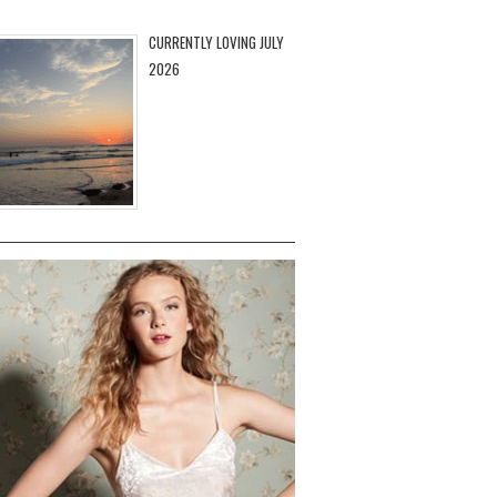
CURRENTLY LOVING JULY
2026