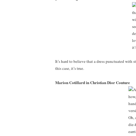
It’s hard to believe that a dress punctuated with 
this case, it’s true.
Marion Cotillard in Christian Dior Couture