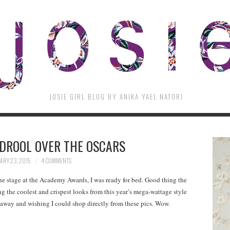
JOSIE GIRL BLOG BY ANIKA YAEL NATORI
) DROOL OVER THE OSCARS
ARY 23, 2015
4 COMMENTS
he stage at the Academy Awards, I was ready for bed. Good thing the
ing the coolest and crispest looks from this year’s mega-wattage style
keaway and wishing I could shop directly from these pics. Wow.