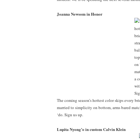
Joanna Newsom in Honor
The coming season’s hottest color skips every bri
married to simplicity on bottom, arms bared matc
‘do. Sign us up.
Lupita Nyong’o in custom Calvin Klein