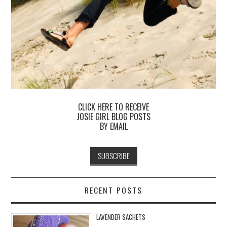
CLICK HERE TO RECEIVE
JOSIE GIRL BLOG POSTS
BY EMAIL
RECENT POSTS
LAVENDER SACHETS