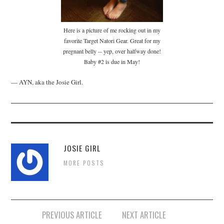
Here is a picture of me rocking out in my
favorite Target Natori Gear. Great for my
pregnant belly -- yep, over halfway done!
Baby #2 is due in May!
— AYN, aka the Josie Girl.
JOSIE GIRL
MORE POSTS
Post
PREVIOUS ARTICLE
NEXT ARTICLE