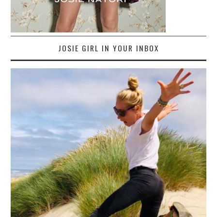
JOSIE GIRL IN YOUR INBOX