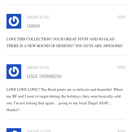
JANUARY 9, 2012
REPLY
LANIAH
LOVE THIS COLLECTION!! SUCH GREAT STUFF AND SO GLAD
THERE IS A NEW ROUND OF DESIGNS!! YOU GUYS ARE AWESOME!
JANUARY 9, 2012
REPLY
LESLIE THORNBUSH
LOVE LOVE LOVE!! The floral prints are so delicate and beautiful. When
my BF and I went to target during the holidays, they were basically sold
out. I’m not risking that again… going to my local Target ASAP…
thanks!!
JANUARY 13, 2012
REPLY