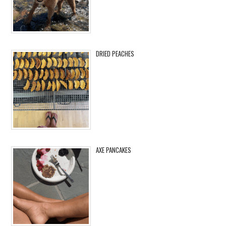
DRIED PEACHES
AXE PANCAKES