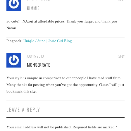
KIMMIE
So cute!!! NAtori at affordable prices. Thank you Target and thank you
Natori!
Pingback:
Uniqlo / Suno | Josie Girl Blog
JULY 15, 2013
REPLY
MONSERRATE
Your style is unique in comparison to other people I have read stuff from.
Many thanks for posting when you’ve got the opportunity, Guess I will just
bookmark this site.
LEAVE A REPLY
Your email address will not be published.
Required fields are marked
*