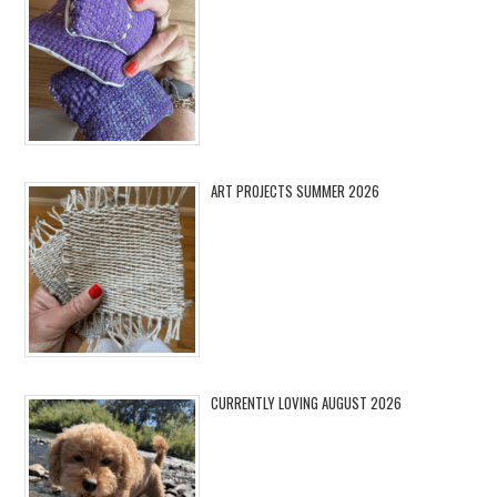
ART PROJECTS SUMMER 2026
CURRENTLY LOVING AUGUST 2026