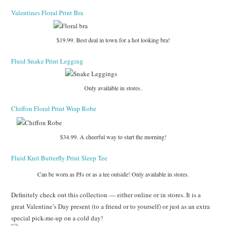
Valentines Floral Print Bra
$19.99. Best deal in town for a hot looking bra!
Fluid Snake Print Legging
Only available in stores.
Chiffon Floral Print Wrap Robe
$34.99. A cheerful way to start the morning!
Fluid Knit Butterfly Print Sleep Tee
Can be worn as PJs or as a tee outside! Only available in stores.
Definitely check out this collection — either online or in stores. It is a
great Valentine’s Day present (to a friend or to yourself) or just as an extra
special pick-me-up on a cold day!