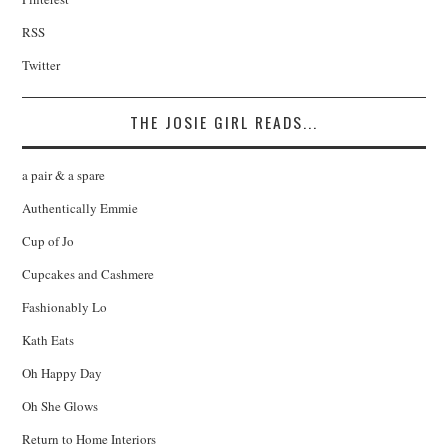
RSS
Twitter
THE JOSIE GIRL READS...
a pair & a spare
Authentically Emmie
Cup of Jo
Cupcakes and Cashmere
Fashionably Lo
Kath Eats
Oh Happy Day
Oh She Glows
Return to Home Interiors