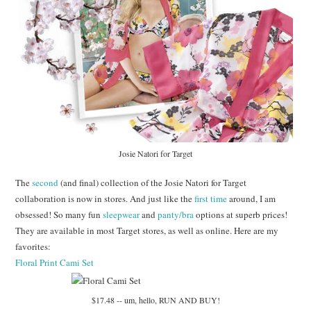
Josie Natori for Target
The
second
(and final) collection of the Josie Natori for Target
collaboration is now in stores. And just like the
first time
around, I am
obsessed! So many fun
sleepwear
and
panty/bra
options at superb prices!
They are available in most Target stores, as well as online. Here are my
favorites:
Floral Print Cami Set
$17.48 -- um, hello, RUN AND BUY!