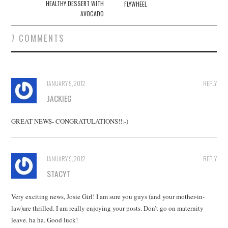
navigation
HEALTHY DESSERT WITH
FLYWHEEL
AVOCADO
7 COMMENTS
JANUARY 9, 2012
REPLY
JACKIEG
GREAT NEWS- CONGRATULATIONS!!:-)
JANUARY 9, 2012
REPLY
STACYT
Very exciting news, Josie Girl! I am sure you guys (and your mother-in-
law)are thrilled. I am really enjoying your posts. Don’t go on maternity
leave. ha ha. Good luck!