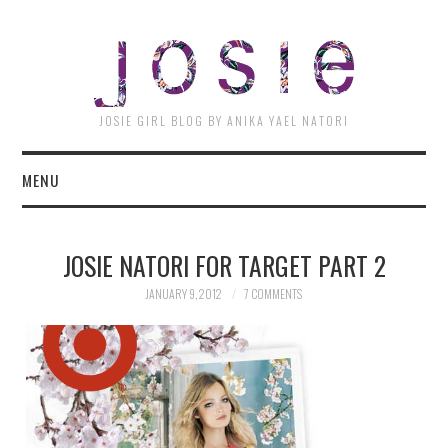
JOSI
JOSIE GIRL BLOG BY ANIKA YAEL NATORI
MENU
JOSIE NATORI FOR TARGET PART 2
JANUARY 9, 2012
7 COMMENTS