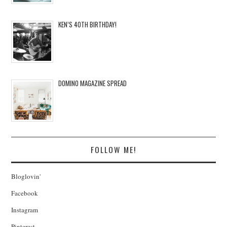
KEN’S 40TH BIRTHDAY!
DOMINO MAGAZINE SPREAD
FOLLOW ME!
Bloglovin'
Facebook
Instagram
Pinterest