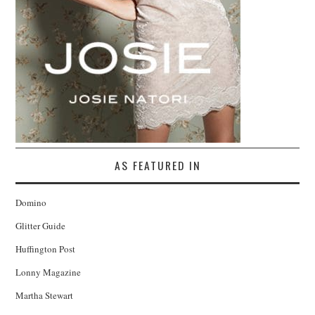
AS FEATURED IN
Domino
Glitter Guide
Huffington Post
Lonny Magazine
Martha Stewart