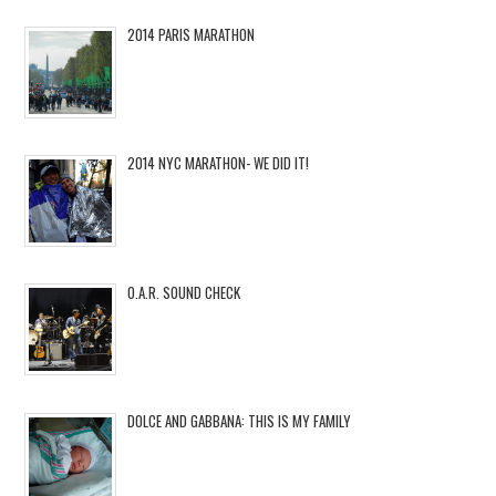
2014 PARIS MARATHON
2014 NYC MARATHON- WE DID IT!
O.A.R. SOUND CHECK
DOLCE AND GABBANA: THIS IS MY FAMILY