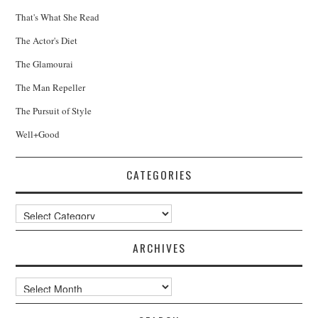
That's What She Read
The Actor's Diet
The Glamourai
The Man Repeller
The Pursuit of Style
Well+Good
CATEGORIES
Categories
ARCHIVES
Archives