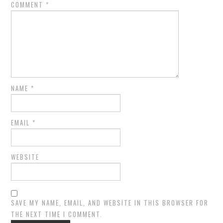
COMMENT
*
NAME
*
EMAIL
*
WEBSITE
SAVE MY NAME, EMAIL, AND WEBSITE IN THIS BROWSER FOR
THE NEXT TIME I COMMENT.