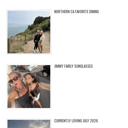
NORTHERN CA FAVORITE DINING
JIMMY FAIRLY SUNGLASSES
CURRENTLY LOVING JULY 2026