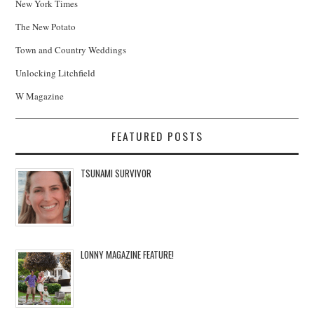
New York Times
The New Potato
Town and Country Weddings
Unlocking Litchfield
W Magazine
FEATURED POSTS
TSUNAMI SURVIVOR
LONNY MAGAZINE FEATURE!