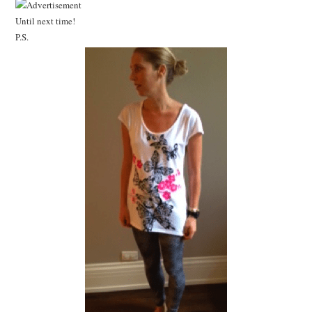
Until next time!
P.S.