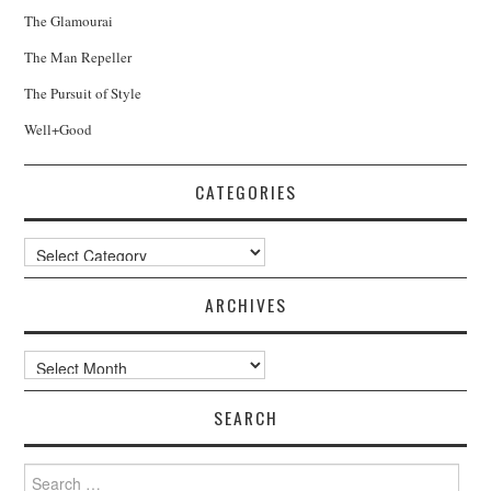
The Glamourai
The Man Repeller
The Pursuit of Style
Well+Good
CATEGORIES
Categories
ARCHIVES
Archives
SEARCH
Search