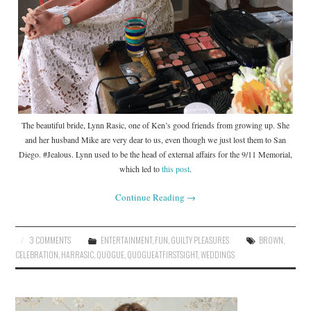
The beautiful bride, Lynn Rasic, one of Ken’s good friends from growing up. She
and her husband Mike are very dear to us, even though we just lost them to San
Diego. #Jealous. Lynn used to be the head of external affairs for the 9/11 Memorial,
which led to
this post
.
Continue Reading
→
3 COMMENTS
ENTERTAINMENT
,
FUN
,
GUILTY PLEASURES
BROWN
,
CELEBRATION
,
HARRASIC
,
QUOGUE
,
QUOGUEATFIRSTSIGHT
,
WEDDINGS