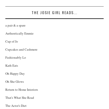
THE JOSIE GIRL READS...
a pair & a spare
Authentically Emmie
Cup of Jo
Cupcakes and Cashmere
Fashionably Lo
Kath Eats
Oh Happy Day
Oh She Glows
Return to Home Interiors
That's What She Read
The Actor's Diet