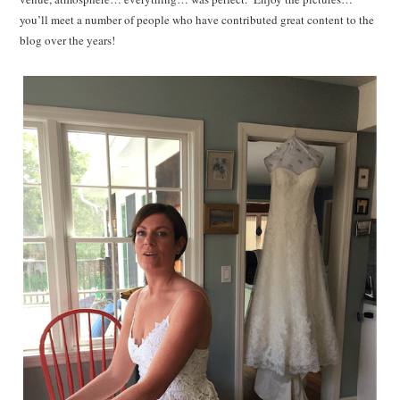
you’ll meet a number of people who have contributed great content to the
blog over the years!