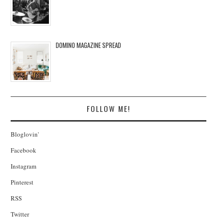
DOMINO MAGAZINE SPREAD
FOLLOW ME!
Bloglovin'
Facebook
Instagram
Pinterest
RSS
Twitter