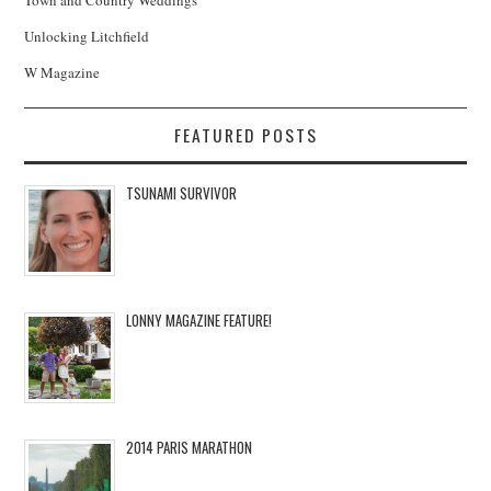
Town and Country Weddings
Unlocking Litchfield
W Magazine
FEATURED POSTS
TSUNAMI SURVIVOR
LONNY MAGAZINE FEATURE!
2014 PARIS MARATHON