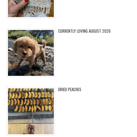
CURRENTLY LOVING AUGUST 2026
DRIED PEACHES