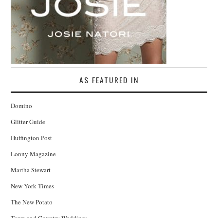
AS FEATURED IN
Domino
Glitter Guide
Huffington Post
Lonny Magazine
Martha Stewart
New York Times
The New Potato