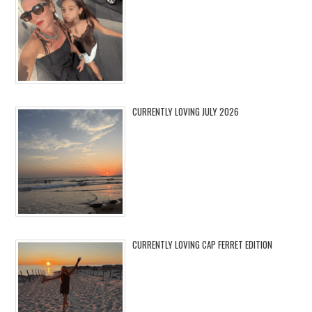
CURRENTLY LOVING JULY 2026
CURRENTLY LOVING CAP FERRET EDITION