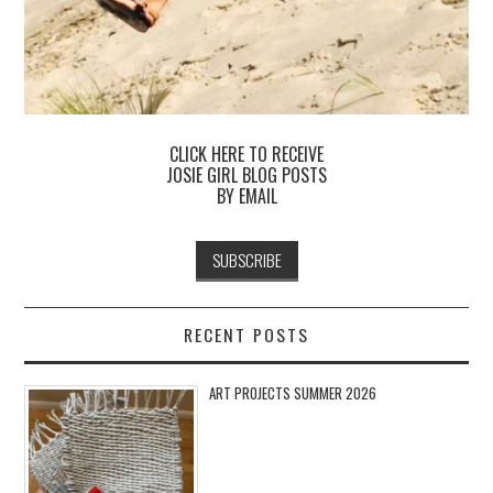
CLICK HERE TO RECEIVE
JOSIE GIRL BLOG POSTS
BY EMAIL
RECENT POSTS
ART PROJECTS SUMMER 2026