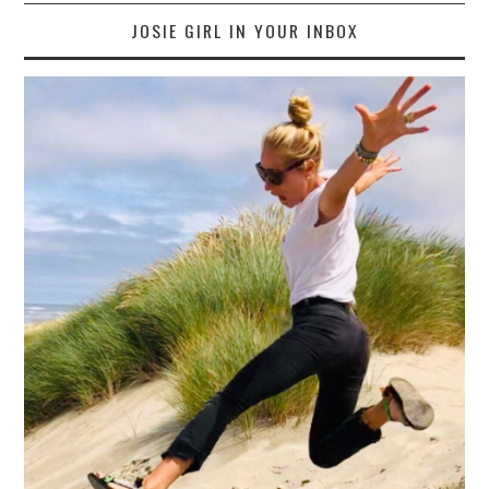
JOSIE GIRL IN YOUR INBOX