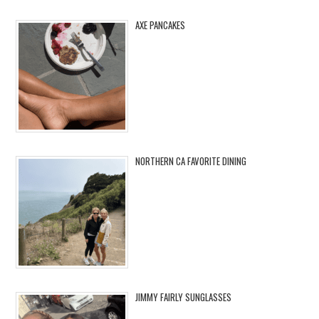
AXE PANCAKES
NORTHERN CA FAVORITE DINING
JIMMY FAIRLY SUNGLASSES