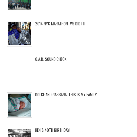
2014 NYC MARATHON- WE DID IT!
O.A.R. SOUND CHECK
DOLCE AND GABBANA: THIS IS MY FAMILY
KEN’S 40TH BIRTHDAY!