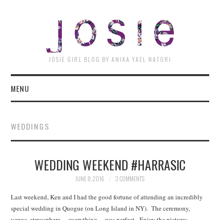
JOSI
JOSIE GIRL BLOG BY ANIKA YAEL NATORI
MENU
WEDDINGS
WEDDING WEEKEND #HARRASIC
JUNE 8, 2016
3 COMMENTS
Last weekend, Ken and I had the good fortune of attending an incredibly
special wedding in Quogue (on Long Island in NY). The ceremony,
venue, atmosphere… everything… was perfect. Enjoy the pictures…