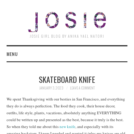
JOSI
JOSIE GIRL BLOG BY ANIKA YAEL NATORI
MENU
SKATEBOARD KNIFE
JANUARY 3, 2023
LEAVE A COMMENT
We spent Thanksgiving with our besties in San Francisco, and everything
they do is always perfection. The food they cook, their house decor,
outfits, life style, plants, vacations, absolutely anything EVERYTHING
could be written up and presented as the best, because it truly is the best.
So when they told me about this
new knife
, and especially with its
amazing backstory, I knew I needed and wanted it (plus my knives are old