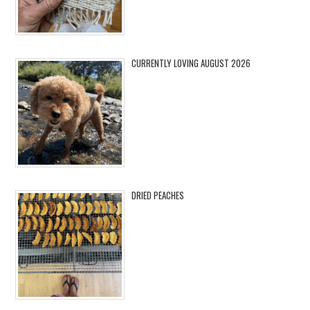
CURRENTLY LOVING AUGUST 2026
DRIED PEACHES