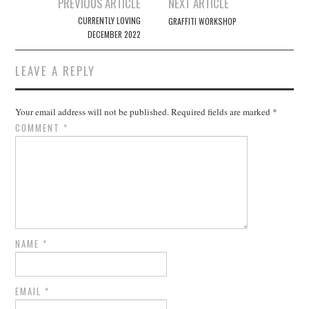
Post
PREVIOUS ARTICLE
NEXT ARTICLE
navigation
CURRENTLY LOVING
GRAFFITI WORKSHOP
DECEMBER 2022
LEAVE A REPLY
Your email address will not be published.
Required fields are marked
*
COMMENT
*
NAME
*
EMAIL
*