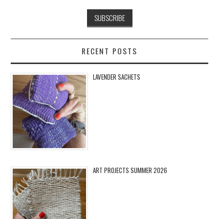
RECENT POSTS
LAVENDER SACHETS
ART PROJECTS SUMMER 2026