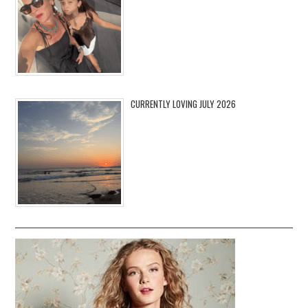
CURRENTLY LOVING JULY 2026