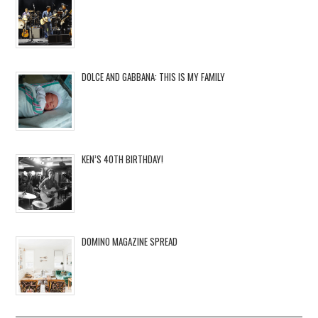
DOLCE AND GABBANA: THIS IS MY FAMILY
KEN’S 40TH BIRTHDAY!
DOMINO MAGAZINE SPREAD