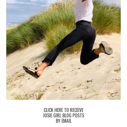
CLICK HERE TO RECEIVE
JOSIE GIRL BLOG POSTS
BY EMAIL