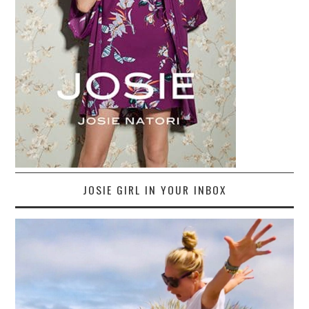
JOSIE GIRL IN YOUR INBOX