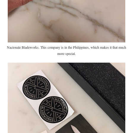
Nacionale Bladeworks. This company is in the Philippines, which makes it that much
more special.