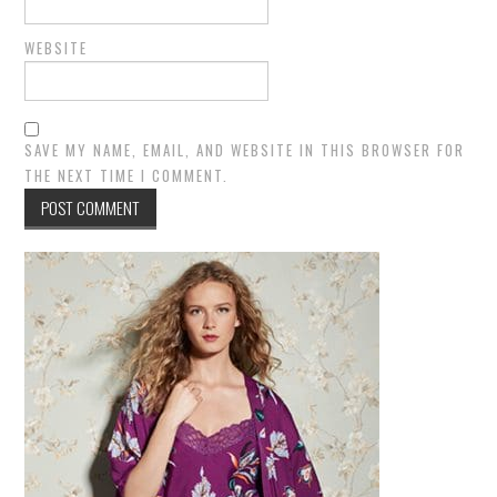
WEBSITE
SAVE MY NAME, EMAIL, AND WEBSITE IN THIS BROWSER FOR
THE NEXT TIME I COMMENT.