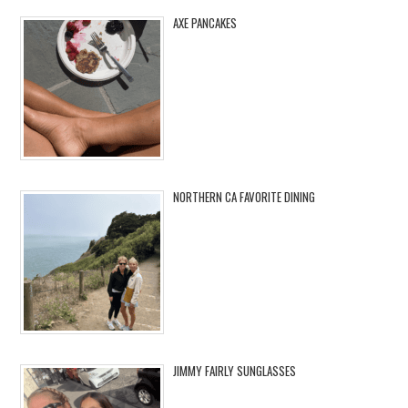
AXE PANCAKES
NORTHERN CA FAVORITE DINING
JIMMY FAIRLY SUNGLASSES