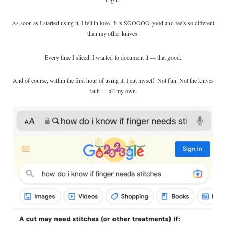
As soon as I started using it, I fell in love. It is SOOOOO good and feels so different
than my other knives.
Every time I sliced, I wanted to document it — that good.
And of course, within the first hour of using it, I cut myself. Not fun. Not the knives
fault — all my own.