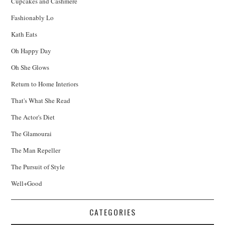
Cupcakes and Cashmere
Fashionably Lo
Kath Eats
Oh Happy Day
Oh She Glows
Return to Home Interiors
That's What She Read
The Actor's Diet
The Glamourai
The Man Repeller
The Pursuit of Style
Well+Good
CATEGORIES