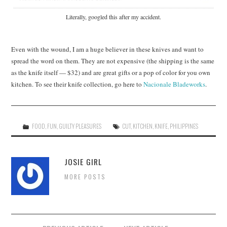
Literally, googled this after my accident.
Even with the wound, I am a huge believer in these knives and want to
spread the word on them. They are not expensive (the shipping is the same
as the knife itself — $32) and are great gifts or a pop of color for you own
kitchen. To see their knife collection, go here to
Nacionale Bladeworks
.
FOOD
,
FUN
,
GUILTY PLEASURES
CUT
,
KITCHEN
,
KNIFE
,
PHILIPPINES
JOSIE GIRL
MORE POSTS