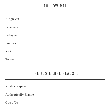
FOLLOW ME!
Bloglovin'
Facebook
Instagram
Pinterest
RSS
Twitter
THE JOSIE GIRL READS...
a pair & a spare
Authentically Emmie
Cup of Jo