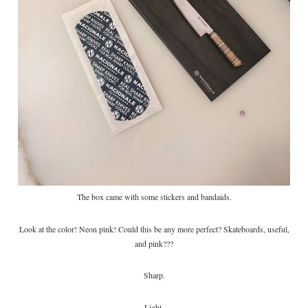
The box came with some stickers and bandaids.
Look at the color! Neon pink! Could this be any more perfect? Skateboards, useful,
and pink???
Sharp.
Light.