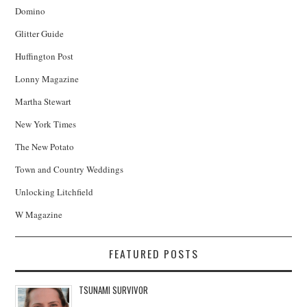
Domino
Glitter Guide
Huffington Post
Lonny Magazine
Martha Stewart
New York Times
The New Potato
Town and Country Weddings
Unlocking Litchfield
W Magazine
FEATURED POSTS
TSUNAMI SURVIVOR