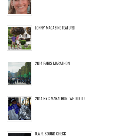
LONNY MAGAZINE FEATURE!
2014 PARIS MARATHON
2014 NYC MARATHON- WE DID IT!
O.A.R. SOUND CHECK