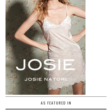
AS FEATURED IN