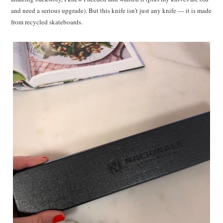
and need a serious upgrade). But this knife isn’t just any knife — it is made
from recycled skateboards.