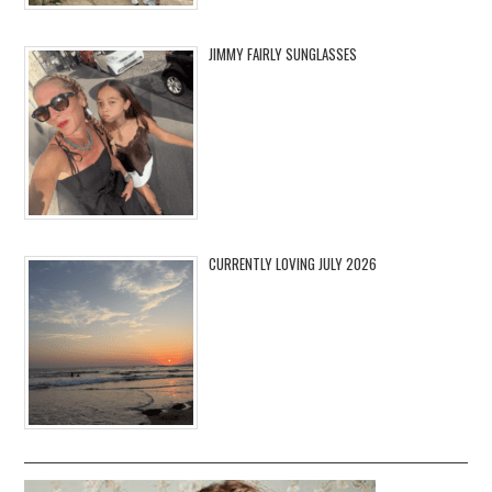
JIMMY FAIRLY SUNGLASSES
CURRENTLY LOVING JULY 2026