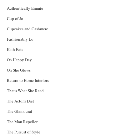
Authentically Emmie
Cup of Jo
Cupcakes and Cashmere
Fashionably Lo
Kath Eats
Oh Happy Day
Oh She Glows
Return to Home Interiors
That's What She Read
The Actor's Diet
The Glamourai
The Man Repeller
The Pursuit of Style