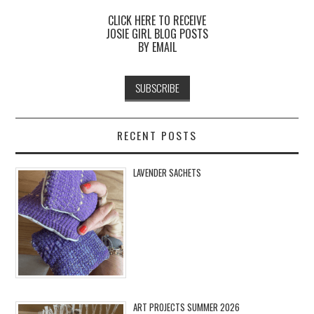
CLICK HERE TO RECEIVE
JOSIE GIRL BLOG POSTS
BY EMAIL
RECENT POSTS
LAVENDER SACHETS
ART PROJECTS SUMMER 2026