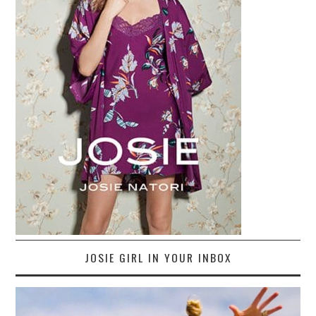
JOSIE GIRL IN YOUR INBOX