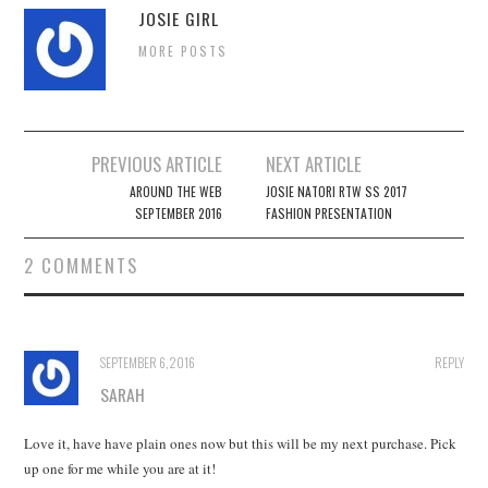
JOSIE GIRL
MORE POSTS
Post
PREVIOUS ARTICLE
NEXT ARTICLE
navigation
AROUND THE WEB
JOSIE NATORI RTW SS 2017
SEPTEMBER 2016
FASHION PRESENTATION
2 COMMENTS
SEPTEMBER 6, 2016
REPLY
SARAH
Love it, have have plain ones now but this will be my next purchase. Pick
up one for me while you are at it!