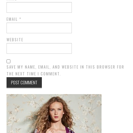
EMAIL
*
WEBSITE
SAVE MY NAME, EMAIL, AND WEBSITE IN THIS BROWSER FOR
THE NEXT TIME I COMMENT.