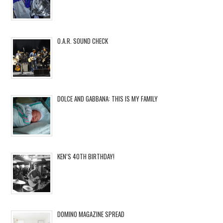
O.A.R. SOUND CHECK
DOLCE AND GABBANA: THIS IS MY FAMILY
KEN’S 40TH BIRTHDAY!
DOMINO MAGAZINE SPREAD