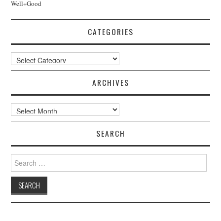
Well+Good
CATEGORIES
Categories
ARCHIVES
Archives
SEARCH
Search
for: