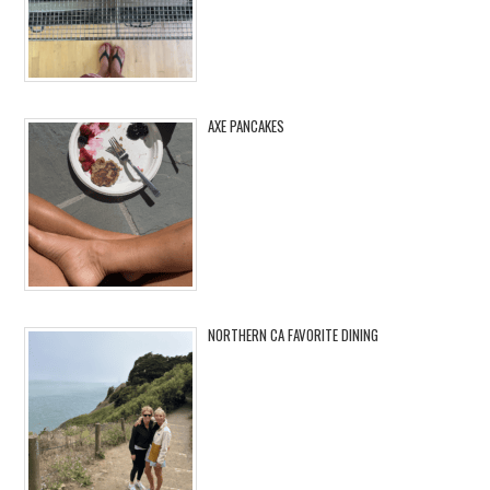
AXE PANCAKES
NORTHERN CA FAVORITE DINING