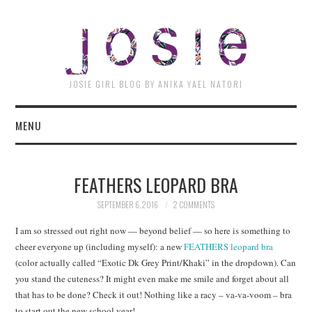
JOSI
JOSIE GIRL BLOG BY ANIKA YAEL NATORI
MENU
FEATHERS LEOPARD BRA
SEPTEMBER 6, 2016
2 COMMENTS
I am so stressed out right now — beyond belief — so here is something to
cheer everyone up (including myself): a new
FEATHERS leopard bra
(color actually called “Exotic Dk Grey Print/Khaki” in the dropdown). Can
you stand the cuteness? It might even make me smile and forget about all
that has to be done? Check it out! Nothing like a racy – va-va-voom – bra
to start out the new school year!