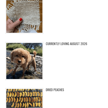
CURRENTLY LOVING AUGUST 2026
DRIED PEACHES