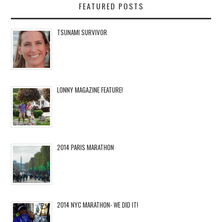
FEATURED POSTS
TSUNAMI SURVIVOR
LONNY MAGAZINE FEATURE!
2014 PARIS MARATHON
2014 NYC MARATHON- WE DID IT!