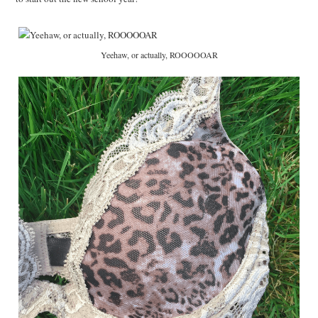
Yeehaw, or actually, ROOOOOAR