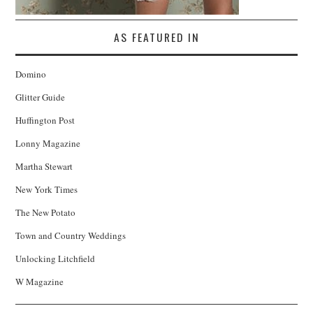
AS FEATURED IN
Domino
Glitter Guide
Huffington Post
Lonny Magazine
Martha Stewart
New York Times
The New Potato
Town and Country Weddings
Unlocking Litchfield
W Magazine