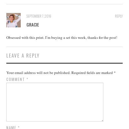
SEPTEMBER 7, 2016
REPLY
GRACIE
Obsessed with this print. I’m buying a set this week, thanks for the post!
LEAVE A REPLY
Your email address will not be published.
Required fields are marked
*
COMMENT
*
NAME
*