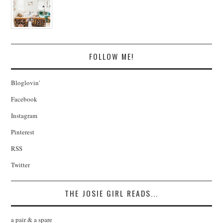
FOLLOW ME!
Bloglovin'
Facebook
Instagram
Pinterest
RSS
Twitter
THE JOSIE GIRL READS...
a pair & a spare