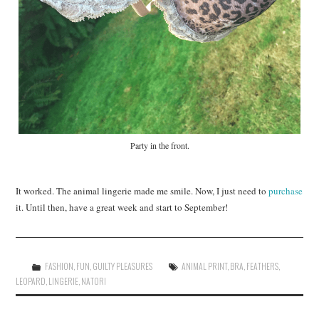
Party in the front.
It worked. The animal lingerie made me smile. Now, I just need to
purchase
it. Until then, have a great week and start to September!
FASHION
,
FUN
,
GUILTY PLEASURES
ANIMAL PRINT
,
BRA
,
FEATHERS
,
LEOPARD
,
LINGERIE
,
NATORI