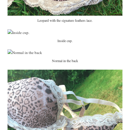
Leopard with the signature feathers lace.
Inside cup.
Normal in the back